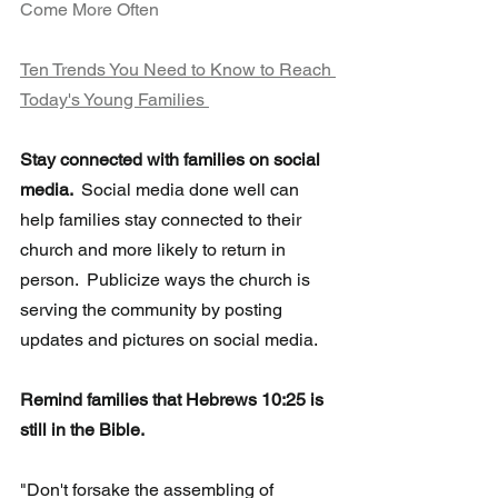
Come More Often 
Ten Trends You Need to Know to Reach 
Today's Young Families 
Stay connected with families on social 
media.  
Social media done well can 
help families stay connected to their 
church and more likely to return in 
person.  Publicize ways the church is 
serving the community by posting 
updates and pictures on social media.
Remind families that Hebrews 10:25 is 
still in the Bible. 
"Don't forsake the assembling of 