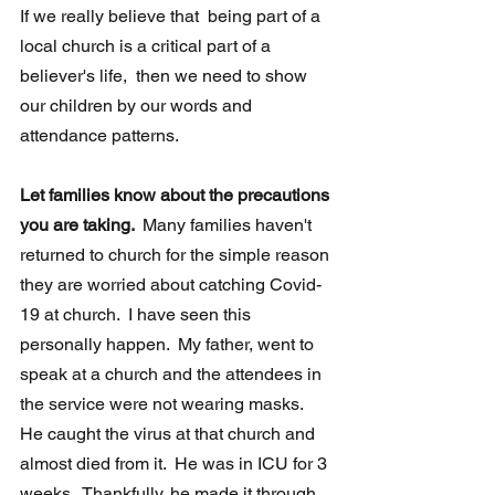
If we really believe that  being part of a 
local church is a critical part of a 
believer's life,  then we need to show 
our children by our words and 
attendance patterns.
Let families know about the precautions 
you are taking.  
Many families haven't 
returned to church for the simple reason 
they are worried about catching Covid-
19 at church.  I have seen this 
personally happen.  My father, went to 
speak at a church and the attendees in 
the service were not wearing masks.  
He caught the virus at that church and 
almost died from it.  He was in ICU for 3 
weeks.  Thankfully, he made it through 