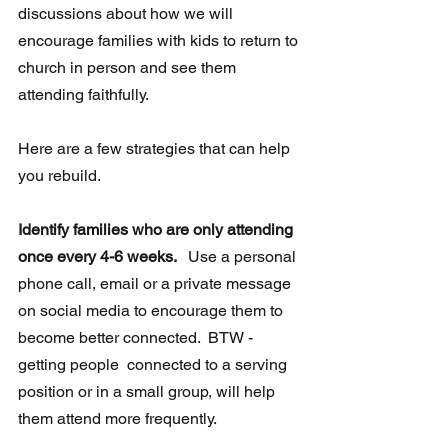
discussions about how we will 
encourage families with kids to return to 
church in person and see them 
attending faithfully. 
Here are a few strategies that can help 
you rebuild.
Identify families who are only attending 
once every 4-6 weeks. 
  Use a personal 
phone call, email or a private message 
on social media to encourage them to 
become better connected.  BTW - 
getting people  connected to a serving 
position or in a small group, will help 
them attend more frequently.