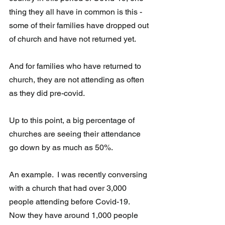
thing they all have in common is this - 
some of their families have dropped out 
of church and have not returned yet.
And for families who have returned to 
church, they are not attending as often 
as they did pre-covid. 
Up to this point, a big percentage of 
churches are seeing their attendance 
go down by as much as 50%. 
An example.  I was recently conversing 
with a church that had over 3,000  
people attending before Covid-19.  
Now they have around 1,000 people  