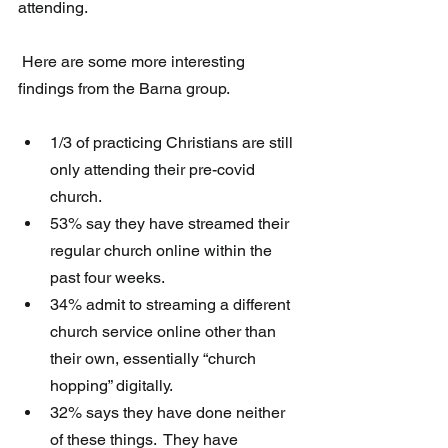
attending.
 Here are some more interesting 
findings from the Barna group.
1/3 of practicing Christians are still 
only attending their pre-covid 
church.  
53% say they have streamed their 
regular church online within the 
past four weeks. 
34% admit to streaming a different 
church service online other than 
their own, essentially “church 
hopping” digitally. 
32% says they have done neither 
of these things.  They have 