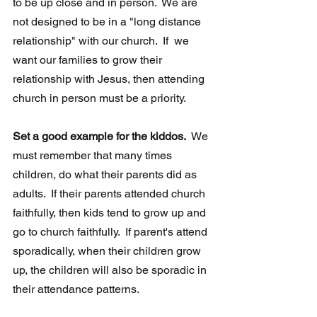
to be up close and in person.  We are 
not designed to be in a "long distance 
relationship" with our church.  If  we 
want our families to grow their 
relationship with Jesus, then attending 
church in person must be a priority. 
Set a good example for the kiddos.  
We 
must remember that many times 
children, do what their parents did as 
adults.  If their parents attended church 
faithfully, then kids tend to grow up and 
go to church faithfully.  If parent's attend 
sporadically, when their children grow 
up, the children will also be sporadic in 
their attendance patterns.  