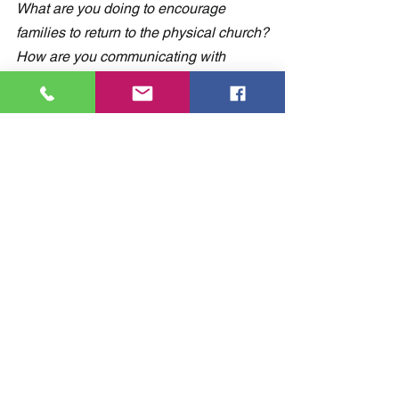
What are you doing to encourage 
families to return to the physical church?
How are you communicating with 
parents about the safety precautions 
you are following?
Share your thoughts and comments in 
the comment section below.
Comments