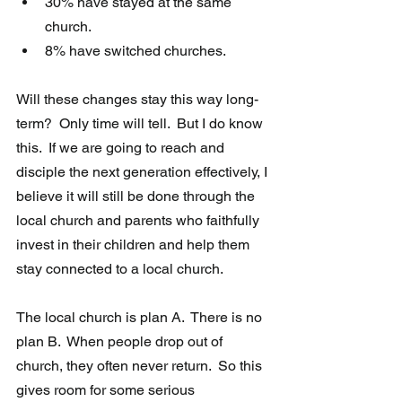
30% have stayed at the same 
church.
8% have switched churches. 
Will these changes stay this way long-
term?  Only time will tell.  But I do know 
this.  If we are going to reach and 
disciple the next generation effectively, I 
believe it will still be done through the 
local church and parents who faithfully 
invest in their children and help them 
stay connected to a local church.
The local church is plan A.  There is no 
plan B.  When people drop out of 
church, they often never return.  So this 
gives room for some serious 