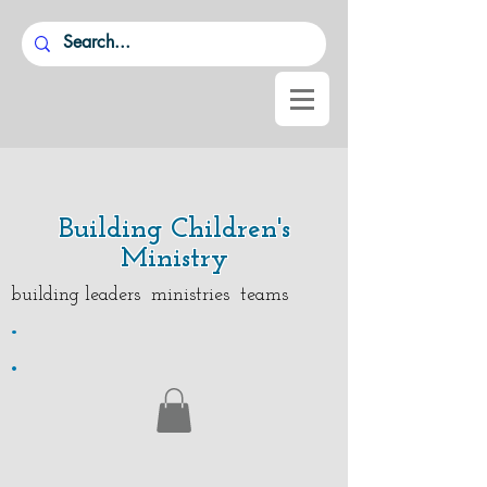
Building Children's
Ministry
building leaders ministries teams
.
.