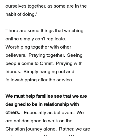
ourselves together, as some are in the 
habit of doing." 
There are some things that watching 
online simply can't replicate.   
Worshiping together with other 
believers.  Praying together.  Seeing  
people come to Christ.  Praying with 
friends.  Simply hanging out and  
fellowshipping after the service. 
We must help families see that we are 
designed to be in relationship with 
others.
   Especially as believers.  We 
are not designed to walk on the 
Christian journey alone.  Rather, we are 