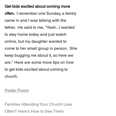
Get kids excited about coming more 
often.  
I remember one Sunday, a family 
came in and I was talking with the 
father.  He said to me, "Yeah...I wanted 
to stay home today and just watch 
online, but my daughter wanted to 
come to her small group in person.  She 
keep bugging me about it, so here we 
are." Here are some more tips on how 
to get kids excited about coming to 
church.
Pester Power
Families Attending Your Church Less 
Often? Here's How to See Them 