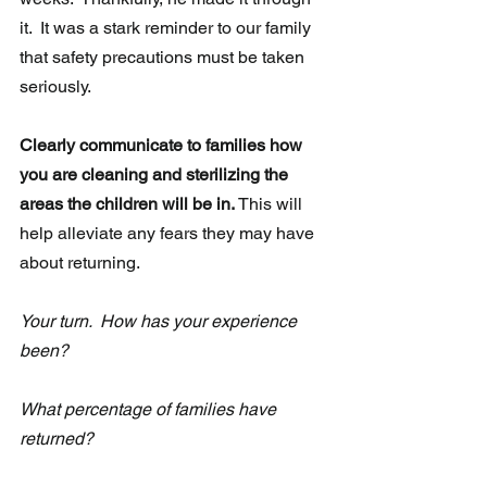
it.  It was a stark reminder to our family 
that safety precautions must be taken 
seriously.
Clearly communicate to families how 
you are cleaning and sterilizing the 
areas the children will be in.
 This will 
help alleviate any fears they may have 
about returning.
Your turn.  How has your experience 
been? 
What percentage of families have 
returned?