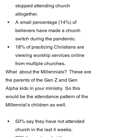
stopped attending church 
altogether.
A small percentage (14%) of 
believers have made a church 
switch during the pandemic.
18% of practicing Christians are 
viewing worship services online 
from multiple churches. 
What  about the Millennials?  These are 
the parents of the Gen Z and Gen  
Alpha kids in your ministry.  So this 
would be the attendance pattern of the 
Millennial's children as well.
50% say they have not attended 
church in the last 4 weeks.