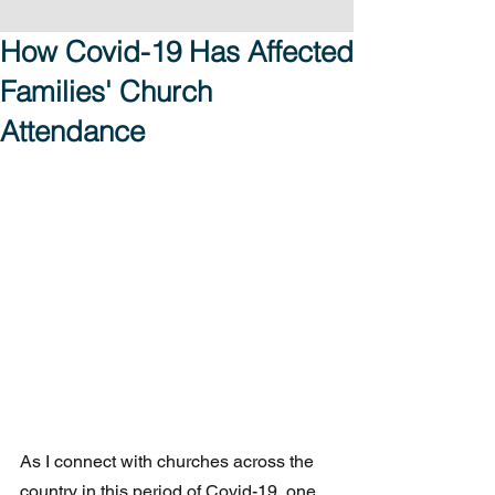
How Covid-19 Has Affected
Families' Church
Attendance
As I connect with churches across the 
country in this period of Covid-19, one 