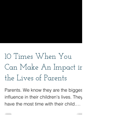
10 Times When You
Can Make An Impact in
the Lives of Parents
Parents. We know they are the biggest