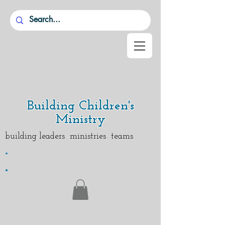
Building Children's
Ministry
building leaders ministries teams
.
.