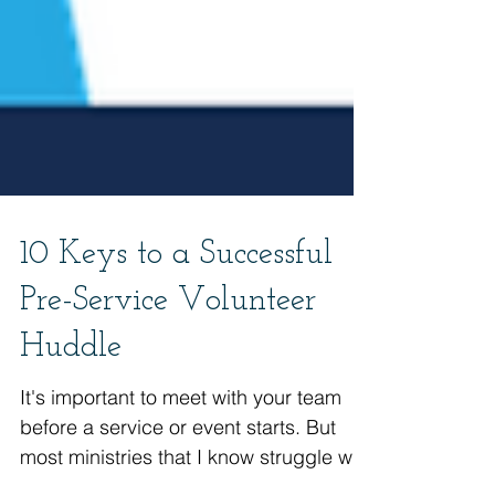
10 Keys to a Successful
Pre-Service Volunteer
Huddle
It's important to meet with your team
before a service or event starts. But