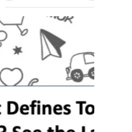
influence in their children's lives. They
have the most time with their child.
They are called to...