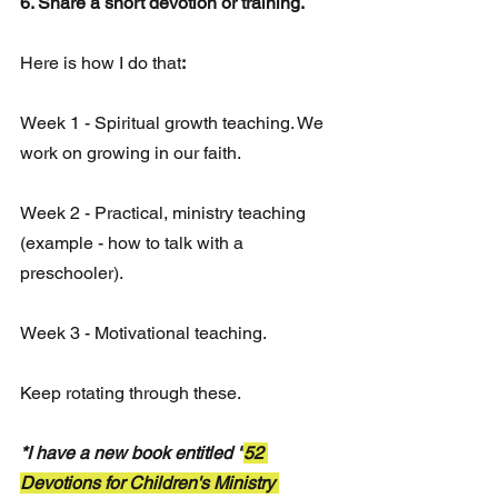
6. Share a short devotion or training. 
Here is how I do that
:
Week 1 - Spiritual growth teaching. We 
work on growing in our faith. 
Week 2 - Practical, ministry teaching 
(example - how to talk with a 
preschooler).
Week 3 - Motivational teaching.
Keep rotating through these. 
*I have a new book entitled "
52 
Devotions for Children's Ministry 