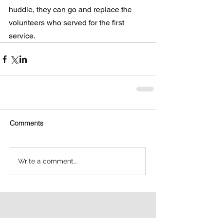
huddle, they can go and replace the  
volunteers who served for the first 
service.
Comments
Write a comment...