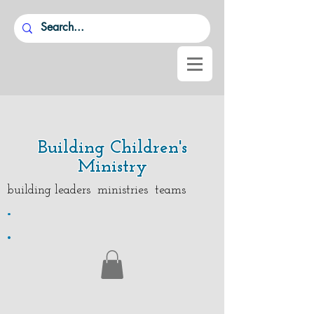
Building Children's
Ministry
building leaders ministries teams
.
.