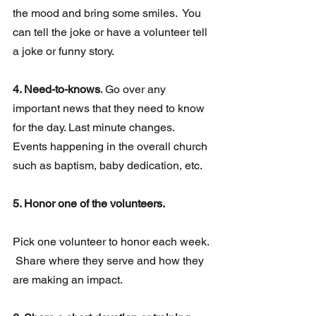
the mood and bring some smiles.  You 
can tell the joke or have a volunteer tell 
a joke or funny story.
4. Need-to-knows.
Go over any 
important news that they need to know 
for the day. Last minute changes.  
Events happening in the overall church 
such as baptism, baby dedication, etc.  
5. Honor one of the volunteers.
Pick one volunteer to honor each week. 
 Share where they serve and how they 
are making an impact.