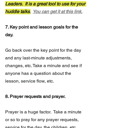
Leaders.  It is a great tool to use for your 
huddle talks.
You can get it at this link.
7. Key point and lesson goals for the 
day.
Go back over the key point for the day 
and any 
last-minute
 adjustments,  
changes, etc. Take a minute and see if 
anyone has a question about the 
lesson, service flow, etc.
8. Prayer requests and prayer.
Prayer is a huge factor.  Take a minute 
or so to pray for any prayer requests, 
service for the day, the children, etc. 