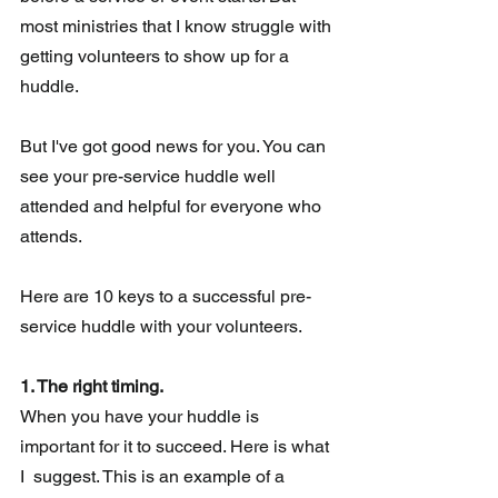
most ministries that I know struggle with 
getting volunteers to show up for a 
huddle.
But I've got good news for you. You can 
see your pre-service huddle well 
attended and helpful for everyone who 
attends.
Here are 10 keys to a successful pre-
service huddle with your volunteers.
1. The right timing.
When you have your huddle is 
important for it to succeed. Here is what 
I  suggest. This is an example of a 