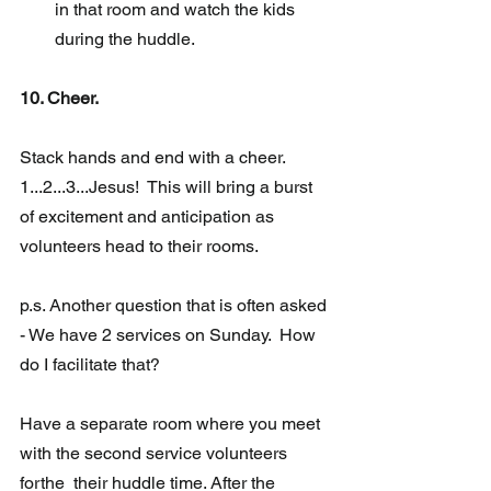
in that room and watch the kids 
during the huddle. 
10. Cheer.
Stack hands and end with a cheer.  
1...2...3...Jesus!  This will bring a burst 
of excitement and anticipation as 
volunteers head to their rooms.
p.s. Another question that is often asked 
- We have 2 services on Sunday.  How 
do I facilitate that? 
Have a separate room where you meet 
with the second service volunteers 
forthe  their huddle time. After the 