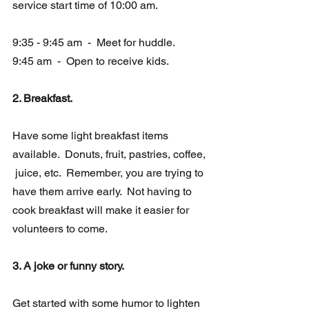
service start time of 10:00 am.
9:35 - 9:45 am  -  Meet for huddle. 
9:45 am  -  Open to receive kids.
2. Breakfast.   
Have some light breakfast items 
available.  Donuts, fruit, pastries, coffee, 
 juice, etc.  Remember, you are trying to 
have them arrive early.  Not having to 
cook breakfast will make it easier for 
volunteers to come.
3. A joke or funny story.
Get started with some humor to lighten 