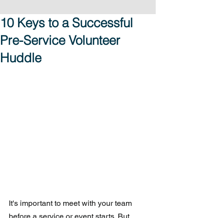
10 Keys to a Successful
Pre-Service Volunteer
Huddle
It's important to meet with your team 
before a service or event starts. But 