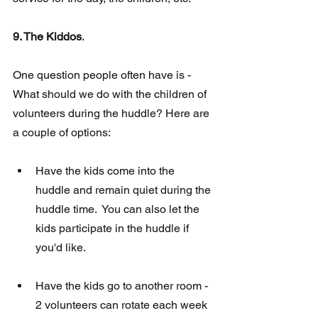
9. The Kiddos.
One question people often have 
is 
- 
What should we do with the children of  
volunteers during the huddle? Here are 
a couple of options:
Have the kids come into the 
huddle and remain quiet during the 
huddle time.  You can also let the 
kids participate in the huddle if 
you'd like. 
Have the kids go to another room - 
2 volunteers can rotate each week 