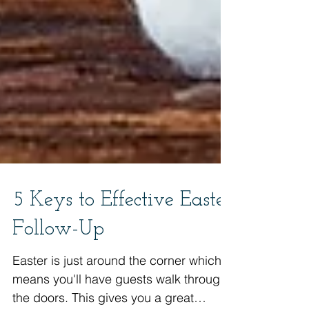
5 Keys to Effective Easter
Follow-Up
Easter is just around the corner which
means you'll have guests walk through