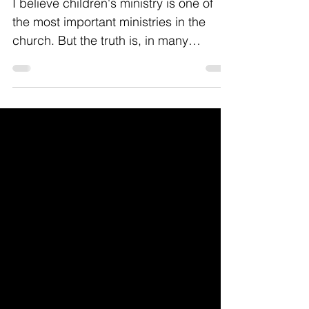
Healthy Church
I believe children's ministry is one of
the most important ministries in the
church. But the truth is, in many
churches it's way do