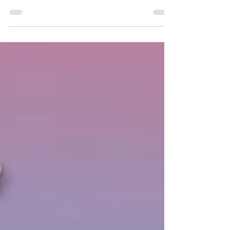
the doors. This gives you a great
opportunity to see them