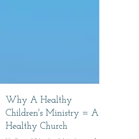
Why A Healthy
Children's Ministry = A