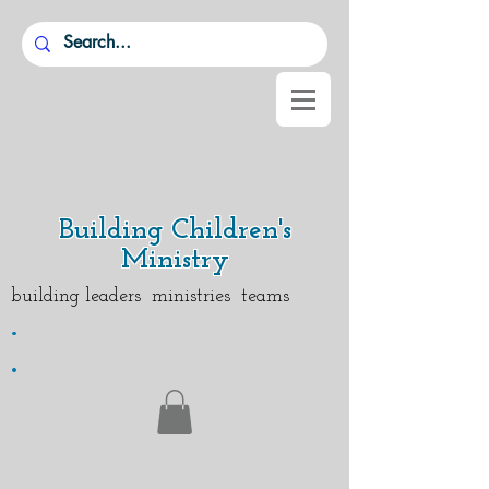
Building Children's
Ministry
building leaders ministries teams
.
.