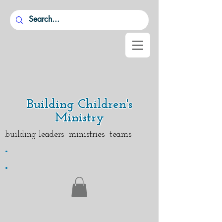
Building Children's
Ministry
building leaders ministries teams
.
.