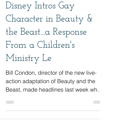
Disney Intros Gay
Character in Beauty &
the Beast...a Response
From a Children's
Ministry Le
Bill Condon, director of the new live-
action adaptation of Beauty and the
Beast, made headlines last week when
he revealed that the movie wi