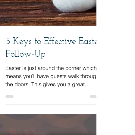
5 Keys to Effective Easter
Follow-Up
Easter is just around the corner which
means you'll have guests walk through
the doors. This gives you a great
opportunity to see them