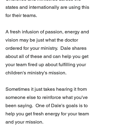
states and internationally are using this 
for their teams.
A fresh infusion of passion, energy and 
vision may be just what the doctor 
ordered for your ministry.  Dale shares 
about all of these and can help you get 
your team fired up about fulfilling your 
children's ministry's mission.
Sometimes it just takes hearing it from 
someone else to reinforce what you've 
been saying.  One of Dale's goals is to 
help you get fresh energy for your team 
and your mission.