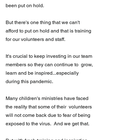
been put on hold.  
But there's one thing that we can't 
afford to put on hold and that is training 
for our volunteers and staff.  
It's crucial to keep investing in our team 
members so they can continue to  grow, 
learn and be inspired...especially 
during this pandemic.
Many children's ministries have faced 
the reality that some of their  volunteers 
will not come back due to fear of being 
exposed to the virus.  And we get that.