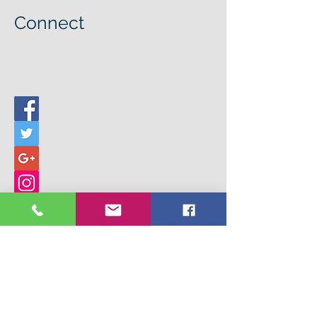
Connect