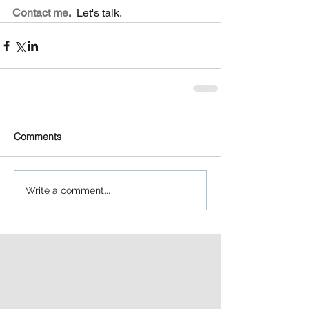
Contact me
.
  Let's talk.  
Comments
Write a comment...