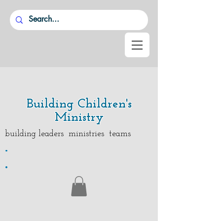
Building Children's
Ministry
building leaders ministries teams
.
.