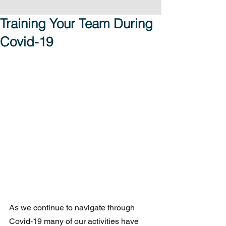
Training Your Team During
Covid-19
As we continue to navigate through 
Covid-19 many of our activities have 