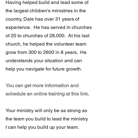
Having helped build and lead some of 
the largest children's ministries in the  
country, Dale has over 31 years of 
experience.  He has served in churches 
of 20 to churches of 28,000.  At his last 
church, he helped the volunteer team 
grow from 300 to 2600 in 8 years.  He 
understands your situation and can 
help you navigate for future growth.
You can get more information and 
schedule an online training at this link.
Your ministry will only be as strong as 
the team you build to lead the ministry.  
I can help you build up your team.