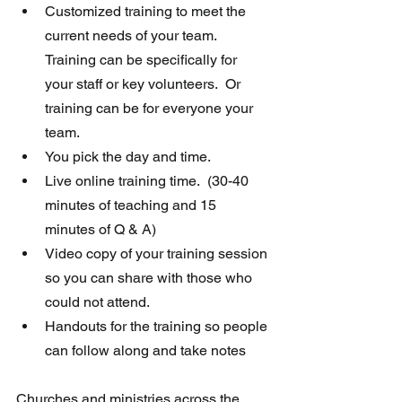
Customized training to meet the 
current needs of your team.  
Training can be specifically for 
your staff or key volunteers.  Or 
training can be for everyone your 
team.
You pick the day and time. 
Live online training time.  (30-40 
minutes of teaching and 15 
minutes of Q & A)
Video copy of your training session 
so you can share with those who 
could not attend.
Handouts for the training so people 
can follow along and take notes
Churches and ministries across the 