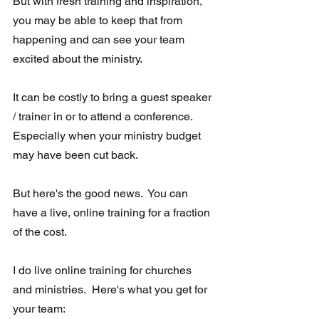
But with fresh training and inspiration, 
you may be able to keep that from 
happening and can see your team 
excited about the ministry.
It can be costly to bring a guest speaker 
/ trainer in or to attend a conference.  
Especially when your ministry budget 
may have been cut back.  
But here's the good news.  You can 
have a live, online training for a fraction 
of the cost.   
I do live online training for churches 
and ministries.  Here's what you get for 
your team: