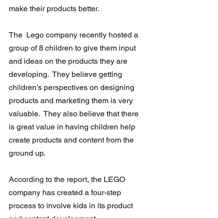
make their products better.
The  Lego company recently hosted a 
group of 8 children to give them input  
and ideas on the products they are 
developing.  They believe getting 
children's perspectives on designing 
products and marketing them is very  
valuable.  They also believe that there 
is great value in having children help 
create products and content from the 
ground up.
According to the report, the LEGO 
company has created a four-step 
process to involve kids in its product 