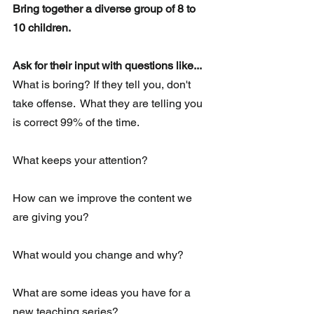
Bring together a diverse group of 8 to 
10 children. 
Ask for their input with questions like...
What is boring? If they tell you, don't 
take offense.  What they are telling you 
is correct 99% of the time.
What keeps your attention?
How can we improve the content we 
are giving you?
What would you change and why?
What are some ideas you have for a 
new teaching series?