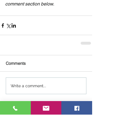
comment section below.
Comments
Write a comment...