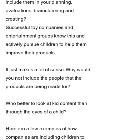
include them in your planning, 
evaluations, brainstorming and 
creating?  
Successful toy companies and 
entertainment groups know this and 
actively pursue children to help them 
improve their products.
It just makes a lot of sense. Why would 
you not include the people that the 
products are being made for?
Who better to look at kid content than 
through the eyes of a child? 
Here are a few examples of how 
companies are including children to 