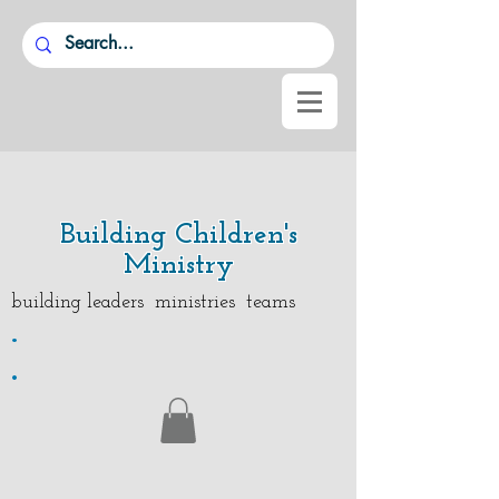
Building Children's
Ministry
building leaders ministries teams
.
.