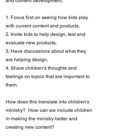
and content development.  
1. Focus first on seeing how kids play 
with current content and products.
2. Invite kids to help design, test and 
evaluate new products. 
3. Have discussions about what they 
are helping design.
4. Share children's thoughts and 
feelings on topics that are important to 
them.
How does this translate into children's 
ministry?  How can we include children 
in making the ministry better and 
creating new content?