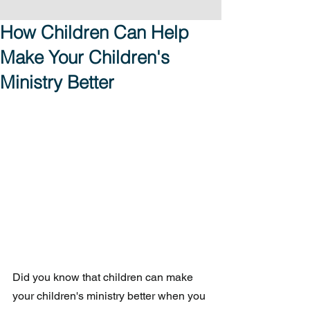
How Children Can Help
Make Your Children's
Ministry Better
Did you know that children can make 
your children's ministry better when you 