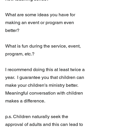
What are some ideas you have for 
making an event or program even 
better? 
What is fun during the service, event, 
program, etc.?
I recommend doing this at least twice a 
year.  I guarantee you that children can 
make your children's ministry better.  
Meaningful conversation with children 
makes a difference.
p.s. Children naturally seek the 
approval of adults and this can lead to 