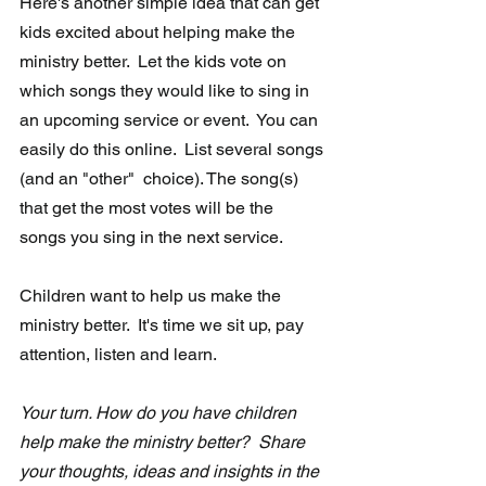
Here's another simple idea that can get 
kids excited about helping make the 
ministry better.  
Let the kids vote on 
which songs they would like to sing in 
an upcoming service or event.
  You can 
easily do this online.  List several songs 
(and an "other"  choice). The song(s) 
that get the most votes will be the 
songs you sing in the next service.
Children want to help us make the 
ministry better.  It's time we sit up, pay 
attention, listen and learn. 
Your turn. How do you have children 
help make the ministry better?  Share 
your thoughts, ideas and insights in the 