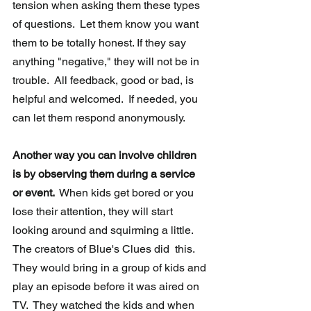
tension when asking them these types 
of questions.  Let them know you want 
them to be totally honest. If they say 
anything "negative," they will not be in  
trouble.  All feedback, good or bad, is 
helpful and welcomed.  If needed, you 
can let them respond anonymously.  
Another way you can involve children 
is by observing them during a service 
or event. 
 When kids get bored or you 
lose their attention, they will start  
looking around and squirming a little.  
The creators of Blue's Clues did  this.  
They would bring in a group of kids and 
play an episode before it was aired on 
TV.  They watched the kids and when 