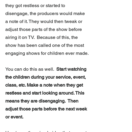
they got restless or started to 
disengage, the producers would make 
a note of it. They would then tweak or 
adjust those parts of the show before 
airing it on TV.  Because of this, the 
show has been called one of the most 
engaging shows for children ever made.
You can do this as well.  
Start watching 
the children during your service, event, 
class, etc. Make a note when they get 
restless and start looking around. This 
means they are disengaging.  Then 
adjust those parts before the next week 
or event.