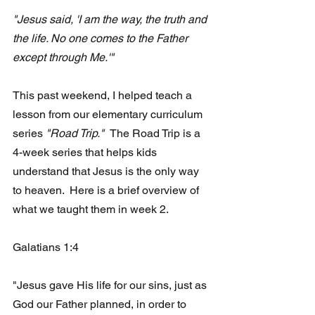
"Jesus said, 'I am the way, the truth and 
the life. No one comes to the Father 
except through Me.'"
This past weekend, I helped teach a 
lesson from our elementary curriculum 
series
 "Road Trip."  
The Road Trip is a 
4-week series that helps kids 
understand that Jesus is the only way 
to heaven.  Here is a brief overview of 
what we taught them in week 2.
Galatians 1:4 
"Jesus gave His life for our sins, just as 
God our Father planned, in order to 