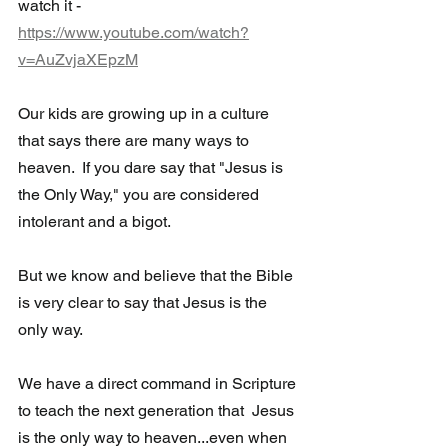
watch it - 
https://www.youtube.com/watch?
v=AuZvjaXEpzM
Our kids are growing up in a culture 
that says there are many ways to  
heaven.  If you dare say that "Jesus is 
the Only Way," you are considered 
intolerant and a bigot.  
But we know and believe that the Bible 
is very clear to say that Jesus is the 
only way.
We have a direct command in Scripture 
to teach the next generation that  Jesus 
is the only way to heaven...even when 