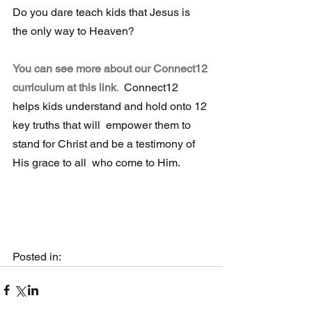
Do you dare teach kids that Jesus is 
the only way to Heaven?
You can see more about our Connect12 
curriculum at this link
.
  Connect12 
helps kids understand and hold onto 12 
key truths that will  empower them to 
stand for Christ and be a testimony of 
His grace to all  who come to Him.
Posted in:  