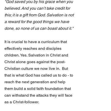
"God saved you by his grace when you 
believed. And you can’t take credit for 
this; it is a gift from God. Salvation is not 
a reward for the good things we have 
done, so none of us can boast about it."
It is crucial to have a curriculum that 
effectively reaches and disciples  
children. Yes. Salvation in Christ and 
Christ alone goes against the post-
Christian culture we now live in.  But 
that is what God has called us to do - to 
reach the next generation and help 
them build a solid faith foundation that 
can withstand the attacks they will face 
as a Christ-follower.  