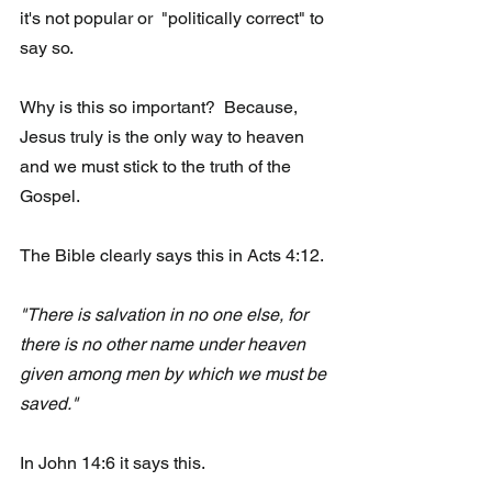
it's not popular or  "politically correct" to 
say so.
Why is this so important?  Because, 
Jesus truly is the only way to heaven 
and we must stick to the truth of the 
Gospel. 
The Bible clearly says this in Acts 4:12.  
"There is salvation in no one else, for 
there is no other name under heaven 
given among men by which we must be 
saved."
In John 14:6 it says this.