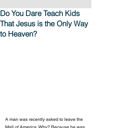
Do You Dare Teach Kids
That Jesus is the Only Way
to Heaven?
A man was recently asked to leave the 
Mall of America. Why? Because he was 