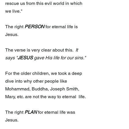
rescue us from this evil world in which 
we live."
The right 
PERSON
for eternal life is 
Jesus.
The verse is very clear about this.  
It 
says "
JESUS
 gave His life for our sins."
For the older children, we took a deep 
dive into why other people like  
Mohammad, Buddha, Joseph Smith, 
Mary, etc. are not the way to eternal  life.
The right 
PLAN
for eternal life was 
Jesus.