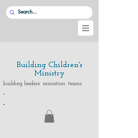
Building Children's
Ministry
building leaders ministries teams
.
.