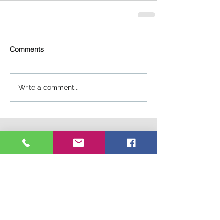
Comments
Write a comment...
Connect