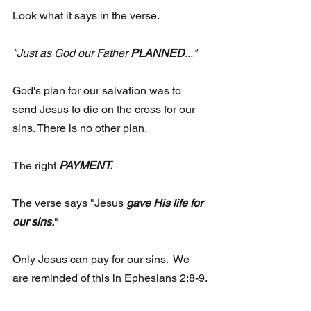
Look what it says in the verse.
"Just as God our Father 
PLANNED
..."
God's plan for our salvation was to 
send Jesus to die on the cross for our 
sins. There is no other plan. 
The right
 PAYMENT.
The verse says "Jesus 
gave His life for 
our sins.
" 
Only Jesus can pay for our sins.  We 
are reminded of this in Ephesians 2:8-9. 