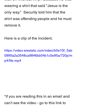
wearing a shirt that said "Jesus is the 
only way."  Security told him that the 
shirt was offending people and he must 
remove it.
Here is a clip of the incident.
https://video.wixstatic.com/video/b0e10f_5ab
0995a2a3548ca9846bb04b1c5e95a/720p/m
p4/file.mp4
*if you are reading this in an email and 
can't see the video - go to this link to 