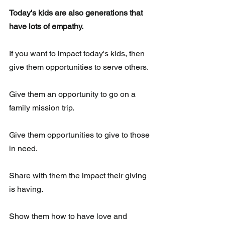
Today's kids are also generations that 
have lots of empathy.
If you want to impact today's kids, then 
give them opportunities to serve others.
Give them an opportunity to go on a 
family mission trip.  
Give them opportunities to give to those 
in need.
Share with them the impact their giving 
is having.
Show them how to have love and 