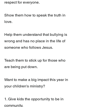
respect for everyone.
Show them how to speak the truth in 
love. 
Help them understand that bullying is 
wrong and has no place in the life of 
someone who follows Jesus.
Teach them to stick up for those who 
are being put down. 
Want to make a big impact this year in 
your children's ministry?
1. Give kids the opportunity to be in 
community. 