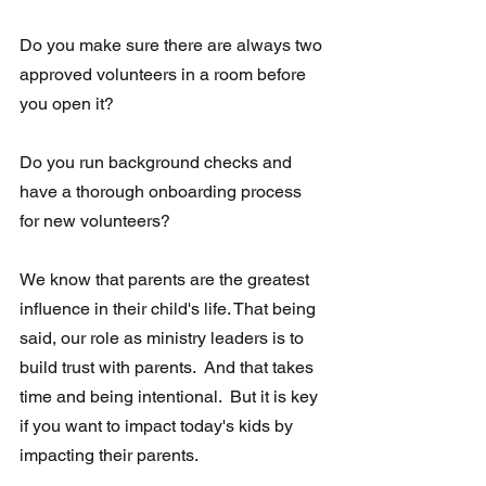
Do you make sure there are always two 
approved volunteers in a room before 
you open it?
Do you run background checks and 
have a thorough onboarding process 
for new volunteers? 
We know that parents are the greatest 
influence in their child's life. That being 
said, our role as ministry leaders is to 
build trust with parents.  And that takes 
time and being intentional.  But it is key 
if you want to impact today's kids by 
impacting their parents. 