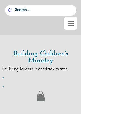
Building Children's
Ministry
building leaders ministries teams
.
.