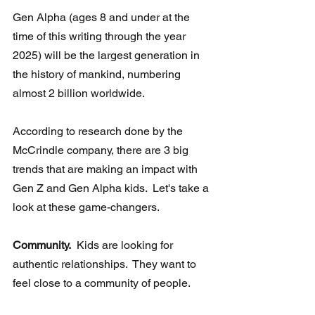
Gen Alpha (ages 8 and under at the 
time of this writing through the year  
2025) will be the largest generation in 
the history of mankind, numbering 
almost 2 billion worldwide. 
According to research done by the 
McCrindle company, there are 3 big 
trends that are making an impact with 
Gen Z and Gen Alpha kids.  Let's take a 
look at these game-changers.
Community.
  Kids are looking for 
authentic relationships.  They want to 
feel close to a community of people.  