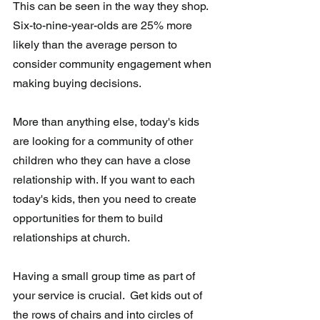
This can be seen in the way they shop. 
Six-to-nine-year-olds are 25% more 
likely than the average person to 
consider community engagement when 
making buying decisions.
More than anything else, today's kids 
are looking for a community of other 
children who they can have a close 
relationship with. If you want to each 
today's kids, then you need to create 
opportunities for them to build 
relationships at church.
Having a small group time as part of 
your service is crucial.  Get kids out of 
the rows of chairs and into circles of 