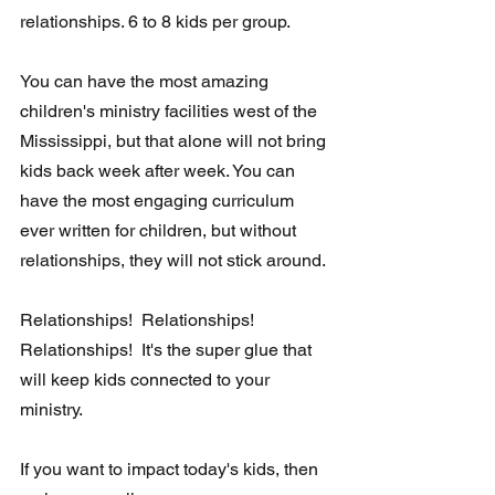
relationships. 6 to 8 kids per group. 
You can have the most amazing 
children's ministry facilities west of the 
Mississippi, but that alone will not bring 
kids back week after week. You can 
have the most engaging curriculum 
ever written for children, but without 
relationships, they will not stick around. 
Relationships!  Relationships!  
Relationships!  It's the super glue that 
will keep kids connected to your 
ministry.  
If you want to impact today's kids, then 