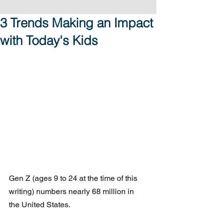
3 Trends Making an Impact
with Today's Kids
Gen Z (ages 9 to 24 at the time of this 
writing) numbers nearly 68 million in 
the United States. 