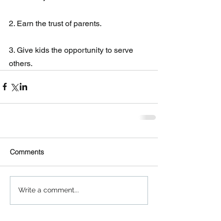
2. Earn the trust of parents.
3. Give kids the opportunity to serve 
others.
Comments
Write a comment...