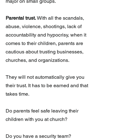
major on small groups.
Parental trust.
 With all the scandals, 
abuse, violence, shootings, lack of 
accountability and hypocrisy, when it 
comes to their children, parents are 
cautious about trusting businesses, 
churches, and organizations. 
They will not automatically give you 
their trust. It has to be earned and that 
takes time. 
Do parents feel safe leaving their 
children with you at church?
Do you have a security team?  