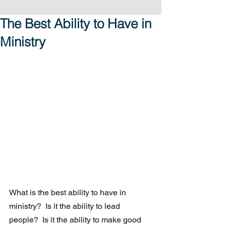
The Best Ability to Have in
Ministry
What is the best ability to have in 
ministry?  Is it the ability to lead 
people?  Is it the ability to make good 