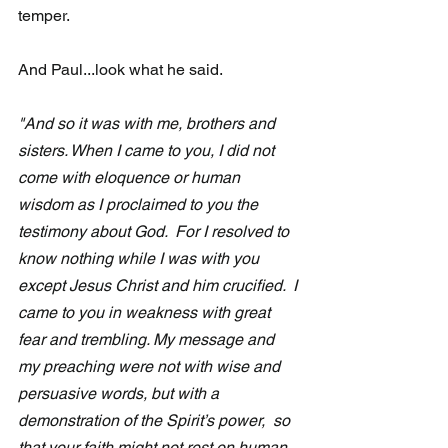
temper.
And Paul...look what he said.
"And so it was with me, brothers and 
sisters. When I came to you, I did not 
come with eloquence or human 
wisdom as I proclaimed to you the 
testimony about God.  For I resolved to 
know nothing while I was with you 
except Jesus Christ and him crucified.  I 
came to you in weakness with great 
fear and trembling. My message and 
my preaching were not with wise and 
persuasive words, but with a 
demonstration of the Spirit’s power,  so 
that your faith might not rest on human 