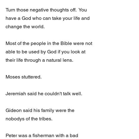
Turn those negative thoughts off.  You 
have a God who can take your life and 
change the world. 
Most of the people in the Bible were not 
able to be used by God if you look at 
their life through a natural lens.
Moses stuttered.
Jeremiah said he couldn't talk well.
Gideon said his family were the 
nobodys of the tribes.
Peter was a fisherman with a bad 