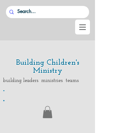
Building Children's
Ministry
building leaders ministries teams
.
.