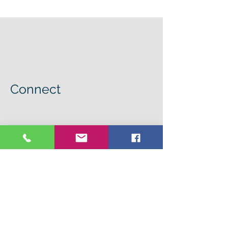
Connect