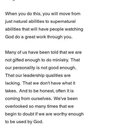
When you do this, you will move from 
just natural abilities to supernatural 
abilities that will have people watching 
God do a great work through you.
Many of us have been told that we are 
not gifted enough to do ministry.  That 
our personality is not good enough.  
That our leadership qualities are 
lacking.  That we don't have what it 
takes.  And to be honest, often it is 
coming from ourselves.  We've been 
overlooked so many times that we 
begin to doubt if we are worthy enough 
to be used by God. 