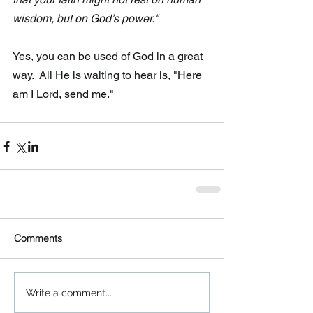
wisdom, but on God’s power."
Yes, you can be used of God in a great 
way.  All He is waiting to hear is, "Here 
am I Lord, send me."
Comments
Write a comment...