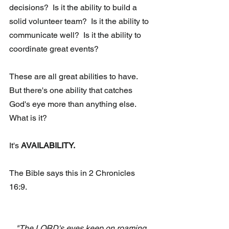
decisions?  Is it the ability to build a 
solid volunteer team?  Is it the ability to 
communicate well?  Is it the ability to 
coordinate great events? 
These are all great abilities to have.  
But there's one ability that catches 
God's eye more than anything else.  
What is it? 
It's 
AVAILABILITY. 
The Bible says this in 2 Chronicles 
16:9. 
"The LORD's eyes keep on roaming 