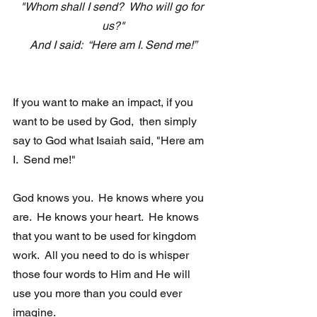
"Whom shall I send?  Who will go for 
us?"
And I said:  “Here am I. Send me!”
If you want to make an impact, if you 
want to be used by God,  then simply 
say to God what Isaiah said, "Here am 
I.  Send me!"
God knows you.  He knows where you 
are.  He knows your heart.  He knows 
that you want to be used for kingdom 
work.  All you need to do is whisper 
those four words to Him and He will 
use you more than you could ever 
imagine. 