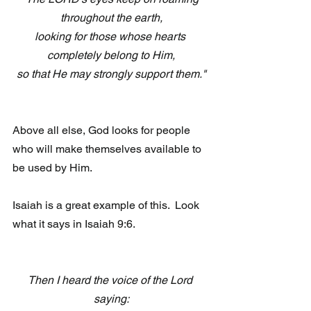
throughout the earth,
looking for those whose hearts 
completely belong to Him,
so that He may strongly support them."
Above all else, God looks for people 
who will make themselves available to 
be used by Him.  
Isaiah is a great example of this.  Look 
what it says in Isaiah 9:6.
Then I heard the voice of the Lord 
saying: