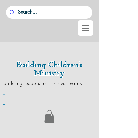
Building Children's
Ministry
building leaders ministries teams
.
.