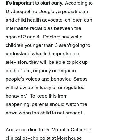
It's important to start early. 
 According to 
Dr. Jacqueline Doug'e , a pediatrician 
and child health advocate, children can 
internalize racial bias between the 
ages of 2 and 4.  Doctors say while 
children younger than 3 aren't going to 
understand what is happening on 
television, they will be able to pick up 
on the "fear, urgency or anger in 
people's voices and behavior.  Stress 
will show up in fussy or unregulated 
behavior."  To keep this from 
happening, parents should watch the 
news when the child is not present.
And according to Dr. Marietta Collins, a 
clinical psychologist at Morehouse 