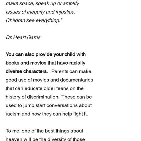
make space, speak up or amplify 
issues of inequity and injustice.  
Children see everything."                          
Dr. Heart Garris 
You can also provide your child with 
books and movies that have racially 
diverse characters
.   Parents can make 
good use of movies and documentaries 
that can educate older teens on the 
history of discrimination.  These can be 
used to jump start conversations about 
racism and how they can help fight it.
To me, one of the best things about 
heaven will be the diversity of those 