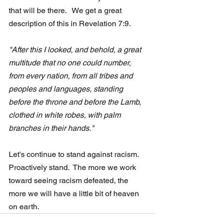
that will be there.   We get a great 
description of this in Revelation 7:9.
"After this I looked, and behold, a great 
multitude that no one could number, 
from every nation, from all tribes and 
peoples and languages, standing 
before the throne and before the Lamb, 
clothed in white robes, with palm 
branches in their hands."
Let's continue to stand against racism.  
Proactively stand.  The more we work 
toward seeing racism defeated, the 
more we will have a little bit of heaven 
on earth.