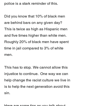
police is a stark reminder of this.
Did you know that 10% of black men 
are behind bars on any given day?  
This is twice as high as Hispanic men 
and five times higher than white men.  
Roughly 20% of black men have spent 
time in jail compared to 3% of white 
men.
This has to stop.  We cannot allow this 
injustice to continue.  One way we can 
help change the racist culture we live in 
is to help the next generation avoid this 
sin.  
Here are some tips as you talk about 