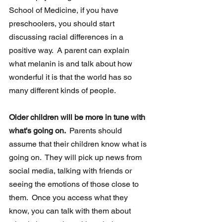
School of Medicine, if you have 
preschoolers, you should start 
discussing racial differences in a 
positive way.  A parent can explain 
what melanin is and talk about how 
wonderful it is that the world has so 
many different kinds of people.
Older children will be more in tune with 
what's going on. 
 Parents should 
assume that their children know what is 
going on.  They will pick up news from 
social media, talking with friends or 
seeing the emotions of those close to 
them.  Once you access what they 
know, you can talk with them about 