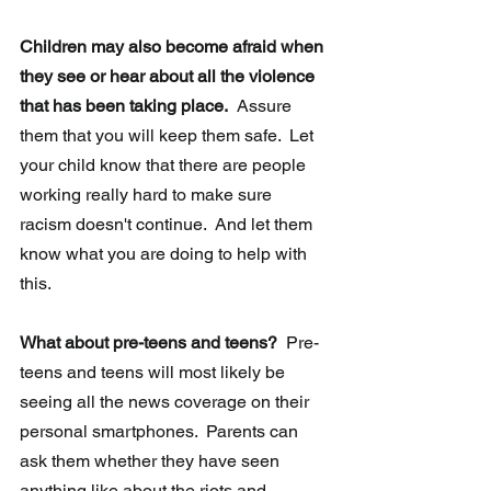
Children may also become afraid when 
they see or hear about all the violence 
that has been taking place.
  Assure 
them that you will keep them safe.  Let 
your child know that there are people 
working really hard to make sure 
racism doesn't continue.  And let them 
know what you are doing to help with 
this.
What about pre-teens and teens?
  Pre-
teens and teens will most likely be 
seeing all the news coverage on their 
personal smartphones.  Parents can 
ask them whether they have seen 
anything like about the riots and 