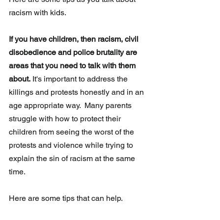
racism with kids.
If you have children, then racism, civil 
disobedience and police brutality are 
areas that you need to talk with them 
about.
 It's important to address the 
killings and protests honestly and in an 
age appropriate way.  Many parents 
struggle with how to protect their 
children from seeing the worst of the 
protests and violence while trying to 
explain the sin of racism at the same 
time.
Here are some tips that can help.