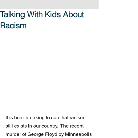
Talking With Kids About
Racism
It is heartbreaking to see that racism 
still exists in our country.  The recent 
murder of George Floyd by Minneapolis 