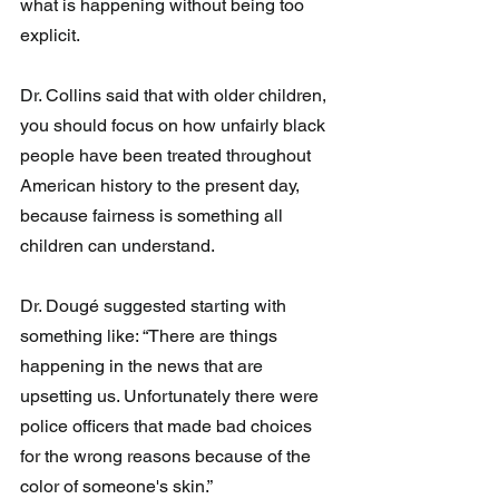
what is happening without being too 
explicit.
Dr. Collins said that with older children, 
you should focus on how unfairly black 
people have been treated throughout 
American history to the present day, 
because fairness is something all 
children can understand.
Dr. Dougé suggested starting with 
something like: “There are things 
happening in the news that are 
upsetting us. Unfortunately there were 
police officers that made bad choices 
for the wrong reasons because of the 
color of someone's skin.”