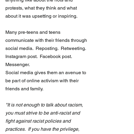
protests, what they think and what 
about it was upsetting or inspiring.
Many pre-teens and teens 
communicate with their friends through 
social media.  Reposting.  Retweeting.  
Instagram post.  Facebook post.  
Messenger.
Social media gives them an avenue to 
be part of online activism with their 
friends and family.
"It is not enough to talk about racism, 
you must strive to be anti-racist and 
fight against racist policies and 
practices.  If you have the privilege, 