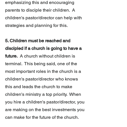
emphasizing this and encouraging 
parents to disciple their children.  A 
children's pastor/director can help with 
strategies and planning for this. 
5. Children must be reached and 
discipled if a church is going to have a 
future.
  A church without children is 
terminal.  This being said, one of the 
most important roles in the church is a 
children's pastor/director who knows 
this and leads the church to make 
children's ministry a top priority.  When 
you hire a children's pastor/director, you 
are making on the best investments you 
can make for the future of the church.