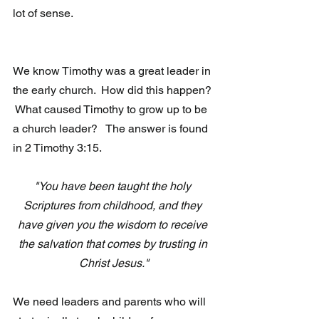
lot of sense.
We know Timothy was a great leader in 
the early church.  How did this happen? 
 What caused Timothy to grow up to be 
a church leader?   The answer is found 
in 2 Timothy 3:15.
"You have been taught the holy 
Scriptures from childhood, and they 
have given you the wisdom to receive 
the salvation that comes by trusting in 
Christ Jesus."
We need leaders and parents who will 