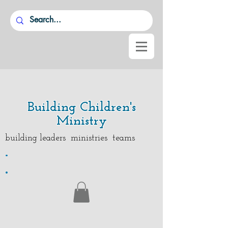
Building Children's
Ministry
building leaders ministries teams
.
.