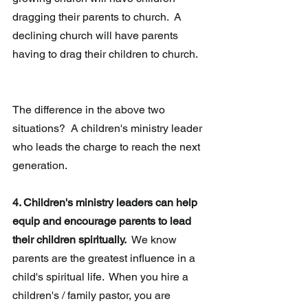
dragging their parents to church.  A 
declining church will have parents 
having to drag their children to church.
The difference in the above two 
situations?  A children's ministry leader 
who leads the charge to reach the next 
generation.
4. Children's ministry leaders can help 
equip and encourage parents to lead 
their children spiritually.
  We know 
parents are the greatest influence in a 
child's spiritual life.  When you hire a 
children's / family pastor, you are 