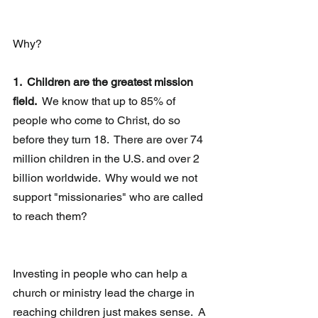
Why?
1.  Children are the greatest mission 
field.
  We know that up to 85% of 
people who come to Christ, do so 
before they turn 18.  There are over 74 
million children in the U.S. and over 2 
billion worldwide.  Why would we not 
support "missionaries" who are called 
to reach them?
Investing in people who can help a 
church or ministry lead the charge in 
reaching children just makes sense.  A 