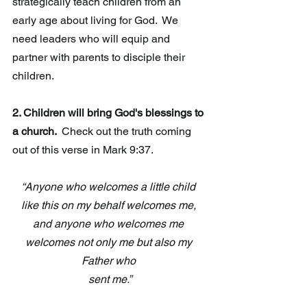
strategically teach children from an 
early age about living for God.  We 
need leaders who will equip and 
partner with parents to disciple their 
children.
2. Children will bring God's blessings to 
a church. 
 Check out the truth coming 
out of this verse in Mark 9:37.
“Anyone who welcomes a little child 
like this on my behalf welcomes me, 
and anyone who welcomes me 
welcomes not only me but also my 
Father who 
sent me.”