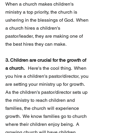
When a church makes children's 
ministry a top priority, the church is 
ushering in the blessings of God.  When 
a church hires a children's 
pastor/leader, they are making one of 
the best hires they can make. 
3. Children are crucial for the growth of 
a church. 
  Here's the cool thing.  When 
you hire a children's pastor/director, you 
are setting your ministry up for growth.  
As the children's pastor/director sets up 
the ministry to reach children and 
families, the church will experience 
growth.  We know families go to church 
where their children enjoy being.  A 
growing church will have children 