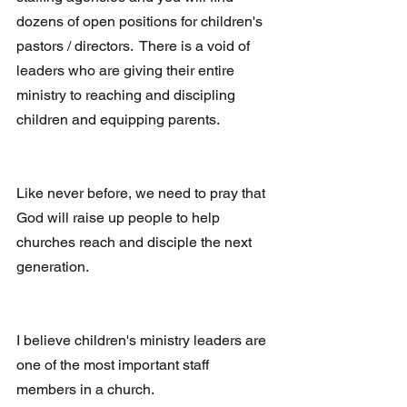
dozens of open positions for children's 
pastors / directors.  There is a void of 
leaders who are giving their entire 
ministry to reaching and discipling 
children and equipping parents.
Like never before, we need to pray that 
God will raise up people to help 
churches reach and disciple the next 
generation.
I believe children's ministry leaders are 
one of the most important staff 
members in a church.