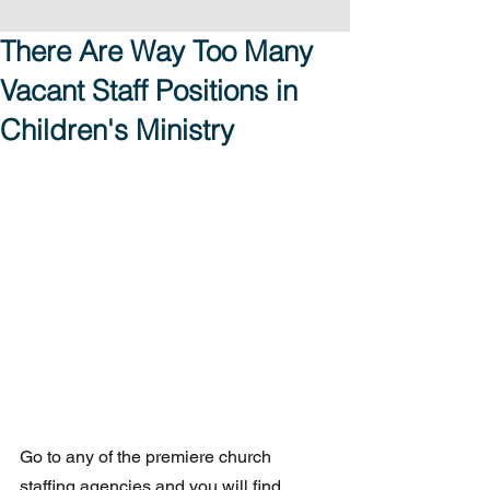
There Are Way Too Many
Vacant Staff Positions in
Children's Ministry
Go to any of the premiere church 
staffing agencies and you will find 