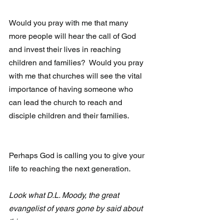
Would you pray with me that many 
more people will hear the call of God 
and invest their lives in reaching 
children and families?  Would you pray 
with me that churches will see the vital 
importance of having someone who 
can lead the church to reach and 
disciple children and their families.
Perhaps God is calling you to give your 
life to reaching the next generation.
Look what D.L. Moody, the great 
evangelist of years gone by said about 