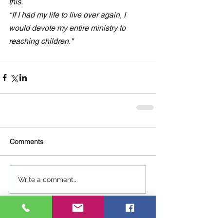
this.
"If I had my life to live over again, I 
would devote my entire ministry to 
reaching children."
Comments
Write a comment...