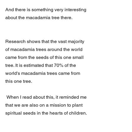
And there is something very interesting 
about the macadamia tree there.
Research shows that the vast majority 
of macadamia trees around the world 
came from the seeds of this one small 
tree. It is estimated that 70% of the 
world's macadamia trees came from 
this one tree.
 When I read about this, it reminded me 
that we are also on a mission to plant 
spiritual seeds in the hearts of children.