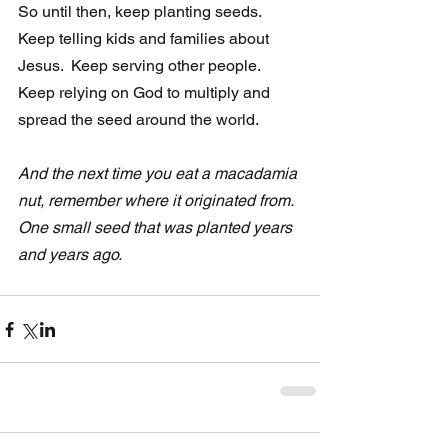
So until then, keep planting seeds.  
Keep telling kids and families about 
Jesus.  Keep serving other people. 
Keep relying on God to multiply and 
spread the seed around the world.  
And the next time you eat a macadamia 
nut, remember where it originated from.  
One small seed that was planted years 
and years ago. 