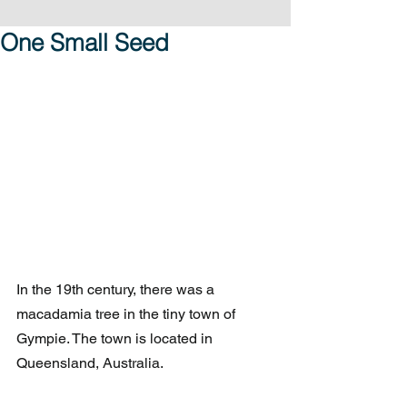
One Small Seed
In the 19th century, there was a 
macadamia tree in the tiny town of 
Gympie. The town is located in 
Queensland, Australia.