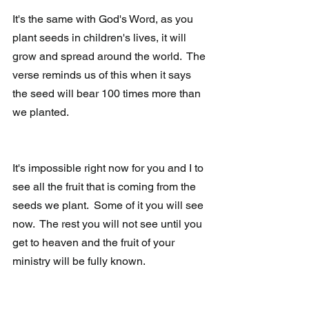
It's the same with God's Word, as you 
plant seeds in children's lives, it will 
grow and spread around the world.  The 
verse reminds us of this when it says 
the seed will bear 100 times more than 
we planted.
It's impossible right now for you and I to 
see all the fruit that is coming from the 
seeds we plant.  Some of it you will see 
now.  The rest you will not see until you 
get to heaven and the fruit of your 
ministry will be fully known.  