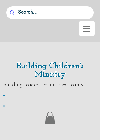
Building Children's
Ministry
building leaders ministries teams
.
.