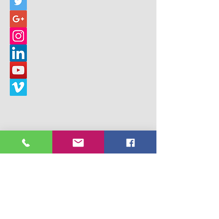
© 2017 Building Children's Ministry