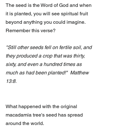
The seed is the Word of God and when 
it is planted, you will see spiritual fruit 
beyond anything you could imagine.  
Remember this verse?
"Still other seeds fell on fertile soil, and 
they produced a crop that was thirty, 
sixty, and even a hundred times as 
much as had been planted!"  Matthew 
13:8.
What happened with the original 
macadamia tree's seed has spread 
around the world. 