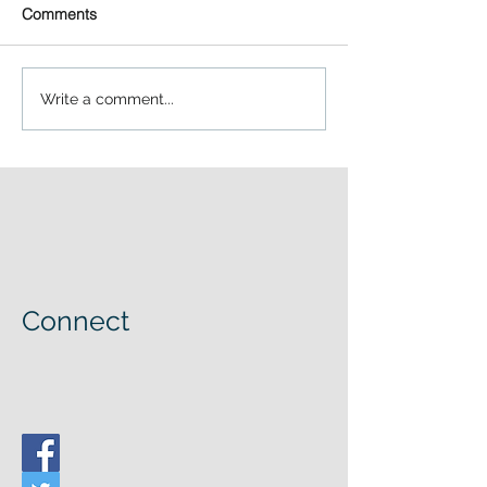
Comments
Write a comment...
Connect