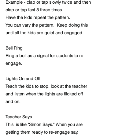
Example - clap or tap slowly twice and then 
clap or tap fast 3 three times. 
Have the kids repeat the pattern. 
You can vary the pattern.  Keep doing this 
until all the kids are quiet and engaged.
Bell Ring
Ring a bell as a signal for students to re-
engage. 
Lights On and Off
Teach the kids to stop, look at the teacher 
and listen when the lights are flicked off 
and on. 
Teacher Says
This  is like "Simon Says." When you are 
getting them ready to re-engage say,  