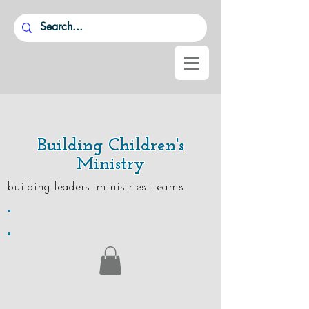
Building Children's
Ministry
building leaders ministries teams
.
.