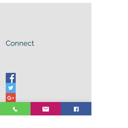
Connect