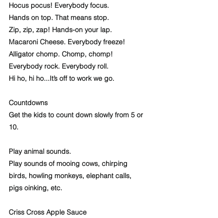
Hocus pocus! Everybody focus.
Hands on top. That means stop.
Zip, zip, zap! Hands-on your lap.
Macaroni Cheese. Everybody freeze! 
Alligator chomp. Chomp, chomp! 
Everybody rock. Everybody roll. 
Hi ho, hi ho...It’s off to work we go.
Countdowns
Get the kids to count down slowly from 5 or 
10. 
Play animal sounds.
Play sounds of mooing cows, chirping 
birds, howling monkeys, elephant calls, 
pigs oinking, etc.  
Criss Cross Apple Sauce