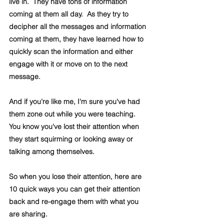
live in.  They have tons of information 
coming at them all day.  As they try to 
decipher all the messages and information 
coming at them, they have learned how to 
quickly scan the information and either 
engage with it or move on to the next 
message.
And if you're like me, I'm sure you've had 
them zone out while you were teaching.  
You know you've lost their attention when 
they start squirming or looking away or 
talking among themselves.
So when you lose their attention, here are 
10 quick ways you can get their attention 
back and re-engage them with what you 
are sharing.