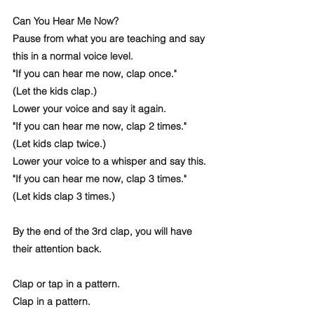
Can You Hear Me Now? 
Pause from what you are teaching and say 
this in a normal voice level.
"If you can hear me now, clap once."
(Let the kids clap.)
Lower your voice and say it again. 
"If you can hear me now, clap 2 times."
(Let kids clap twice.) 
Lower your voice to a whisper and say this. 
"If you can hear me now, clap 3 times."
(Let kids clap 3 times.)
By the end of the 3rd clap, you will have 
their attention back.
Clap or tap in a pattern. 
Clap in a pattern.  