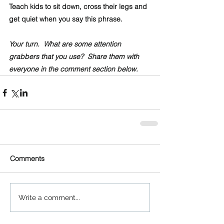
Teach kids to sit down, cross their legs and 
get quiet when you say this phrase.
Your turn.  What are some attention 
grabbers that you use?  Share them with 
everyone in the comment section below.
Comments
Write a comment...