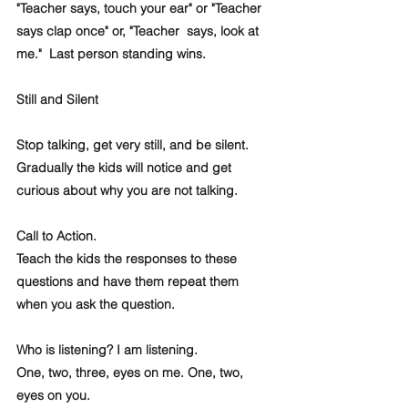
"Teacher says, touch your ear" or "Teacher 
says clap once" or, "Teacher  says, look at 
me."  Last person standing wins.
Still and Silent
Stop talking, get very still, and be silent.  
Gradually the kids will notice and get 
curious about why you are not talking. 
Call to Action.
Teach the kids the responses to these 
questions and have them repeat them 
when you ask the question. 
Who is listening? I am listening.
One, two, three, eyes on me. One, two, 
eyes on you.