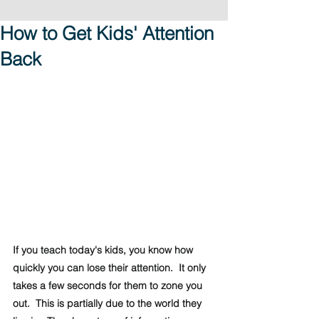
How to Get Kids' Attention
Back
If you teach today's kids, you know how 
quickly you can lose their attention.  It only 
takes a few seconds for them to zone you 
out.  This is partially due to the world they 