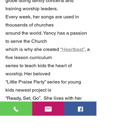
globe doing family concerts and 
training worship leaders. 
Every week, her songs are used in 
thousands of churches 
around the world. Yancy has a passion 
to serve the Church 
which is why she created 
“Heartbeat”
, a 
five lesson curriculum 
series to teach kids the heart of 
worship. Her beloved 
“Little Praise Party” series for young 
kids newest project is 
“Ready, Set, Go”.  She lives with her 
husband and sons in Nashville, TN.
YancyMinistries.com.