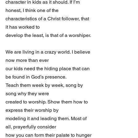
character in kids as it should. If I’m 
honest, I think one of the 
characteristics of a Christ follower, that 
it has worked to 
develop the least, is that of a worshiper.
We are living in a crazy world. I believe 
now more than ever 
our kids need the hiding place that can 
be found in God’s presence. 
Teach them week by week, song by 
song why they were 
created to worship. Show them how to 
express their worship by 
modeling it and leading them. Most of 
all, prayerfully consider 
how you can form their palate to hunger 