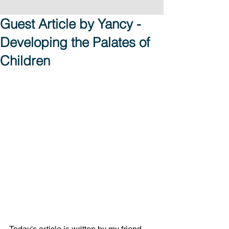
Guest Article by Yancy -
Developing the Palates of
Children
Today's article is written by my friend, 