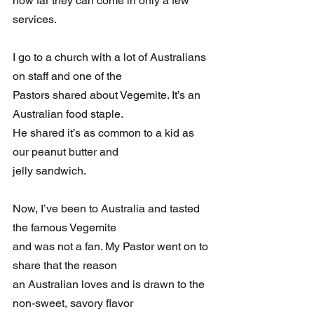
how far they can come in only a few 
services.
I go to a church with a lot of Australians 
on staff and one of the 
Pastors shared about Vegemite. It’s an 
Australian food staple. 
He shared it’s as common to a kid as 
our peanut butter and 
jelly sandwich. 
Now, I’ve been to Australia and tasted 
the famous Vegemite 
and was not a fan. My Pastor went on to 
share that the reason 
an Australian loves and is drawn to the 
non-sweet, savory flavor 