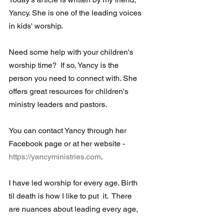
Yancy. She is one of the leading voices 
in kids' worship.  
Need some help with your children's 
worship time?  If so, Yancy is the  
person you need to connect with. She 
offers great resources for children's 
ministry leaders and pastors.
You can contact Yancy through her 
Facebook page or at her website - 
https://yancyministries.com
.
I have led worship for every age. Birth 
til death is how I like to put  it.  There 
are nuances about leading every age, 