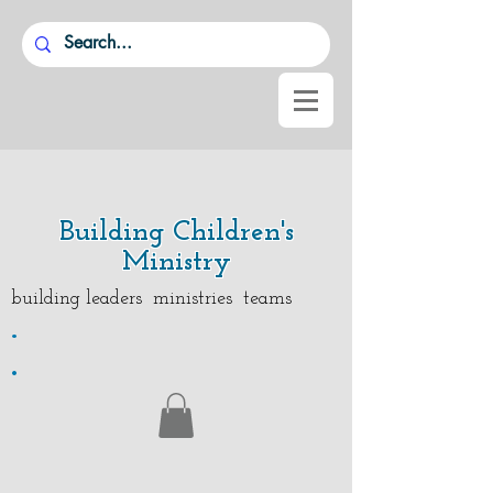
Building Children's
Ministry
building leaders ministries teams
.
.