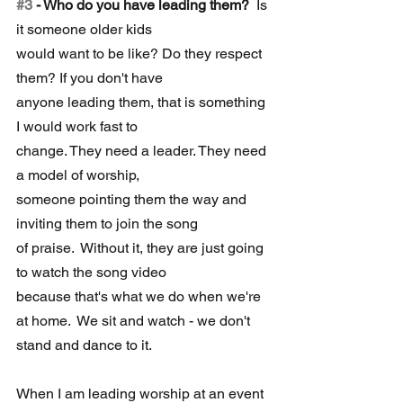
#3
 - Who do you have leading them?
  Is 
it someone older kids 
would want to be like? Do they respect 
them? If you don't have 
anyone leading them, that is something 
I would work fast to 
change. They need a leader. They need 
a model of worship, 
someone pointing them the way and 
inviting them to join the song 
of praise.  Without it, they are just going 
to watch the song video 
because that's what we do when we're 
at home.  We sit and watch - we don't 
stand and dance to it. 
When I am leading worship at an event 