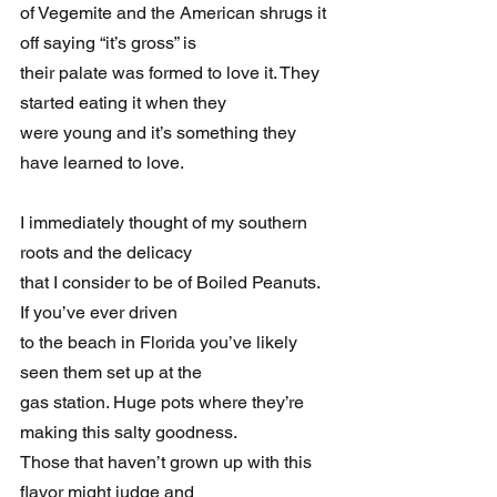
of Vegemite and the American shrugs it 
off saying “it’s gross” is 
their palate was formed to love it. They 
started eating it when they 
were young and it’s something they 
have learned to love.
I immediately thought of my southern 
roots and the delicacy 
that I consider to be of Boiled Peanuts. 
If you’ve ever driven 
to the beach in Florida you’ve likely 
seen them set up at the 
gas station. Huge pots where they’re 
making this salty goodness. 
Those that haven’t grown up with this 
flavor might judge and 