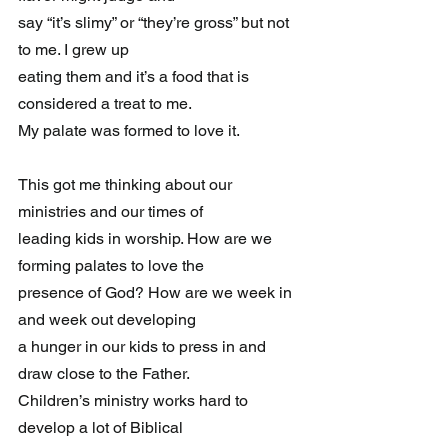
say “it’s slimy” or “they’re gross” but not 
to me. I grew up 
eating them and it’s a food that is 
considered a treat to me. 
My palate was formed to love it.
This got me thinking about our 
ministries and our times of 
leading kids in worship. How are we 
forming palates to love the 
presence of God? How are we week in 
and week out developing 
a hunger in our kids to press in and 
draw close to the Father. 
Children’s ministry works hard to 
develop a lot of Biblical 