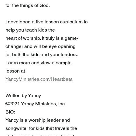
for the things of God.
I developed a five lesson curriculum to 
help you teach kids the 
heart of worship. It truly is a game-
changer and will be eye opening 
for both the kids and your leaders. 
Learn more and view a sample 
lesson at 
YancyMinistries.com/Heartbeat
.
Written by Yancy
©2021 Yancy Ministries, Inc.
BIO:
Yancy is a worship leader and 
songwriter for kids that travels the 