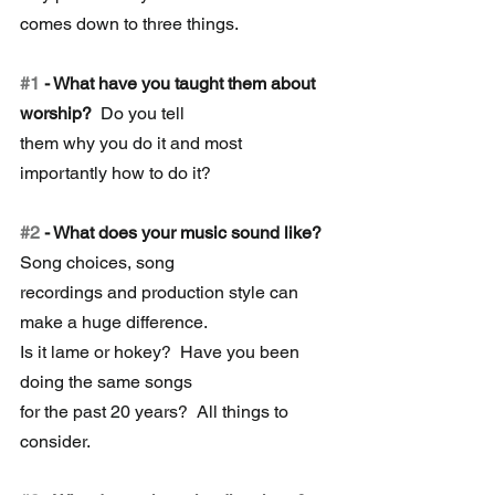
comes down to three things.
#1
 - What have you taught them about 
worship? 
 Do you tell 
them why you do it and most 
importantly how to do it?
#2
 - What does your music sound like?
Song choices, song 
recordings and production style can 
make a huge difference. 
Is it lame or hokey?  Have you been 
doing the same songs 
for the past 20 years?  All things to 
consider. 