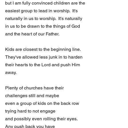
but I am fully convinced children are the 
easiest group to lead in worship.  It's 
naturally in us to worship.  It's naturally 
in us to be drawn to the things of God 
and the heart of our Father.
Kids are closest to the beginning line.  
They've allowed less junk in to harden 
their hearts to the Lord and push Him 
away.
Plenty of churches have their 
challenges still and maybe 
even a group of kids on the back row 
trying hard to not engage 
and possibly even rolling their eyes. 
Any push back you have 