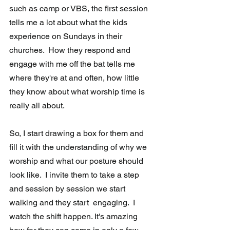
such as camp or VBS, the first session 
tells me a lot about what the kids 
experience on Sundays in their  
churches.  How they respond and 
engage with me off the bat tells me  
where they're at and often, how little 
they know about what worship time is 
really all about.
So, I start drawing a box for them and 
fill it with the understanding of why we 
worship and what our posture should 
look like.  I invite them to take a step 
and session by session we start 
walking and they start  engaging.  I 
watch the shift happen. It's amazing 