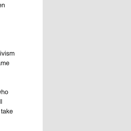
en 
tivism 
ame 
who 
l 
 take 