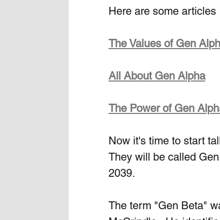
Here are some articles 
The Values of Gen Alp
All About Gen Alpha
The Power of Gen Alph
Now it's time to start t
They will be called Gen
2039. 
The term "Gen Beta" wa