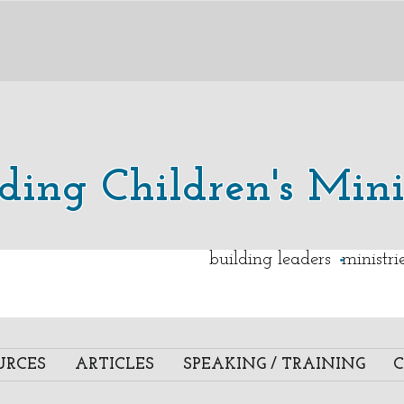
lding Children's Mini
.
building leaders ministr
URCES
ARTICLES
SPEAKING / TRAINING
C