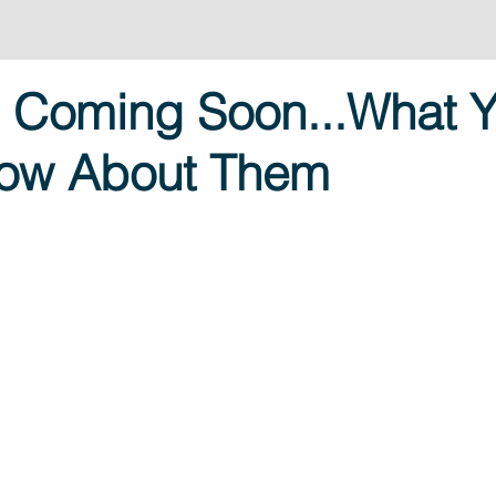
s Coming Soon...What 
now About Them