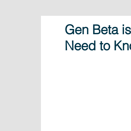
Gen Beta i
Need to K