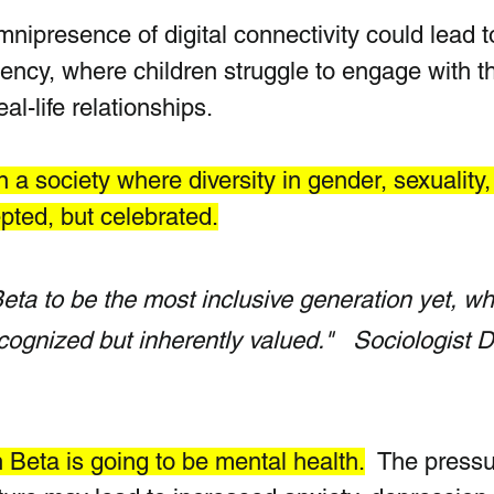
nipresence of digital connectivity could lead t
dency, where children struggle to engage with t
al-life relationships. 
 a society where diversity in gender, sexuality,
epted, but celebrated.
ta to be the most inclusive generation yet, wh
ecognized but inherently valued."   Sociologist Dr
Beta is going to be mental health.
  T
he pressu