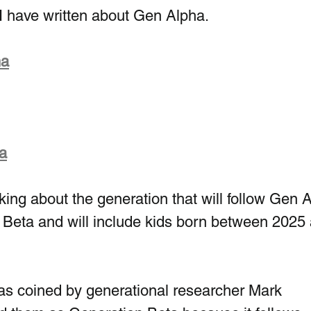
I have written about Gen Alpha.
ha
a
alking about the generation that will follow Gen 
 Beta and will include kids born between 2025
s coined by generational researcher Mark 