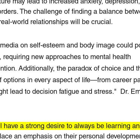
lture may lead to increased anxiety, depression
orders. The challenge of finding a balance bet
eal-world relationships will be crucial. 
l media on self-esteem and body image could p
, requiring new approaches to mental health 
ntion. Additionally, the paradox of choice and t
 options in every aspect of life—from career pa
t lead to decision fatigue and stress."  Dr. Em
l have a strong desire to always be learning an
place an emphasis on their personal developme