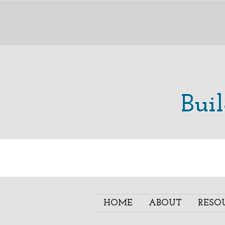
Bui
HOME
ABOUT
RESO