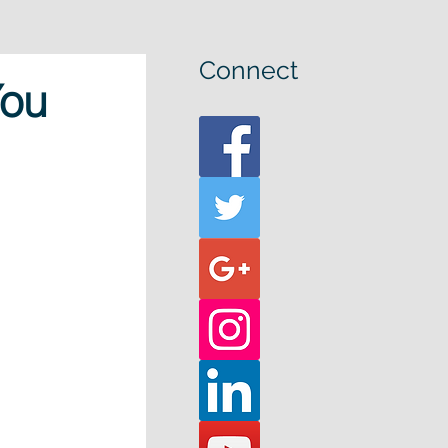
Connect
You