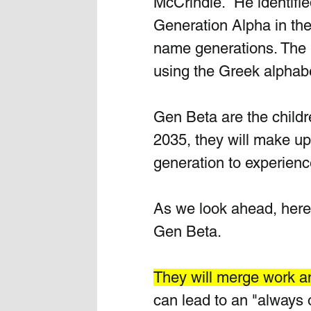
McCrindle.  He identifi
Generation Alpha in th
name generations. The n
using the Greek alphabe
Gen Beta are the childr
2035, they will make up 
generation to experience
As we look ahead, here
Gen Beta. 
They will merge work an
can lead to an "always 