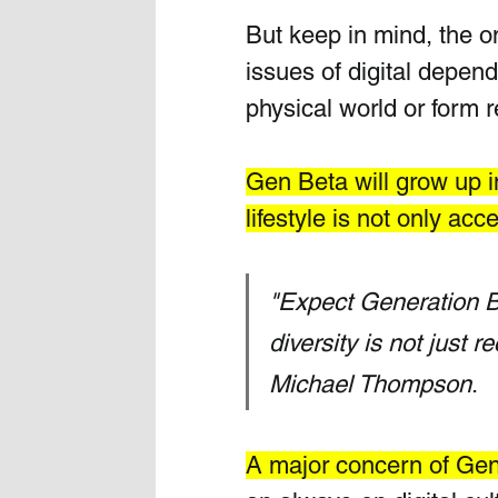
But keep in mind, the om
issues of digital depen
physical world or form re
Gen Beta will grow up in
lifestyle is not only acc
"Expect Generation Be
diversity is not just r
Michael Thompson
. 
A major concern of Gen 