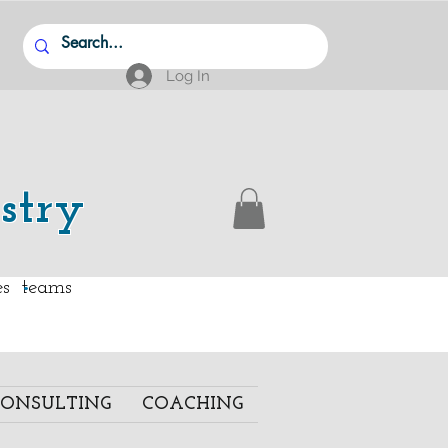
Log In
stry
.
ies teams
ONSULTING
COACHING