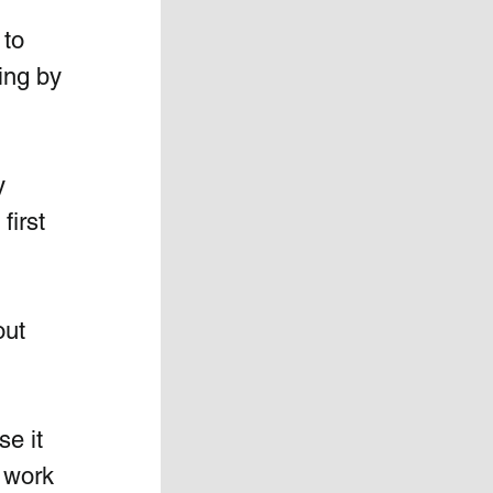
 to 
ing by 
y 
first 
ut 
e it 
 work 