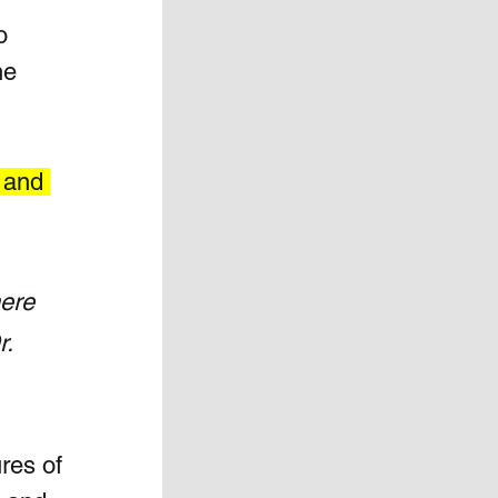
o 
he 
 and 
ere 
. 
res of 