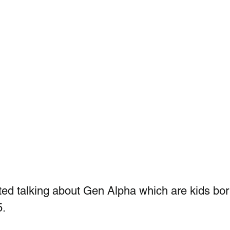
ted talking about Gen Alpha which are kids bor
5.