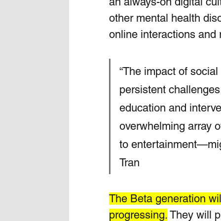
an always-on digital cu
other mental health dis
online interactions and r
“The impact of socia
persistent challenges
education and interve
overwhelming array of
to entertainment—migh
Tran
The Beta generation wil
progressing.
 They will 