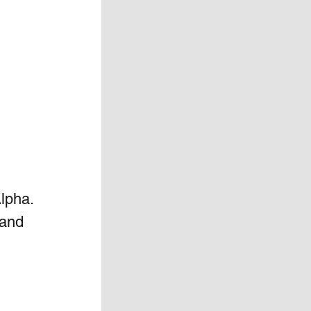
Alpha. 
 and 