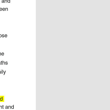
, and 
ween 
ose 
he 
ths 
ily 
d 
nt and 