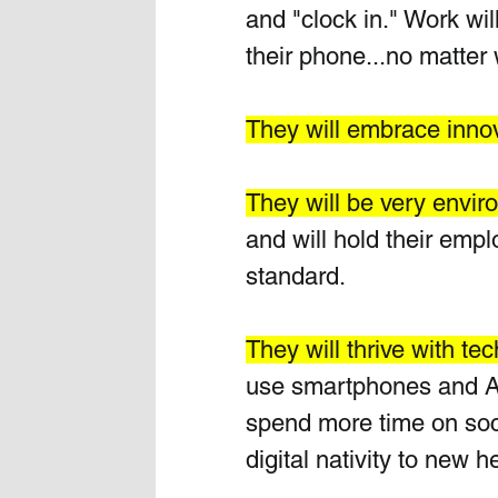
and "clock in." Work wil
their phone...no matter
They will embrace innov
They will be very envir
and will hold their emp
standard.
They will thrive with te
use smartphones and AI 
spend more time on soci
digital nativity to new he