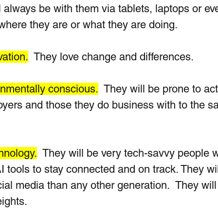
l always be with them via tablets, laptops or ev
 where they are or what they are doing.
ation.
  They love change and differences.
onmentally conscious.
  They will be prone to ac
loyers and those they do business with to the s
chnology.
  They will be very tech-savvy people 
tools to stay connected and on track. They wil
al media than any other generation.  They will
ights.  