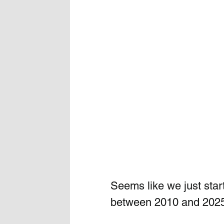
Seems like we just star
between 2010 and 202