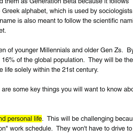
ed them as Generat
ion Beta because it follows 
e Greek alphabet, wh
ich is used by sociologists
ame is also meant to follow the scientific nam
t. 
en of younger Millennials and older Gen Zs.  
B
16% of the global population.  They will be the 
 life solely within the 21st century.
 are some key things you will want to know abo
d personal life
.  This will be challenging becaus
on" work schedule.  They won't have to drive to