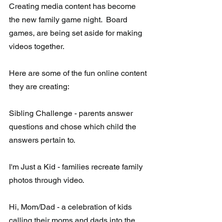
Creating media content has become 
the new family game night.  Board 
games, are being set aside for making 
videos together. 
Here are some of the fun online content 
they are creating:
Sibling Challenge - parents answer 
questions and chose which child the 
answers pertain to. 
I'm Just a Kid - families recreate family 
photos through video.
Hi, Mom/Dad - a celebration of kids 
calling their moms and dads into the 