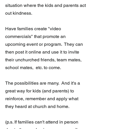
situation where the kids and parents act 
out kindness.
Have families create "video 
commercials" that promote an 
upcoming event or program.  They can 
then post it online and use it to invite 
their unchurched friends, team mates, 
school mates,  etc. to come.
The possibilities are many.  And it's a 
great way for kids (and parents) to 
reinforce, remember and apply what 
they heard at church and home. 
(p.s. If families can't attend in person 