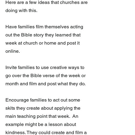
Here are a few ideas that churches are 
doing with this.
Have families film themselves acting 
out the Bible story they learned that 
week at church or home and post it 
online. 
Invite families to use creative ways to 
go over the Bible verse of the week or 
month and film and post what they do.  
Encourage families to act out some 
skits they create about applying the 
main teaching point that week.  An 
example might be a lesson about 
kindness. They could create and film a 