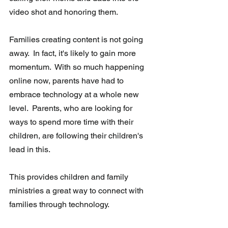
video shot and honoring them. 
Families creating content is not going 
away.  In fact, it's likely to gain more  
momentum.  With so much happening 
online now, parents have had to  
embrace technology at a whole new 
level.  Parents, who are looking for  
ways to spend more time with their 
children, are following their children's 
lead in this.
This provides children and family 
ministries a great way to connect with 
families through technology.  