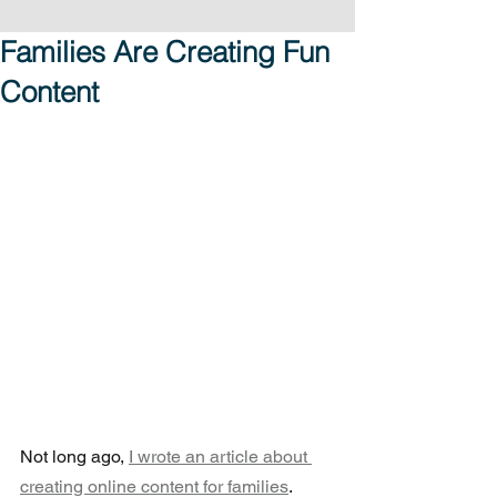
Families Are Creating Fun
Content
Not long ago, 
I wrote an article about 
creating online content for families
.