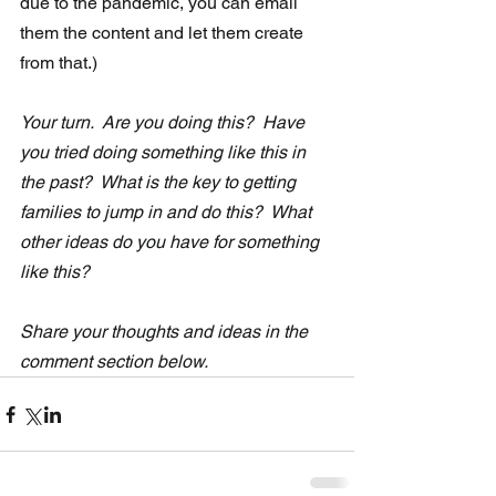
due to the pandemic, you can email 
them the content and let them create 
from that.)
Your turn.  Are you doing this?  Have 
you tried doing something like this in  
the past?  What is the key to getting 
families to jump in and do this?  What 
other ideas do you have for something 
like this?
Share your thoughts and ideas in the 
comment section below. 