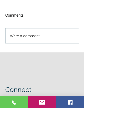
Comments
Write a comment...
Connect