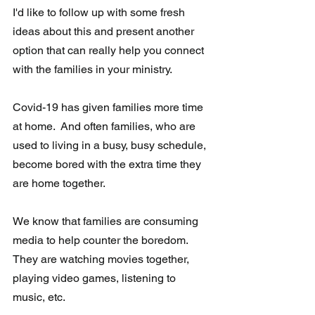
I'd like to follow up with some fresh 
ideas about this and present another  
option that can really help you connect 
with the families in your ministry.
Covid-19 has given families more time 
at home.  And often families, who are 
used to living in a busy, busy schedule, 
become bored with the extra time they 
are home together. 
We know that families are consuming 
media to help counter the boredom.  
They are watching movies together, 
playing video games, listening to 
music, etc.