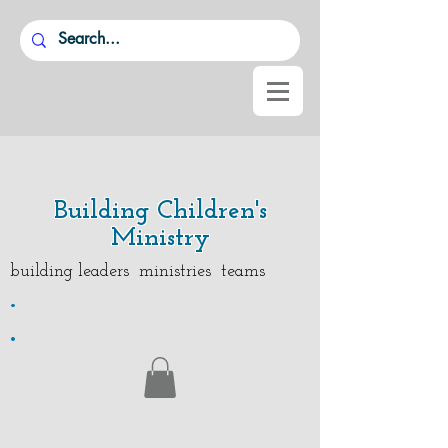
Building Children's
Ministry
building leaders ministries teams
.
.