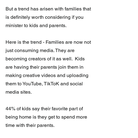
But a trend has arisen with families that 
is definitely worth considering if you 
minister to kids and parents.
Here is the trend - Families are now not 
just consuming media. They are  
becoming creators of it as well.  Kids 
are having their parents join them in 
making creative videos and uploading 
them to YouTube, TikToK and social 
media sites.
44% of kids say their favorite part of 
being home is they get to spend more 
time with their parents.