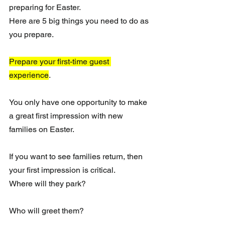
preparing for Easter.
Here are 5 big things you need to do as 
you prepare.
Prepare your first-time guest 
experience
.
You only have one opportunity to make 
a great first impression with new 
families on Easter.
If you want to see families return, then 
your first impression is critical.
Where will they park?
Who will greet them?