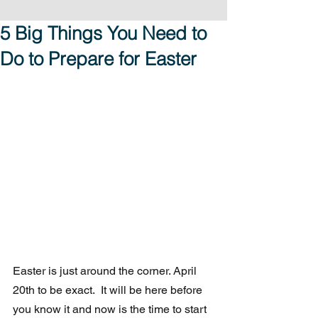
5 Big Things You Need to
Do to Prepare for Easter
Easter is just around the corner. April 
20th to be exact.  It will be here before 
you know it and now is the time to start 