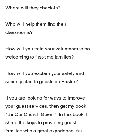
Where will they check-in?
Who will help them find their 
classrooms?  
How will you train your volunteers to be 
welcoming to first-time families?
How will you explain your safety and 
security plan to guests on Easter?
If you are looking for ways to improve 
your guest services, then get my book 
"Be Our Church Guest."  In this book, I 
share the keys to providing guest 
families with a great experience. 
You 