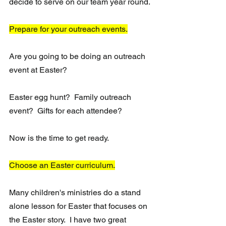
decide to serve on our team year round.
Prepare for your outreach events.
Are you going to be doing an outreach 
event at Easter?  
Easter egg hunt?  Family outreach 
event?  Gifts for each attendee?
Now is the time to get ready.
Choose an Easter curriculum.
Many children's ministries do a stand 
alone lesson for Easter that focuses on 
the Easter story.  I have two great 