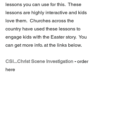
lessons you can use for this.  These 
lessons are highly interactive and kids 
love them.  Churches across the 
country have used these lessons to 
engage kids with the Easter story.  You 
can get more info. at the links below.
CSI...Christ Scene Investigation
 -
 order 
here