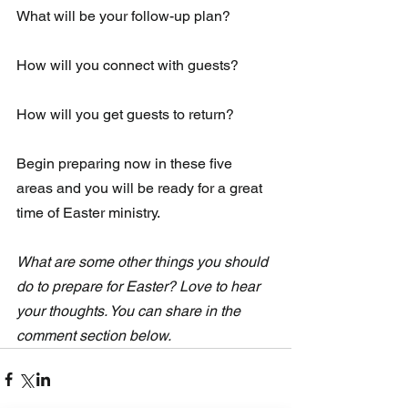
What will be your follow-up plan?
How will you connect with guests?
How will you get guests to return?
Begin preparing now in these five 
areas and you will be ready for a great 
time of Easter ministry.
What are some other things you should 
do to prepare for Easter? Love to hear 
your thoughts. You can share in the 
comment section below.