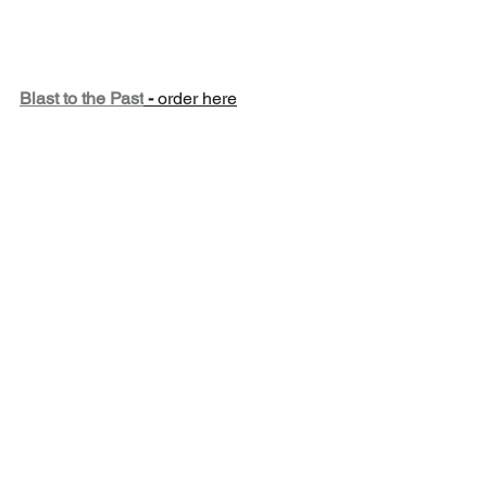
Blast to the Past
 - 
order here