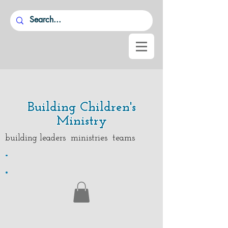
Building Children's
Ministry
building leaders ministries teams
.
.