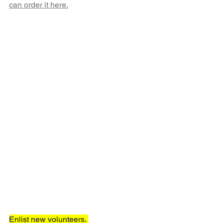
can order it here.
Enlist new volunteers. 