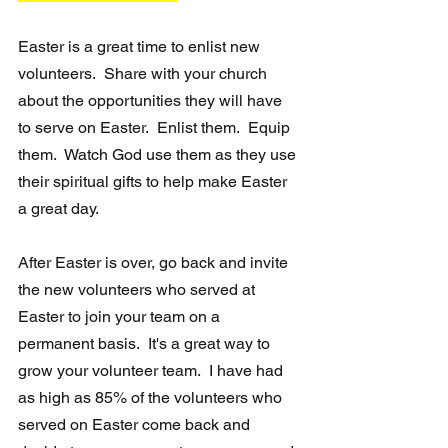
Easter is a great time to enlist new 
volunteers.  Share with your church 
about the opportunities they will have 
to serve on Easter.  Enlist them.  Equip 
them.  Watch God use them as they use 
their spiritual gifts to help make Easter 
a great day.  
After Easter is over, go back and invite 
the new volunteers who served at 
Easter to join your team on a 
permanent basis.  It's a great way to 
grow your volunteer team.  I have had 
as high as 85% of the volunteers who 
served on Easter come back and 