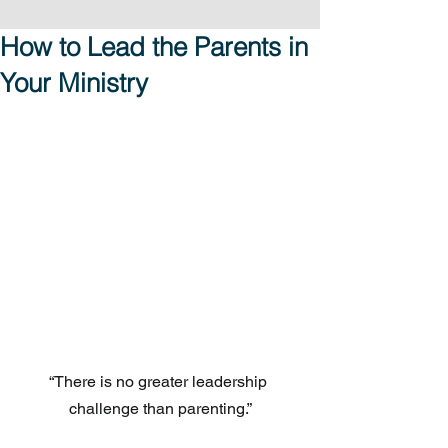
How to Lead the Parents in
Your Ministry
“There is no greater leadership 
challenge than parenting.”