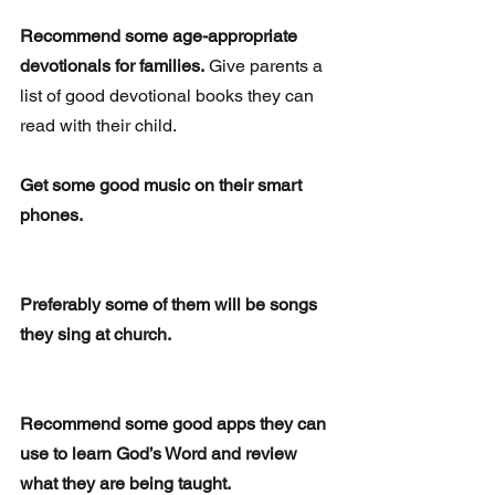
Recommend some age-appropriate 
devotionals for families.
 Give parents a 
list of good devotional books they can 
read with their child.
Get some good music on their smart 
phones.
Preferably some of them will be songs 
they sing at church.
Recommend some good apps they can 
use to learn God’s Word and review 
what they are being taught. 