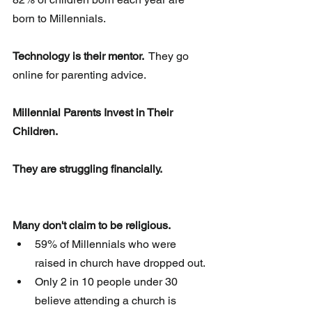
born to Millennials.
Technology is their mentor. 
 They go 
online for parenting advice.
Millennial Parents Invest in Their 
Children.
They are struggling financially.
Many don't claim to be religious. 
59% of Millennials who were 
raised in church have dropped out.  
Only 2 in 10 people under 30 
believe attending a church is 