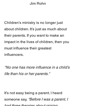
Jim Rohn
Children’s ministry is no longer just 
about children. It’s just as much about 
their parents. If you want to make an 
impact in the lives of children, then you 
must influence their greatest 
influencers.
"No one has more influence in a child’s 
life than his or her parents."
It’s not easy being a parent. I heard 
someone say, 
“Before I was a parent, I 
had three theories about raising 