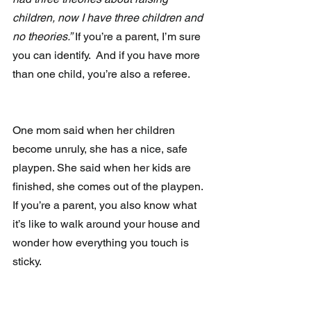
children, now I have three children and 
no theories.”
 If you’re a parent, I’m sure 
you can identify.  And if you have more 
than one child, you’re also a referee.
One mom said when her children 
become unruly, she has a nice, safe 
playpen. She said when her kids are 
finished, she comes out of the playpen.  
If you’re a parent, you also know what 
it’s like to walk around your house and 
wonder how everything you touch is 
sticky.