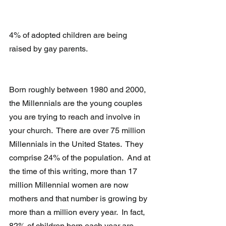
4% of adopted children are being 
raised by gay parents.
Born roughly between 1980 and 2000, 
the Millennials are the young couples 
you are trying to reach and involve in 
your church.  There are over 75 million 
Millennials in the United States.  They 
comprise 24% of the population.  And at 
the time of this writing, more than 17 
million Millennial women are now 
mothers and that number is growing by 
more than a million every year.  In fact, 
82% of children born each year are 