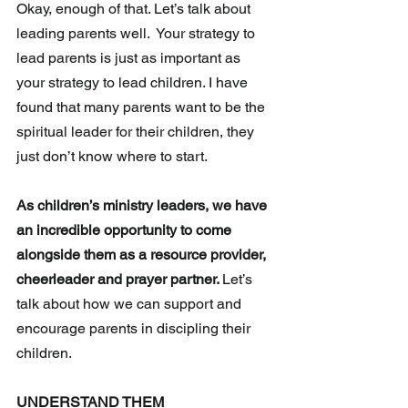
Okay, enough of that. Let’s talk about 
leading parents well.  Your strategy to 
lead parents is just as important as 
your strategy to lead children. I have 
found that many parents want to be the 
spiritual leader for their children, they 
just don’t know where to start.
As children’s ministry leaders, we have 
an incredible opportunity to come 
alongside them as a resource provider, 
cheerleader and prayer partner. 
Let’s 
talk about how we can support and 
encourage parents in discipling their 
children.
UNDERSTAND THEM 