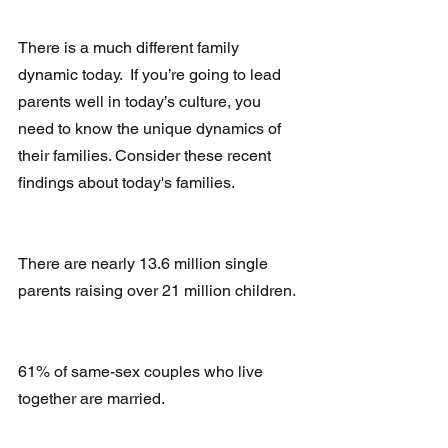
There is a much different family 
dynamic today.  If you’re going to lead 
parents well in today’s culture, you 
need to know the unique dynamics of 
their families. Consider these recent 
findings about today's families. 
There are nearly 13.6 million single 
parents raising over 21 million children.
61% of same-sex couples who live 
together are married.