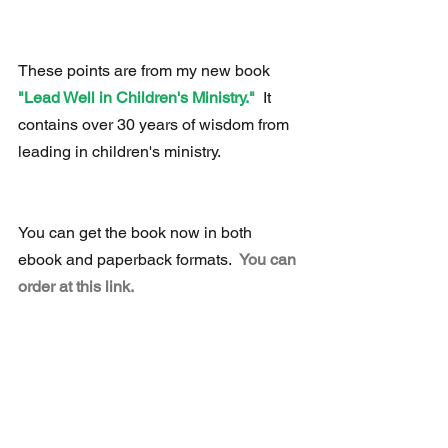
These points are from my new book 
"Lead Well in Children's Ministry." 
 It 
contains over 30 years of wisdom from 
leading in children's ministry.
You can get the book now in both 
ebook and paperback formats.  
You can 
order at this link.