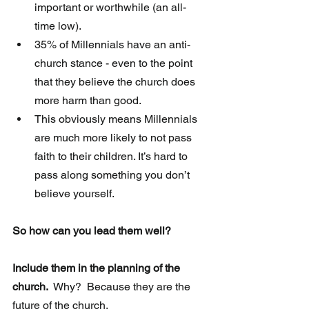
important or worthwhile (an all-
time low).  
35% of Millennials have an anti-
church stance - even to the point 
that they believe the church does 
more harm than good.  
This obviously means Millennials 
are much more likely to not pass 
faith to their children. It’s hard to 
pass along something you don’t 
believe yourself.  
So how can you lead them well? 
Include them in the planning of the 
church.
  Why?  Because they are the 
future of the church.