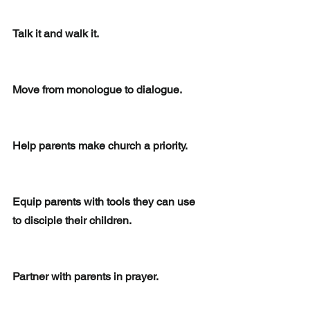
Talk it and walk it. 
Move from monologue to dialogue.
Help parents make church a priority.  
Equip parents with tools they can use 
to disciple their children.
Partner with parents in prayer. 