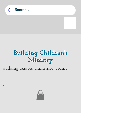
Building Children's
Ministry
building leaders ministries teams
.
.