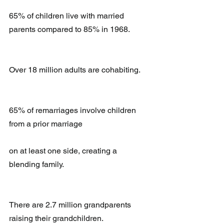
65% of children live with married 
parents compared to 85% in 1968.
Over 18 million adults are cohabiting.
65% of remarriages involve children 
from a prior marriage
on at least one side, creating a 
blending family.
There are 2.7 million grandparents 
raising their grandchildren.