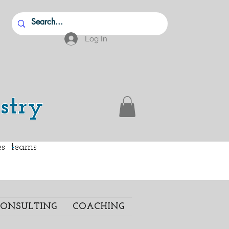
Log In
stry
.
ies teams
ONSULTING
COACHING