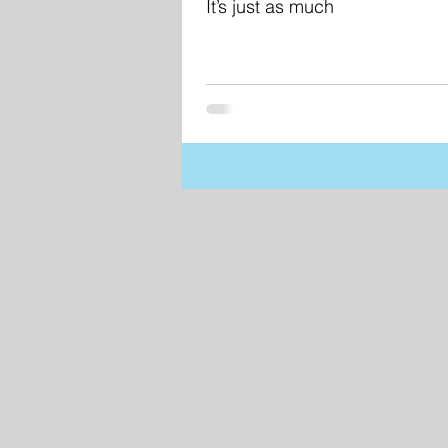
It’s just as much