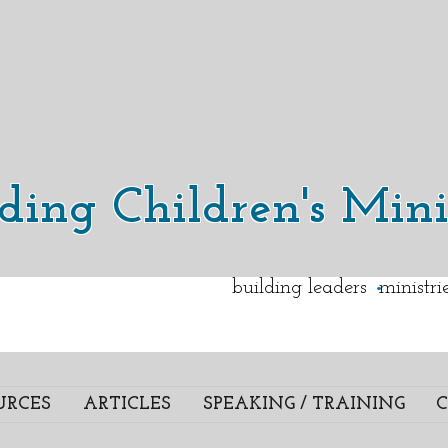
lding Children's Mini
.
building leaders ministr
URCES
ARTICLES
SPEAKING / TRAINING
C