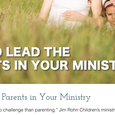
Parents in Your Ministry
p challenge than parenting.” Jim Rohn Children’s ministry