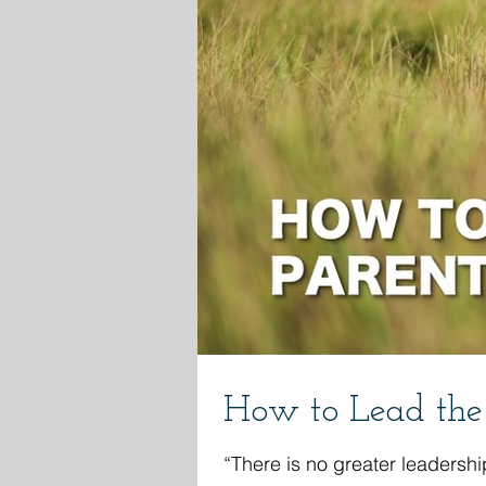
How to Lead the 
“There is no greater leadershi