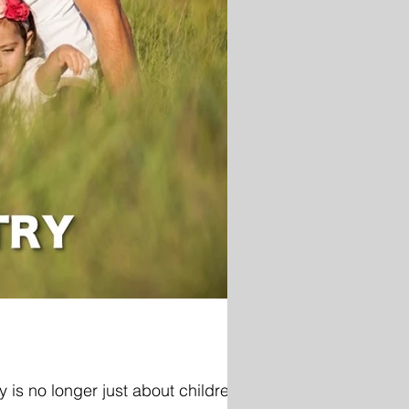
 is no longer just about children.