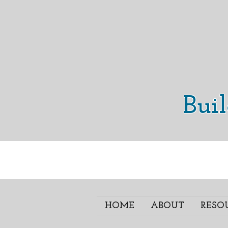
Bui
HOME
ABOUT
RESO