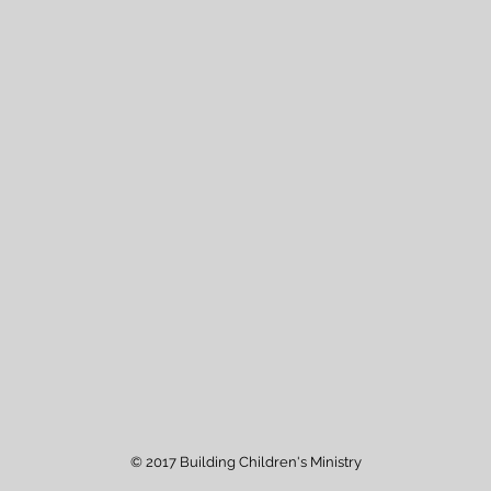
© 2017 Building Children's Ministry