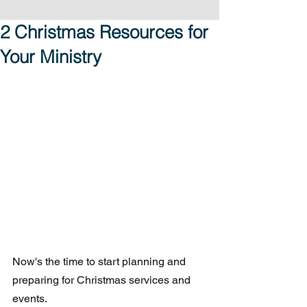
2 Christmas Resources for
Your Ministry
Now's the time to start planning and 
preparing for Christmas services and 
events.