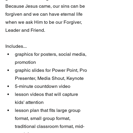
Because Jesus came, our sins can be 
forgiven and we can have eternal life 
when we ask Him to be our Forgiver, 
Leader and Friend.
Includes... 
graphics for posters, social media, 
promotion  
graphic slides for Power Point, Pro 
Presenter, Media Shout, Keynote  
5-minute countdown video  
lesson videos that will capture 
kids' attention  
lesson plan that fits large group 
format, small group format, 
traditional classroom format, mid-