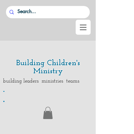
Building Children's
Ministry
building leaders ministries teams
.
.