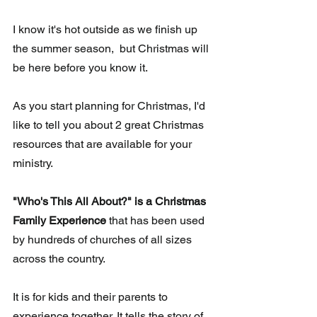
I know it's hot outside as we finish up 
the summer season,  but Christmas will 
be here before you know it.
As you start planning for Christmas, I'd 
like to tell you about 2 great Christmas 
resources that are available for your 
ministry.
"Who's This All About?" is a Christmas 
Family Experience
 that has been used 
by hundreds of churches of all sizes 
across the country. 
It is for kids and their parents to 
experience together. It tells the story of 