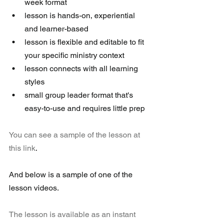
week format  
lesson is hands-on, experiential 
and learner-based  
lesson is flexible and editable to fit 
your specific ministry context  
lesson connects with all learning 
styles  
small group leader format that's 
easy-to-use and requires little prep 
You can see a sample of the lesson at 
this link
.
And below is a sample of one of the 
lesson videos.     
The lesson is available as an instant 