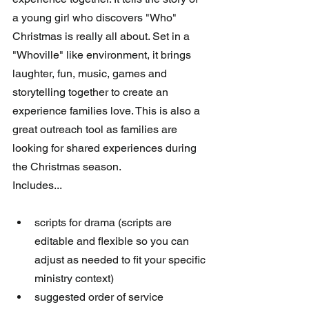
a young girl who discovers "Who" 
Christmas is really all about. Set in a 
"Whoville" like environment, it brings 
laughter, fun, music, games and 
storytelling together to create an 
experience families love. This is also a 
great outreach tool as families are 
looking for shared experiences during 
the Christmas season.
Includes...
scripts for drama (scripts are 
editable and flexible so you can 
adjust as needed to fit your specific 
ministry context)  
suggested order of service  