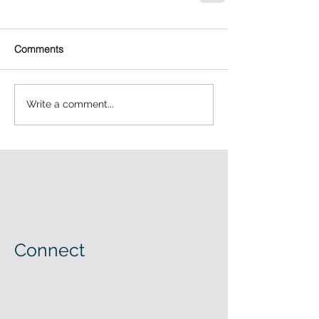
Comments
Write a comment...
Connect