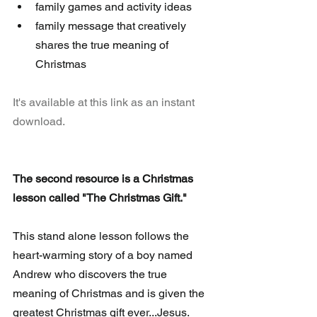
family games and activity ideas  
family message that creatively 
shares the true meaning of 
Christmas 
It's available at this link as an instant 
download.
The second resource is a Christmas 
lesson called "The Christmas Gift."
This stand alone lesson follows the 
heart-warming story of a boy named 
Andrew who discovers the true 
meaning of Christmas and is given the 
greatest Christmas gift ever...Jesus. 