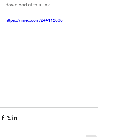
download at this link.
https://vimeo.com/244112888