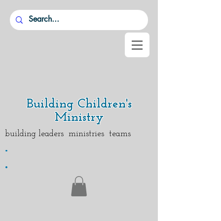
Building Children's
Ministry
building leaders ministries teams
.
.