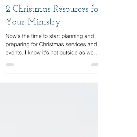
2 Christmas Resources for
Your Ministry
Now's the time to start planning and
preparing for Christmas services and
events. I know it's hot outside as we
finish up the summer