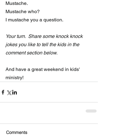
Mustache.
Mustache who?
I mustache you a question.
Your turn.  Share some knock knock 
jokes you like to tell the kids in the 
comment section below.  
And have a great weekend in kids' 
ministry!
Comments