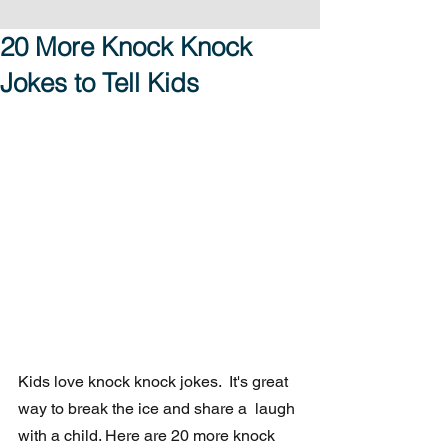
20 More Knock Knock
Jokes to Tell Kids
Kids love knock knock jokes.  It's great 
way to break the ice and share a  laugh 
with a child. Here are 20 more knock 