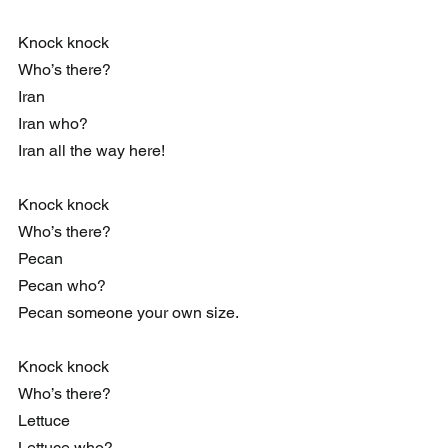
Knock knock
Who’s there?
Iran
Iran who?
Iran all the way here!
Knock knock
Who’s there?
Pecan
Pecan who?
Pecan someone your own size.
Knock knock
Who’s there?
Lettuce
Lettuce who?