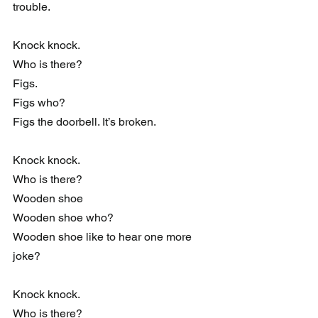
trouble.
Knock knock.
Who is there?
Figs.
Figs who?
Figs the doorbell. It’s broken.
Knock knock.
Who is there?
Wooden shoe
Wooden shoe who?
Wooden shoe like to hear one more 
joke?
Knock knock.
Who is there?