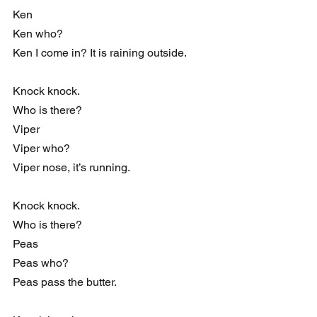
Ken
Ken who?
Ken I come in? It is raining outside.
Knock knock.
Who is there?
Viper
Viper who?
Viper nose, it’s running.
Knock knock.
Who is there?
Peas
Peas who?
Peas pass the butter.