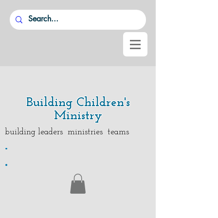
Building Children's
Ministry
building leaders ministries teams
.
.