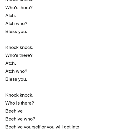
Who's there?
Atch.
Atch who?
Bless you.
Knock knock. 
Who's there?
Atch.
Atch who?
Bless you.
Knock knock.
Who is there?
Beehive
Beehive who?
Beehive yourself or you will get into 