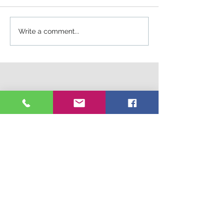
Write a comment...
Connect