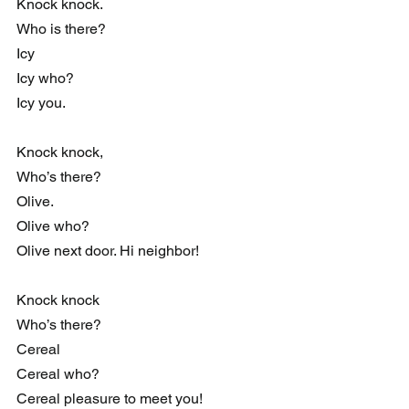
Knock knock.
Who is there?
Icy
Icy who?
Icy you.
Knock knock,
Who’s there?
Olive.
Olive who?
Olive next door. Hi neighbor!
Knock knock
Who’s there?
Cereal
Cereal who?
Cereal pleasure to meet you!