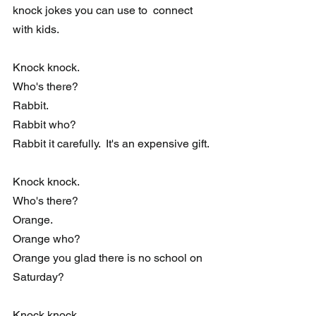
knock jokes you can use to  connect 
with kids.
Knock knock. 
Who's there?
Rabbit.
Rabbit who?
Rabbit it carefully.  It's an expensive gift.
Knock knock. 
Who's there?
Orange.
Orange who?
Orange you glad there is no school on 
Saturday?
Knock knock. 