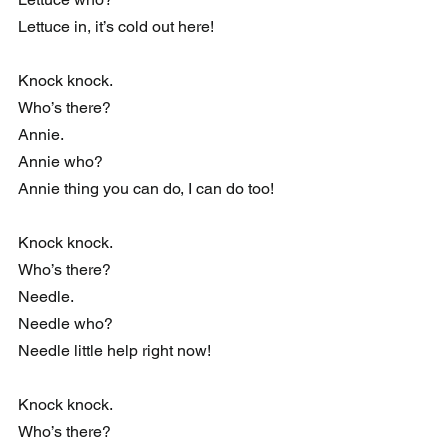
Lettuce in, it’s cold out here!
Knock knock.
Who’s there?
Annie.
Annie who?
Annie thing you can do, I can do too!
Knock knock.
Who’s there?
Needle.
Needle who?
Needle little help right now!
Knock knock.
Who’s there?