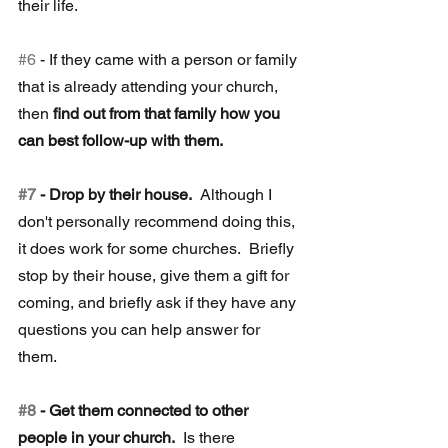
their life.
#6
 - If they came with a person or family 
that is already attending your church, 
then 
find out from that family how you 
can best follow-up with them.
#7
 - Drop by their house.
  Although I 
don't personally recommend doing this, 
it does work for some churches.  Briefly 
stop by their house, give them a gift for 
coming, and briefly ask if they have any 
questions you can help answer for 
them.
#8
 - Get them connected to other 
people in your church. 
 Is there 