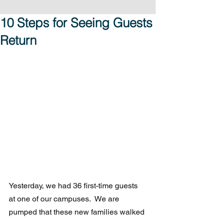
10 Steps for Seeing Guests
Return
Yesterday, we had 36 first-time guests 
at one of our campuses.  We are 
pumped that these new families walked 