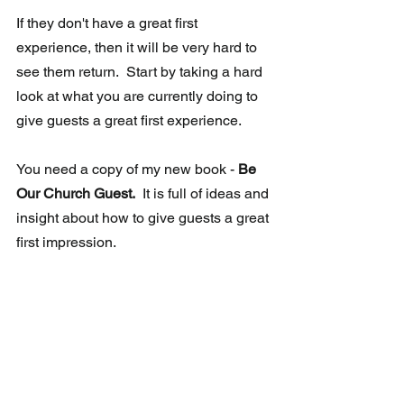
If they don't have a great first 
experience, then it will be very hard to 
see them return.  Start by taking a hard 
look at what you are currently doing to 
give guests a great first experience.
You need a copy of my new book -
 Be 
Our Church Guest.
  It is full of ideas and 
insight about how to give guests a great 
first impression. 