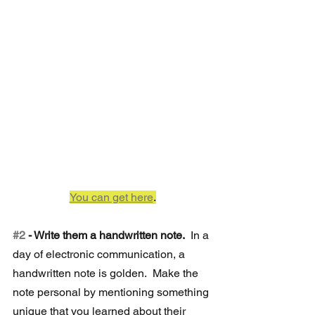
You can get here
.
#2
 - Write them a handwritten note. 
 In a 
day of electronic communication, a 
handwritten note is golden.  Make the 
note personal by mentioning something 
unique that you learned about their 