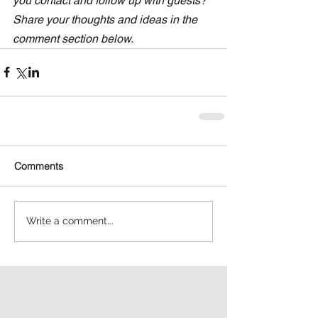
you contact and follow up with guests?  
Share your thoughts and ideas in the 
comment section below.
Comments
Write a comment...