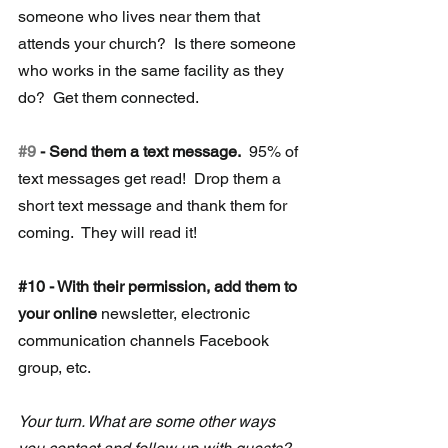
someone who lives near them that 
attends your church?  Is there someone 
who works in the same facility as they 
do?  Get them connected.
#9
 - Send them a text message.
  95% of 
text messages get read!  Drop them a 
short text message and thank them for 
coming.  They will read it!
#10
 -
 With their permission, add them to 
your online 
newsletter, electronic 
communication channels Facebook 
group, etc. 
Your turn. What are some other ways 