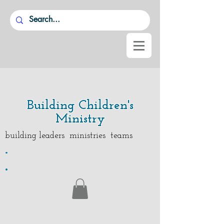
Building Children's
Ministry
building leaders ministries teams
.
.