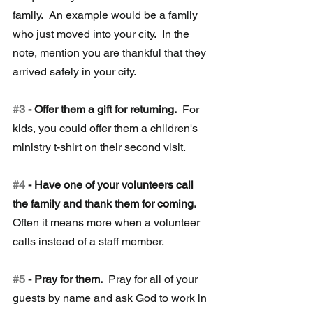
family.  An example would be a family 
who just moved into your city.  In the 
note, mention you are thankful that they 
arrived safely in your city.
#3
 - Offer them a gift for returning.
  For 
kids, you could offer them a children's 
ministry t-shirt on their second visit. 
#4
 - Have one of your volunteers call 
the family and thank them for coming.
Often it means more when a volunteer 
calls instead of a staff member.
#5
 - Pray for them. 
 Pray for all of your 
guests by name and ask God to work in 