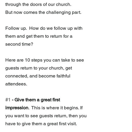
through the doors of our church.  
But now comes the challenging part.
Follow up.  How do we follow up with 
them and get them to return for a 
second time?
Here are 10 steps you can take to see 
guests return to your church, get 
connected, and become faithful 
attendees.
#1
 - Give them a great first 
impression
.  This is where it begins. If 
you want to see guests return, then you 
have to give them a great first visit. 