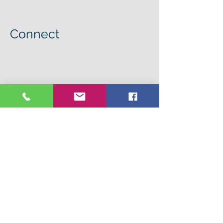
Connect