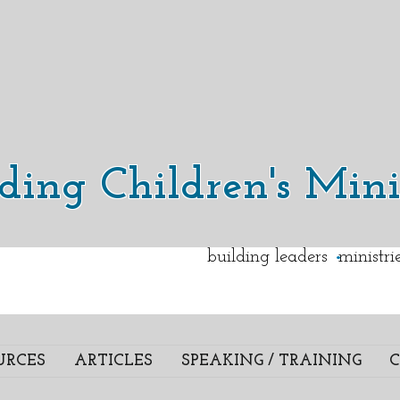
lding Children's Mini
.
building leaders ministr
URCES
ARTICLES
SPEAKING / TRAINING
C