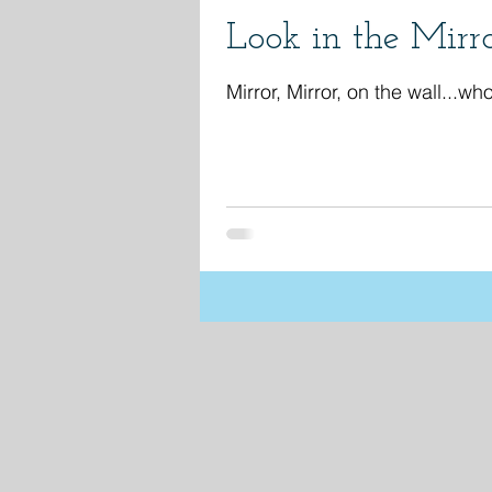
Look in the Mirr
Mirror, Mirror, on the wall...who