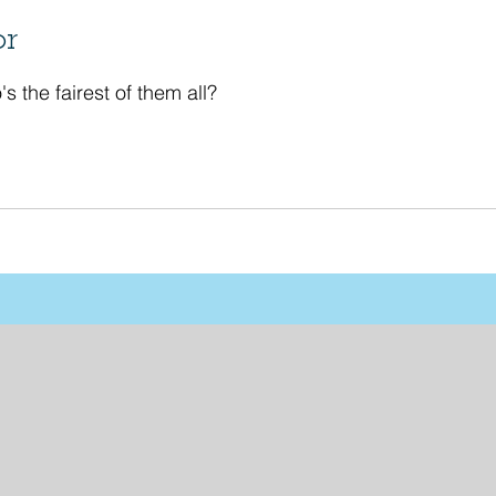
or
's the fairest of them all?