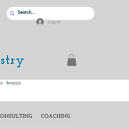
Log In
stry
.
ies teams
ONSULTING
COACHING