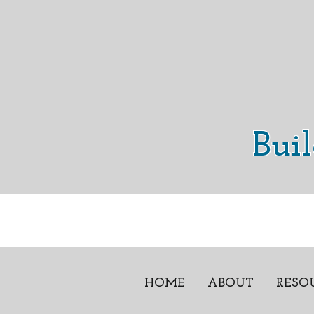
Bui
HOME
ABOUT
RESO