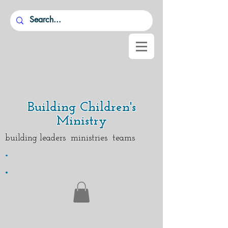
Building Children's
Ministry
building leaders ministries teams
.
.