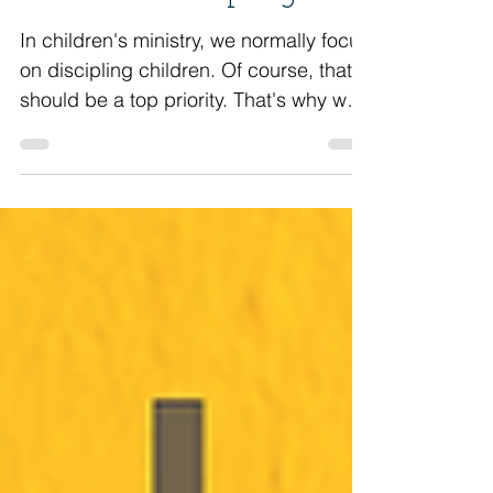
Should Be Discipling
In children's ministry, we normally focus
on discipling children. Of course, that
should be a top priority. That's why we
are serving...