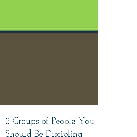
3 Groups of People You