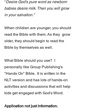
"
Desire God's pure word as newborn 
babies desire milk. Then you will grow 
in your salvation."
When children are younger, you should 
read the Bible with them. As they  grow 
older, they should begin to read the 
Bible by themselves as well.
What Bible should you use?  I 
personally like Group Publishing's 
"Hands On" Bible.  It is written in the 
NLT version and has lots of hands-on 
activities and discussions that will help 
kids get engaged with God's Word.
Application not just information.  