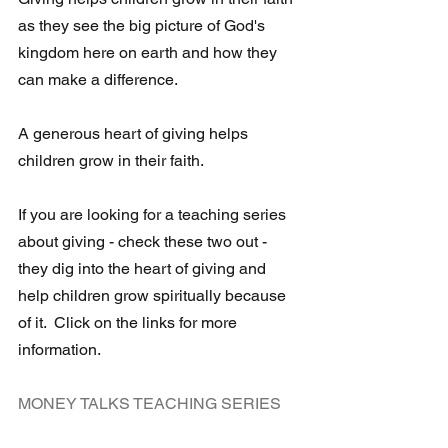
as they see the big picture of God's 
kingdom here on earth and how they 
can make a difference. 
A generous heart of giving helps 
children grow in their faith. 
If you are looking for a teaching series 
about giving - check these two out - 
they dig into the heart of giving and 
help children grow spiritually because 
of it.  Click on the links for more 
information.
MONEY TALKS TEACHING SERIES