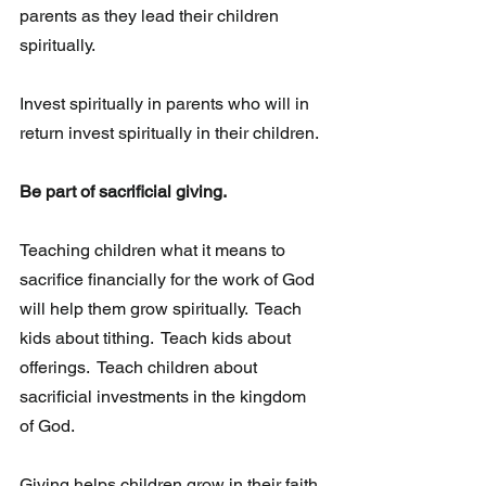
parents as they lead their children 
spiritually.
Invest spiritually in parents who will in 
return invest spiritually in their children.  
Be part of sacrificial giving. 
Teaching children what it means to 
sacrifice financially for the work of God  
will help them grow spiritually.  Teach 
kids about tithing.  Teach kids about 
offerings.  Teach children about 
sacrificial investments in the kingdom 
of God.
Giving helps children grow in their faith 