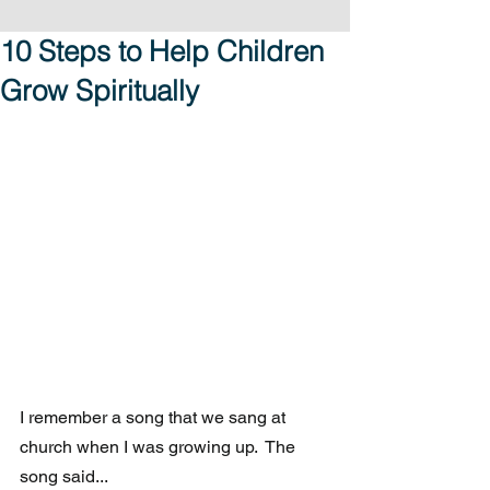
10 Steps to Help Children
Grow Spiritually
I remember a song that we sang at 
church when I was growing up.  The 
song said...