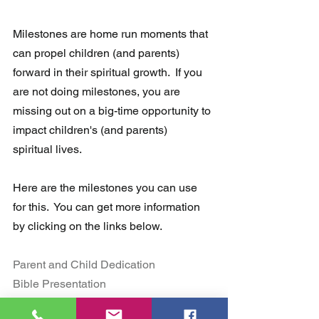
Milestones are home run moments that 
can propel children (and parents) 
forward in their spiritual growth.  If you 
are not doing milestones, you are  
missing out on a big-time opportunity to 
impact children's (and parents)  
spiritual lives.
Here are the milestones you can use 
for this.  You can get more information 
by clicking on the links below.
Parent and Child Dedication
Bible Presentation 
Faith Commitment