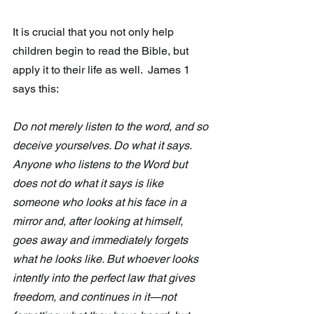
It is crucial that you not only help 
children begin to read the Bible, but 
apply it to their life as well.  James 1 
says this:
Do not merely listen to the word, and so 
deceive yourselves. Do what it says. 
Anyone who listens to the Word but 
does not do what it says is like 
someone who looks at his face in a 
mirror and, after looking at himself, 
goes away and immediately forgets 
what he looks like. But whoever looks 
intently into the perfect law that gives 
freedom, and continues in it—not 