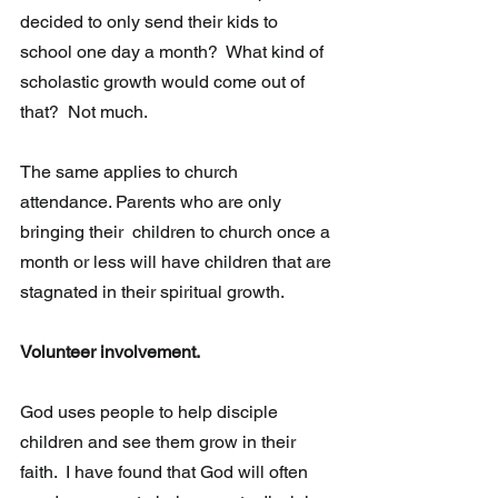
decided to only send their kids to 
school one day a month?  What kind of 
scholastic growth would come out of 
that?  Not much. 
The same applies to church 
attendance. Parents who are only 
bringing their  children to church once a 
month or less will have children that are 
stagnated in their spiritual growth. 
Volunteer involvement.  
God uses people to help disciple 
children and see them grow in their 
faith.  I have found that God will often 