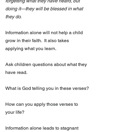
forgetting what they have heard, but 
doing it—they will be blessed in what 
they do.
Information alone will not help a child 
grow in their faith.  It also takes  
applying what you learn.  
Ask children questions about what they 
have read.
What is God telling you in these verses?
How can you apply those verses to 
your life?
Information alone leads to stagnant 