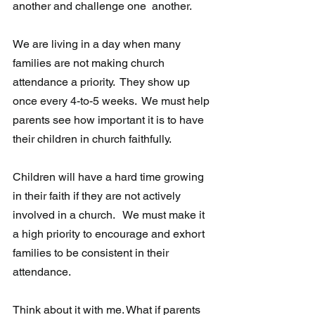
another and challenge one  another. 
We are living in a day when many 
families are not making church 
attendance a priority.  They show up 
once every 4-to-5 weeks.  We must help 
parents see how important it is to have 
their children in church faithfully.  
Children will have a hard time growing 
in their faith if they are not actively 
involved in a church.   We must make it 
a high priority to encourage and exhort 
families to be consistent in their 
attendance. 
Think about it with me. What if parents 