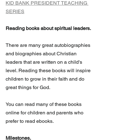
KID BANK PRESIDENT TEACHING 
SERIES
Reading books about spiritual leaders.
There are many great autobiographies 
and biographies about Christian 
leaders that are written on a child's 
level. Reading these books will inspire  
children to grow in their faith and do 
great things for God. 
You can read many of these books 
online for children and parents who 
prefer to read ebooks.
Milestones.