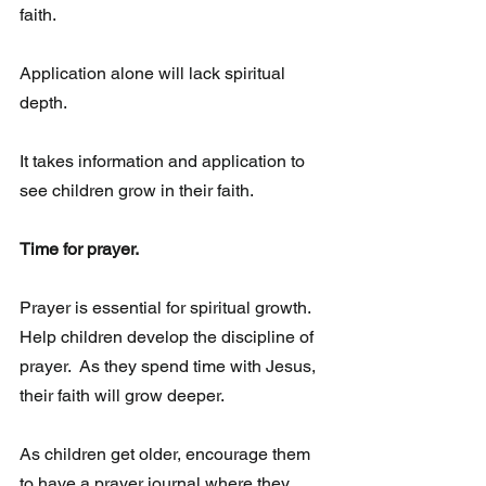
faith.
Application alone will lack spiritual 
depth. 
It takes information and application to 
see children grow in their faith. 
Time for prayer. 
Prayer is essential for spiritual growth. 
Help children develop the discipline of 
prayer.  As they spend time with Jesus, 
their faith will grow deeper.  
As children get older, encourage them 
to have a prayer journal where they 