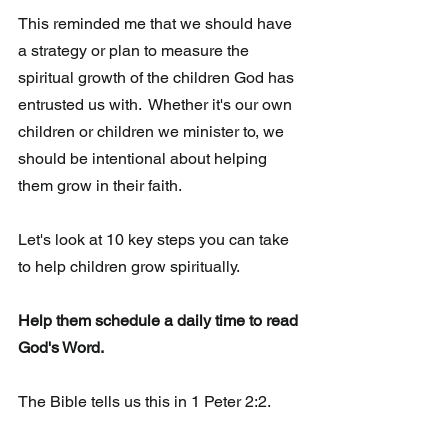
This reminded me that we should have 
a strategy or plan to measure the  
spiritual growth of the children God has 
entrusted us with.  Whether it's our own 
children or children we minister to, we 
should be intentional about helping 
them grow in their faith.
Let's look at 10 key steps you can take 
to help children grow spiritually.
Help them schedule a daily time to read 
God's Word. 
The Bible tells us this in 1 Peter 2:2.