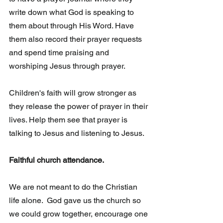
write down what God is speaking to 
them about through His Word. Have 
them also record their prayer requests 
and spend time praising and 
worshiping Jesus through prayer.
Children's faith will grow stronger as 
they release the power of prayer in their 
lives. Help them see that prayer is 
talking to Jesus and listening to Jesus. 
Faithful church attendance.
We are not meant to do the Christian 
life alone.  God gave us the church so 
we could grow together, encourage one 