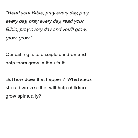
"Read your Bible, pray every day, pray 
every day, pray every day, read your 
Bible, pray every day and you'll grow, 
grow, grow."
Our calling is to disciple children and 
help them grow in their faith. 
But how does that happen?  What steps 
should we take that will help children 
grow spiritually? 