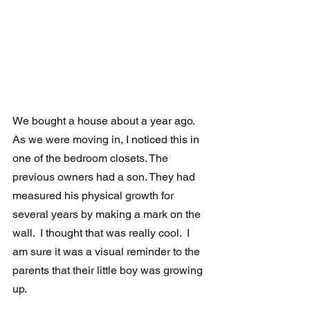
We bought a house about a year ago.  
As we were moving in, I noticed this in 
one of the bedroom closets. The 
previous owners had a son. They had  
measured his physical growth for 
several years by making a mark on the 
wall.  I thought that was really cool.  I 
am sure it was a visual reminder to the 
parents that their little boy was growing 
up.