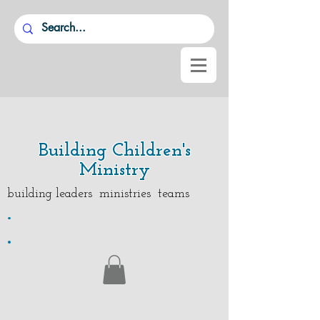
Building Children's
Ministry
building leaders ministries teams
.
.