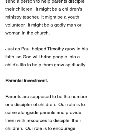
send a person to help parents disciple 
their children.  It might be a children's 
ministry teacher.  It might be a youth 
volunteer.  It might be a godly man or 
woman in the church.
Just as Paul helped Timothy grow in his 
faith, so God will bring people into a 
child's life to help them grow spiritually.  
Parental investment. 
Parents are supposed to be the number 
one discipler of children.  Our role is to 
come alongside parents and provide 
them with resources to disciple  their 
children.  Our role is to encourage 