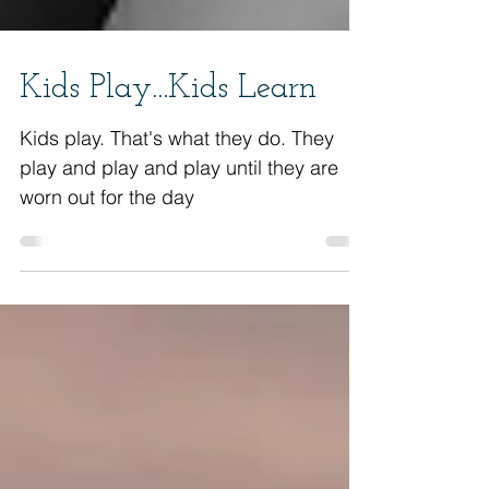
Kids Play...Kids Learn
Kids play. That's what they do. They
play and play and play until they are
worn out for the day