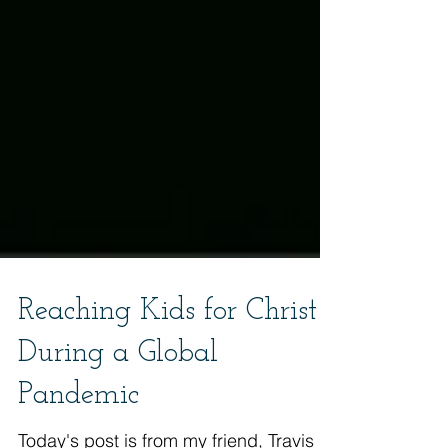
Reaching Kids for Christ
During a Global