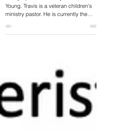
Pandemic
Today's post is from my friend, Travis
Young. Travis is a veteran children's
ministry pastor. He is currently the
children's pas