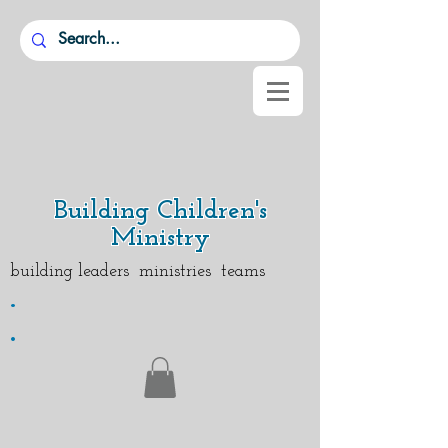
Building Children's
Ministry
building leaders ministries teams
.
.