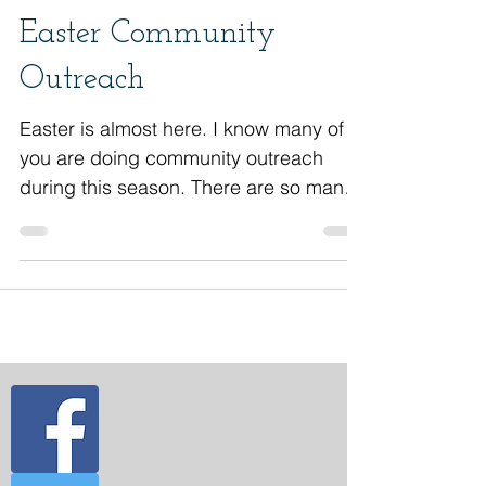
An Inside Look At An
Easter Community
Outreach
Easter is almost here. I know many of
you are doing community outreach
during this season. There are so many
opportunities to impact...