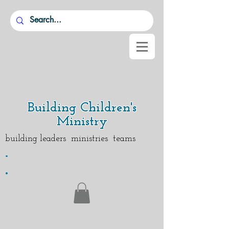
Building Children's
Ministry
building leaders ministries teams
.
.