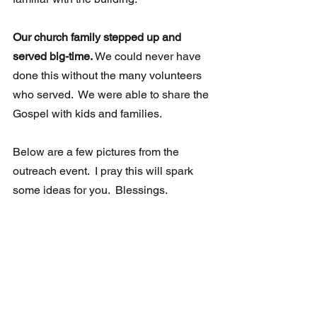
Our church family stepped up and 
served big-time.
 We could never have 
done this without the many volunteers 
who served.  We were able to share the 
Gospel with kids and families.  
Below are a few pictures from the 
outreach event.  I pray this will spark 
some ideas for you.  Blessings. 