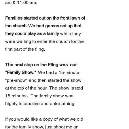
am & 11:00 am.
Families started out on the front lawn of 
the church. We had games set up that 
they could play as a family
 while they 
were waiting to enter the church for the 
first part of the fling. 
The next stop on the Fling was  our 
"Family Show."
  We had a 15-minute 
"pre-show" and then started the show 
at the top of the hour.  The show lasted 
15 minutes.  The family show was 
highly interactive and entertaining.  
If you would like a copy of what we did 
for the family show, just shoot me an 