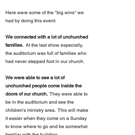
Here were some of the "big wins" we 
had by doing this event:
We connected with a lot of unchurched 
families.
  At the last show especially, 
the auditorium was full of families who 
had never stepped foot in our church. 
We were able to see a lot of 
unchurched people come inside the 
doors of our church. 
 They were able to 
be in the auditorium and see the 
children's ministry area.  This will make 
it easier when they come on a Sunday 
to know where to go and be somewhat 
familiar with the building.