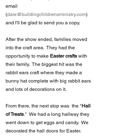
email 
(
dale@buildingchildrensministry.com
) 
and I'll be glad to send you a copy.
After the show ended, families moved 
into the craft area.  They had the  
opportunity to make 
Easter crafts 
with 
their family.  The biggest hit was the 
rabbit ears craft where they made a 
bunny hat complete with big rabbit ears 
and lots of decorations on it.
From there, the next stop was  the "
Hall 
of Treats
."  We had a long hallway they 
went down to get eggs and candy.  We 
decorated the hall doors for Easter.