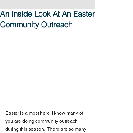
An Inside Look At An Easter
Community Outreach
Easter is almost here. I know many of 
you are doing community outreach 
during this season.  There are so many 