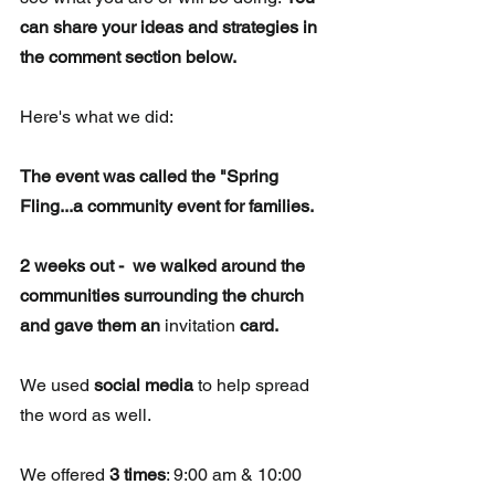
can share your ideas and strategies in 
the comment section below.
Here's what we did: 
The event was called the "Spring 
Fling...a community event for families. 
2 weeks out -  we walked around the 
communities surrounding the church 
and gave them an 
invitation
 card.
We used 
social media
 to help spread 
the word as well.
We offered 
3 times
: 9:00 am & 10:00 