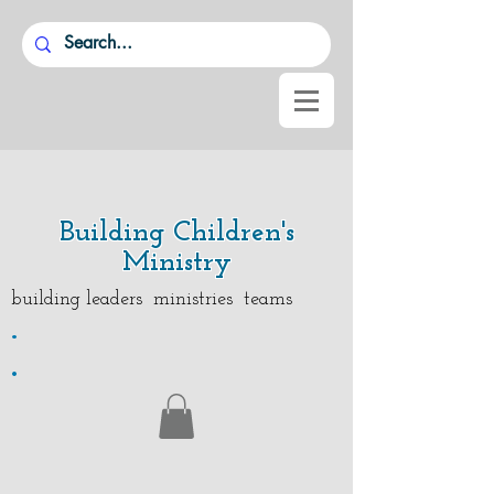
Building Children's
Ministry
building leaders ministries teams
.
.