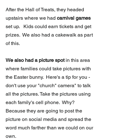
After the Hall of Treats, they headed 
upstairs where we had 
carnival games 
set up.   Kids could earn tickets and get 
prizes.  We also had a cakewalk as part 
of this.
We also had a picture spot
 in this area 
where families could take pictures with 
the Easter bunny.  Here's a tip for you - 
don't use your "church" camera" to talk 
all the pictures. Take the pictures using 
each family's cell phone.  Why? 
Because they are going to post the 
picture on social media and spread the 
word much farther than we could on our 
own.