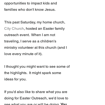
opportunities to impact kids and 
families who don't know Jesus.
This past Saturday, my home church, 
City Church
, hosted an Easter family 
outreach event.  When I am not 
traveling, I serve as a children's 
ministry volunteer at this church (and I 
love every minute of it).
I thought you might want to see some of 
the highlights.  It might spark some 
ideas for you. 
If you'd also like to share what you are 
doing for Easter Outreach, we'd love to 
see what you are or will be doing. 
You 