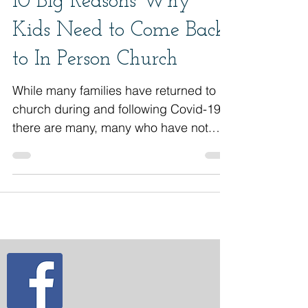
10 Big Reasons Why
Kids Need to Come Back
to In Person Church
While many families have returned to
church during and following Covid-19,
there are many, many who have not.
Covid-19 has caused...