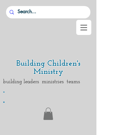
Building Children's
Ministry
building leaders ministries teams
.
.