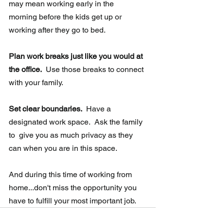
may mean working early in the  
morning before the kids get up or 
working after they go to bed.
Plan work breaks just like you would at 
the office.
  Use those breaks to connect 
with your family.
Set clear boundaries. 
 Have a 
designated work space.  Ask the family 
to  give you as much privacy as they 
can when you are in this space.
And during this time of working from 
home...don't miss the opportunity you 
have to fulfill your most important job.   