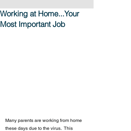
Working at Home...Your
Most Important Job
Many parents are working from home 
these days due to the virus.  This  