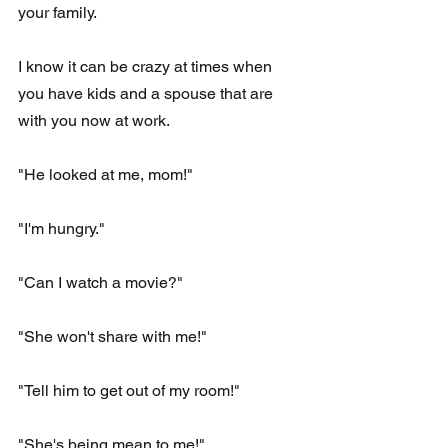
your family.
I know it can be crazy at times when 
you have kids and a spouse that are 
with you now at work.
"He looked at me, mom!"
"I'm hungry."
"Can I watch a movie?"
"She won't share with me!"
"Tell him to get out of my room!"
"She's being mean to me!"