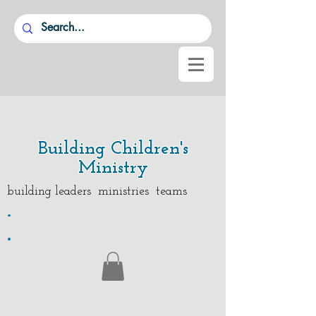
Building Children's
Ministry
building leaders ministries teams
.
.