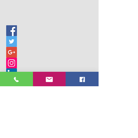
© 2017 Building Children's Ministry