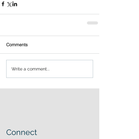
Comments
Write a comment...
Connect