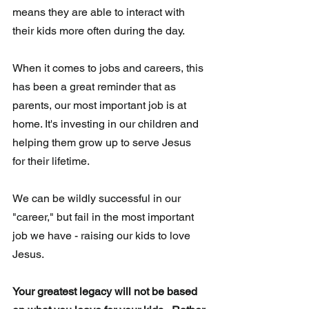
means they are able to interact with 
their kids more often during the day.  
When it comes to jobs and careers, this 
has been a great reminder that as 
parents, our most important job is at 
home. It's investing in our children and 
helping them grow up to serve Jesus 
for their lifetime.
We can be wildly successful in our 
"career," but fail in the most important 
job we have - raising our kids to love 
Jesus. 
Your greatest legacy will not be based 