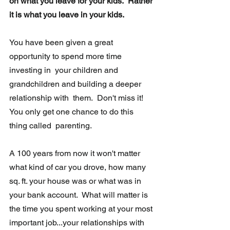
on what you leave for your kids.  Rather 
it is what you leave in your kids.
You have been given a great 
opportunity to spend more time 
investing in  your children and 
grandchildren and building a deeper 
relationship with  them.  Don't miss it! 
You only get one chance to do this 
thing called  parenting. 
A 100 years from now it won't matter 
what kind of car you drove, how many 
sq. ft. your house was or what was in 
your bank account.  What will matter is 
the time you spent working at your most 
important job...your relationships with 