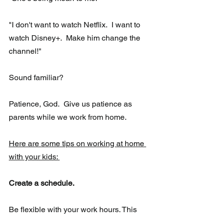
"I don't want to watch Netflix.  I want to 
watch Disney+.  Make him change the 
channel!"
Sound familiar?
Patience, God.  Give us patience as 
parents while we work from home.
Here are some tips on working at home 
with your kids: 
Create a schedule.
Be flexible with your work hours. This 