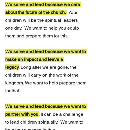
We serve and lead because we care 
about the future of the church. 
Your 
children will be the spiritual leaders 
one day.  We want to help you equip 
them and prepare them for this.
We serve and lead because we want to 
make an impact and leave a 
legacy.
Long after we are gone, the 
children will carry on the work of the 
kingdom. We want to help prepare them 
for that.
We serve and lead because we want to 
partner with you.
It can be a challenge 
to lead children spiritually.  We want to 
help you succeed in this.