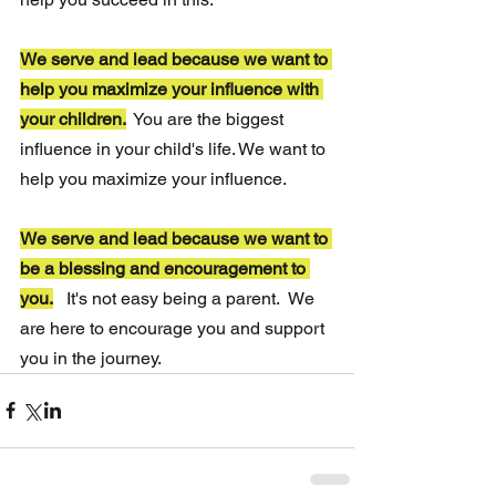
We serve and lead because we want to 
help you maximize your influence with 
your children.
 You are the biggest 
influence in your child's life. We want to 
help you maximize your influence.
We serve and lead because we want to 
be a blessing and encouragement to 
you.
It's not easy being a parent.  We 
are here to encourage you and support 
you in the journey.