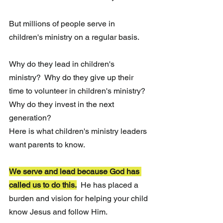
But millions of people serve in 
children's ministry on a regular basis.  
Why do they lead in children's 
ministry?  Why do they give up their 
time to volunteer in children's ministry?  
Why do they invest in the next 
generation?
Here is what children's ministry leaders 
want parents to know.
We serve and lead because God has 
called us to do this.
He has placed a 
burden and vision for helping your child 
know Jesus and follow Him.