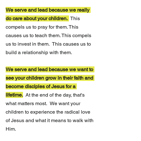
We serve and lead because we really 
do care about your children. 
This 
compels us to pray for them. This 
causes us to teach them. This compels 
us to invest in them.  This causes us to 
build a relationship with them.
We serve and lead because we want to 
see your children grow in their faith and 
become disciples of Jesus for a 
lifetime.
At the end of the day, that's 
what matters most.
We want your 
children to experience the radical love 
of Jesus and what it means to walk with 
Him.