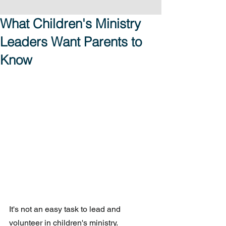
What Children's Ministry
Leaders Want Parents to
Know
It's not an easy task to lead and 
volunteer in children's ministry.