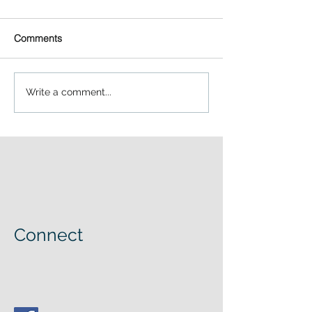
Comments
Write a comment...
Connect