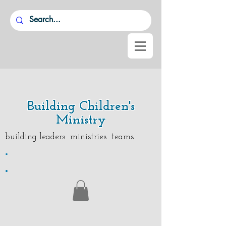
Building Children's
Ministry
building leaders ministries teams
.
.