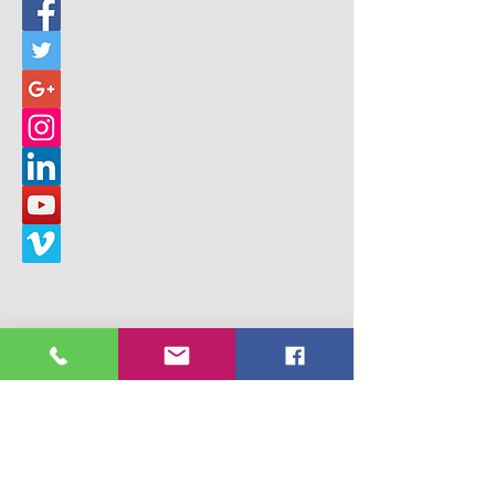
© 2017 Building Children's Ministry