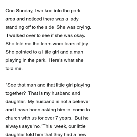
One Sunday, I walked into the park 
area and noticed there was a lady  
standing off to the side  She was crying. 
 I walked over to see if she was okay.  
She told me the tears were tears of joy.  
She pointed to a little girl and a man 
playing in the park.  Here's what she 
told me.
"See that man and that little girl playing 
together?  That is my husband and  
daughter.  My husband is not a believer 
and I have been asking him to  come to 
church with us for over 7 years.  But he 
always says 'no.' This  week, our little 
daughter told him that they had a new 