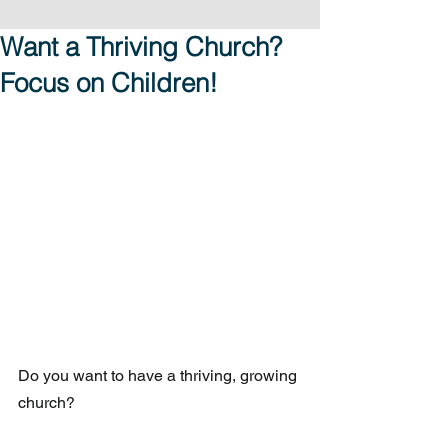
Want a Thriving Church?
Focus on Children!
Do you want to have a thriving, growing 
church?