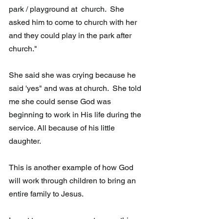
park / playground at  church.  She 
asked him to come to church with her 
and they could play in the park after 
church."
She said she was crying because he 
said 'yes" and was at church.  She told 
me she could sense God was  
beginning to work in His life during the 
service. All because of his little 
daughter.  
This is another example of how God 
will work through children to bring an 
entire family to Jesus. 