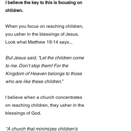
I believe the key to this is focusing on 
children. 
When you focus on reaching children, 
you usher in the blessings of Jesus.  
Look what Matthew 19:14 says...
But Jesus said, “Let the children come 
to me. Don’t stop them! For the 
Kingdom of Heaven belongs to those 
who are like these children.”
I believe when a church concentrates 
on reaching children, they usher in the 
blessings of God. 
"A church that minimizes children's 