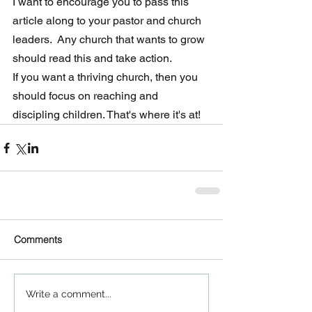
I want to encourage you to pass this 
article along to your pastor and church 
leaders.  Any church that wants to grow 
should read this and take action.  
If you want a thriving church, then you 
should focus on reaching and 
discipling children. That's where it's at! 
Comments
Write a comment...