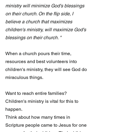
ministry will minimize God's blessings 
on their church. On the flip side, I 
believe a church that maximizes 
children's ministry, will maximize God's 
blessings on their church. "
When a church pours their time, 
resources and best volunteers into 
children's ministry, they will see God do 
miraculous things. 
Want to reach entire families?  
Children's ministry is vital for this to 
happen. 
Think about how many times in 
Scripture people came to Jesus for one 