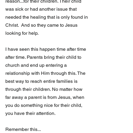
reason...for their children. Their child 
was sick or had another issue that 
needed the healing that is only found in 
Christ.  And so they came to Jesus 
looking for help.
I have seen this happen time after time 
after time. Parents bring their child to 
church and end up entering a 
relationship with Him through this. The  
best way to reach entire families is 
through their children. No matter how 
far away a parent is from Jesus, when 
you do something nice for their child, 
you have their attention.  
Remember this...