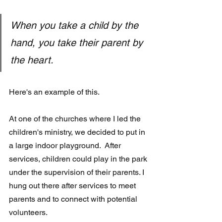
When you take a child by the 
hand, you take their parent by 
the heart.
Here's an example of this.
At one of the churches where I led the 
children's ministry, we decided to put in 
a large indoor playground.  After 
services, children could play in the park 
under the supervision of their parents. I 
hung out there after services to meet 
parents and to connect with potential 
volunteers.