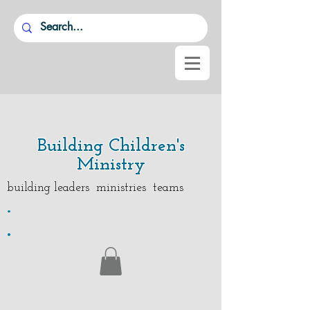
Building Children's
Ministry
building leaders ministries teams
.
.