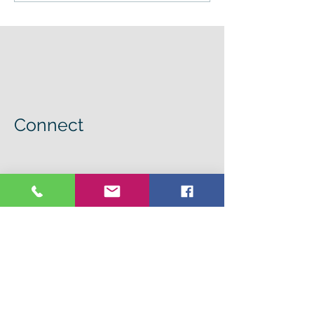
Connect