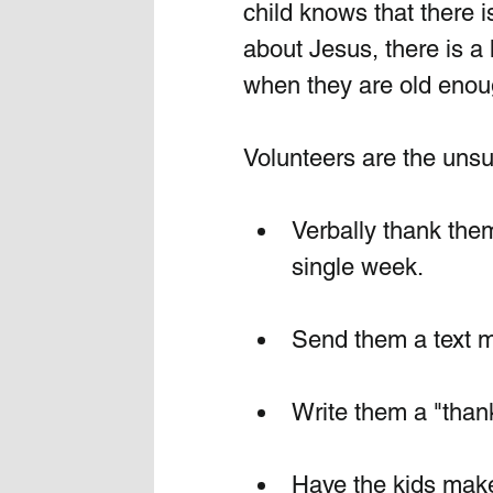
child knows that there
about Jesus, there is a
when they are old enoug
Volunteers are the unsu
Verbally thank them 
single week.
Send them a text 
Write them a "than
Have the kids make