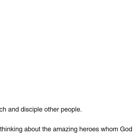
h and disciple other people. 
ut thinking about the amazing heroes whom God