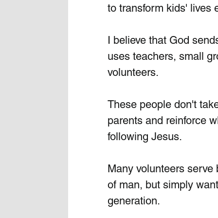
to transform kids' lives
I believe that God send
uses teachers, small gr
volunteers. 
These people don't take
parents and reinforce wh
following Jesus.
Many volunteers serve 
of man, but simply want 
generation.