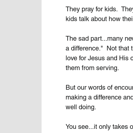
They pray for kids.  The
kids talk about how the
The sad part...many nev
a difference."  Not that 
love for Jesus and His c
them from serving. 
But our words of encour
making a difference an
well doing.
You see...it only takes o