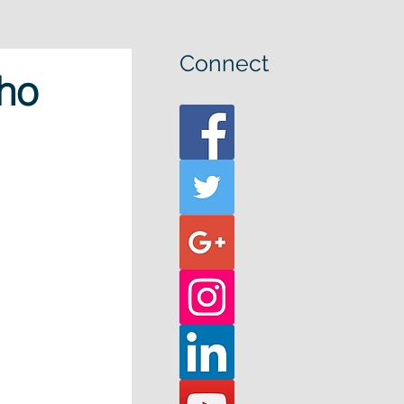
Connect
ho