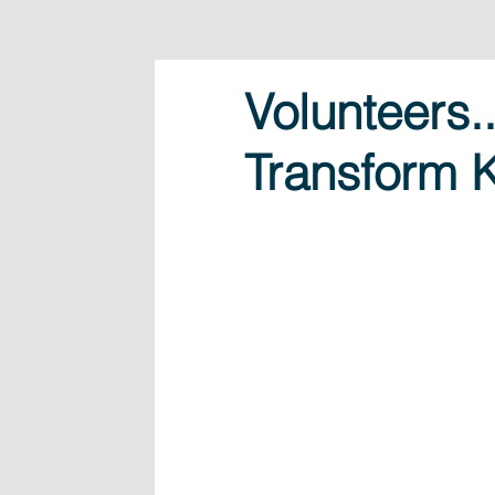
Volunteers
Transform K