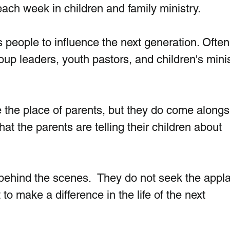
 each week in children and family ministry.
s people to influence the next generation. Ofte
oup leaders, youth pastors, and children's minis
 the place of parents, but they do come alongs
at the parents are telling their children about 
behind the scenes.  They do not seek the appl
to make a difference in the life of the next 