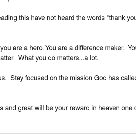
ding this have not heard the words "thank you
you are a hero. You are a difference maker.  Yo
atter.  What you do matters...a lot. 
s.  Stay focused on the mission God has calle
 and great will be your reward in heaven one 