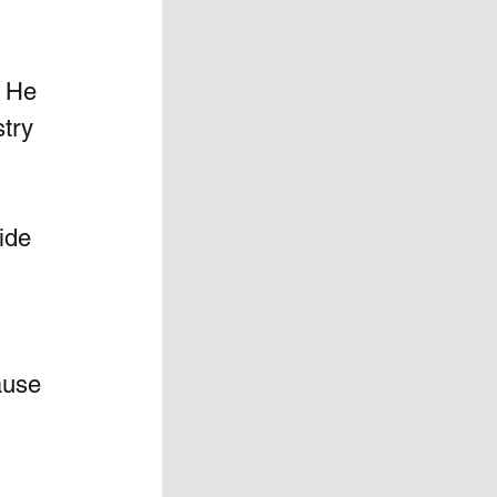
n He 
try 
ide 
ause 