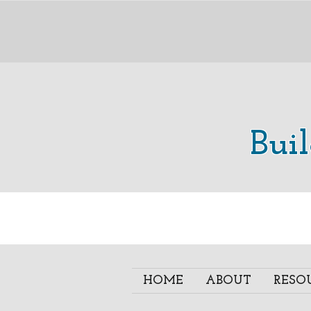
Bui
HOME
ABOUT
RESO