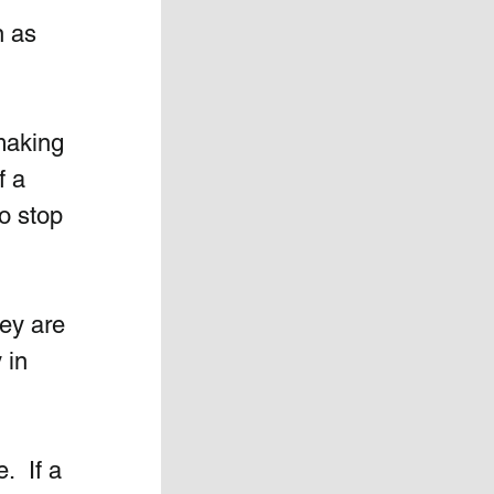
n as 
making 
f a 
o stop 
ey are 
 in 
  If a 