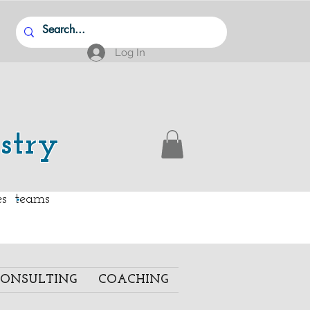
Log In
stry
.
ies teams
ONSULTING
COACHING