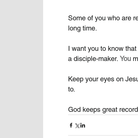
Some of you who are rea
long time. 
I want you to know that 
a disciple-maker.
You
m
Keep your eyes on Jesu
to.  
God keeps great records