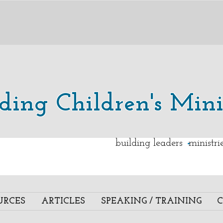
lding Children's Mini
.
building leaders ministr
URCES
ARTICLES
SPEAKING / TRAINING
C