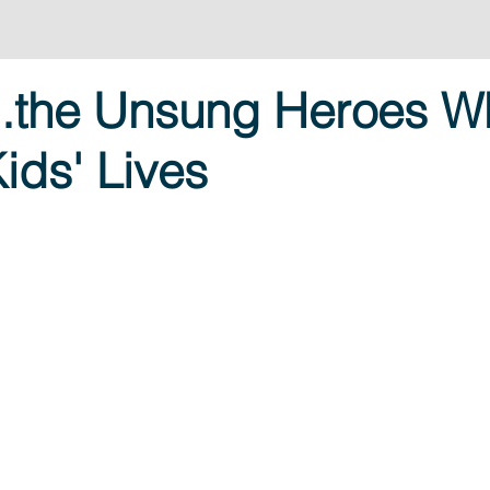
...the Unsung Heroes W
ids' Lives