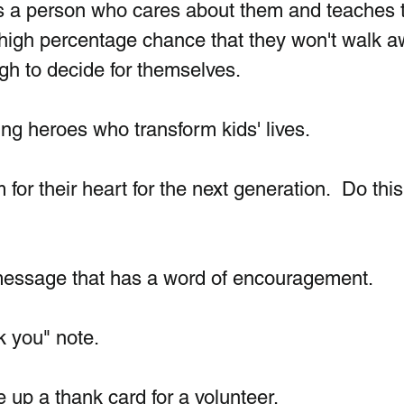
 is a person who cares about them and teaches
 high percentage chance that they won't walk a
h to decide for themselves. 
ng heroes who transform kids' lives.
for their heart for the next generation.  Do this
message that has a word of encouragement.
k you" note.
 up a thank card for a volunteer.