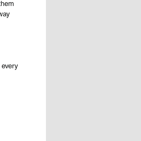
 them 
way 
 every 