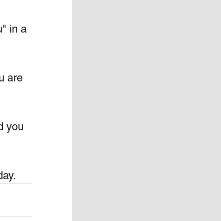
" in a 
u are 
d you 
day.