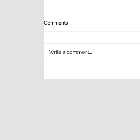
Comments
Write a comment...