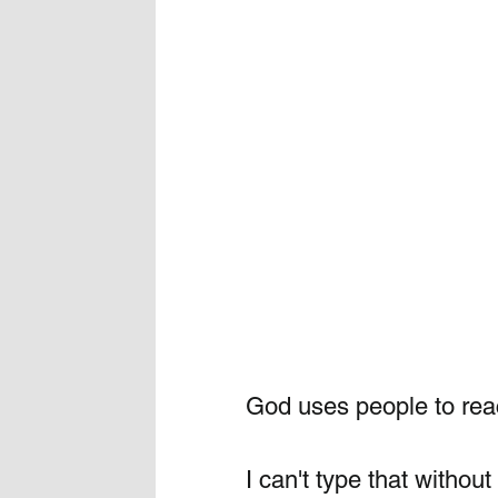
God uses people to reac
I can't type that witho