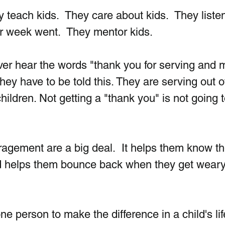
y teach kids.  They care about kids.  They liste
ir week went.  They mentor kids.
er hear the words "thank you for serving and 
they have to be told this. They are serving out o
hildren. Not getting a "thank you" is not going t
agement are a big deal.  It helps them know th
d helps them bounce back when they get weary
ne person to make the difference in a child's life.