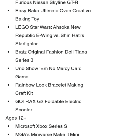
Furious Nissan Skyline GT-R
Easy-Bake Ultimate Oven Creative 
Baking Toy
LEGO Star Wars: Ahsoka New 
Republic E-Wing vs. Shin Hati's 
Starfighter
Bratz Original Fashion Doll Tiana 
Series 3 
Uno Show 'Em No Mercy Card 
Game
Rainbow Look Bracelet Making 
Craft Kit
GOTRAX G2 Foldable Electric 
Scooter 
Ages 12+
Microsoft Xbox Series S
MGA's Miniverse Make It Mini 