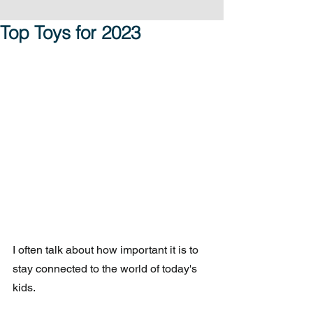
Top Toys for 2023
I often talk about how important it is to 
stay connected to the world of today's 
kids.