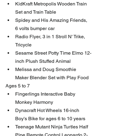
KidKraft Metropolis Wooden Train 
Set and Train Table
Spidey and His Amazing Friends, 
6 volts bumper car
Radio Flyer, 3 in 1 Stroll N' Trike, 
Tricycle
Sesame Street Potty Time Elmo 12-
inch Plush Stuffed Animal
Melissa and Doug Smoothie 
Maker Blender Set with Play Food
Ages 5 to 7
Fingerlings Interactive Baby 
Monkey Harmony
Dynacraft Hot Wheels 16-inch 
Boy's Bike for ages 6 to 10 years
Teenage Mutant Ninja Turtles Half 
Pipe Remote Control Leonardo 2-