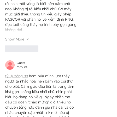
rõ, nhìn một vòng là biết nên bấm chỗ 
nào, không bị rối kiểu nhồi chữ. Có mấy 
mục giới thiệu thông tin kiểu giấy phép 
PAGCOR với phần nói về kiểm định RNG, 
đọc lướt cũng thấy họ trình bày gọn gàng, 
không dài…
Show More
Like
Reply
Guest
May 24
tỷ lệ bóng 88
 hôm bữa mình lướt thấy 
người ta nhắc hoài nên bấm vào coi thử 
cho biết. Cảm giác đầu tiên là trang làm 
khá gọn, không kiểu nhồi chữ, nhìn phát 
hiểu họ đang nói về gì. Ngay phần mở 
đầu có đoạn “chào mừng” giới thiệu họ 
chuyên tổng hợp đánh giá nhà cái và có 
nhắc chuyện cập nhật link mới nếu bị 