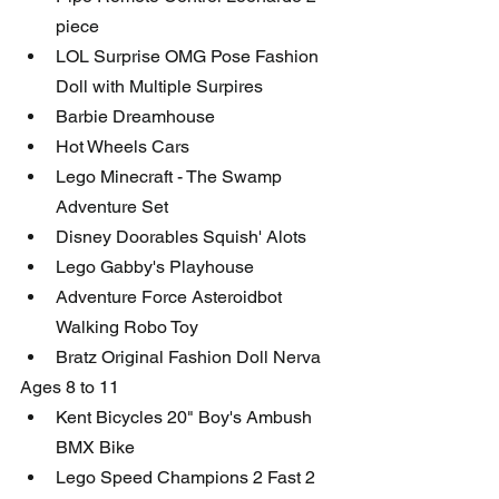
piece
LOL Surprise OMG Pose Fashion 
Doll with Multiple Surpires
Barbie Dreamhouse
Hot Wheels Cars
Lego Minecraft - The Swamp 
Adventure Set
Disney Doorables Squish' Alots
Lego Gabby's Playhouse
Adventure Force Asteroidbot 
Walking Robo Toy
Bratz Original Fashion Doll Nerva
Ages 8 to 11
Kent Bicycles 20" Boy's Ambush 
BMX Bike
Lego Speed Champions 2 Fast 2 