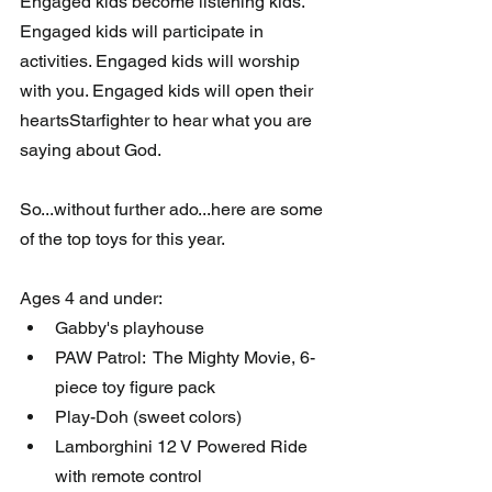
Engaged kids become listening kids. 
Engaged kids will participate in 
activities. Engaged kids will worship 
with you. Engaged kids will open their 
heartsStarfighter to hear what you are 
saying about God.
So...without further ado...here are some 
of the top toys for this year.
Ages 4 and under:
Gabby's playhouse
PAW Patrol:  The Mighty Movie, 6-
piece toy figure pack
Play-Doh (sweet colors)
Lamborghini 12 V Powered Ride 
with remote control