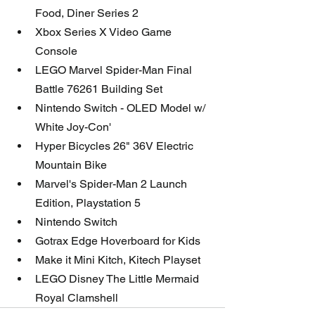
Food, Diner Series 2
Xbox Series X Video Game 
Console 
LEGO Marvel Spider-Man Final 
Battle 76261 Building Set
Nintendo Switch - OLED Model w/ 
White Joy-Con'
Hyper Bicycles 26" 36V Electric 
Mountain Bike
Marvel's Spider-Man 2 Launch 
Edition, Playstation 5
Nintendo Switch
Gotrax Edge Hoverboard for Kids 
Make it Mini Kitch, Kitech Playset
LEGO Disney The Little Mermaid 
Royal Clamshell