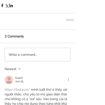
2 Comments
Write a comment...
Newest
Guest
Jun 25
https://bot4x.io/
 mình lướt thử vì thấy vài 
người nhắc, chủ yếu tò mò giao diện thôi 
chứ không có ý “soi” sâu. Vào trang cái là 
thấy họ chia nội dung theo từng khối khá 