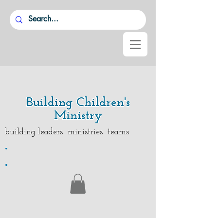
Building Children's
Ministry
building leaders ministries teams
.
.