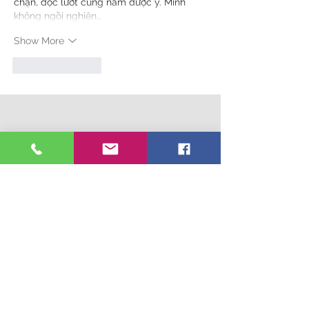
chặn, đọc lướt cũng nắm được ý. Mình 
không ngồi nghiên…
Show More
Like
Reply
Connect