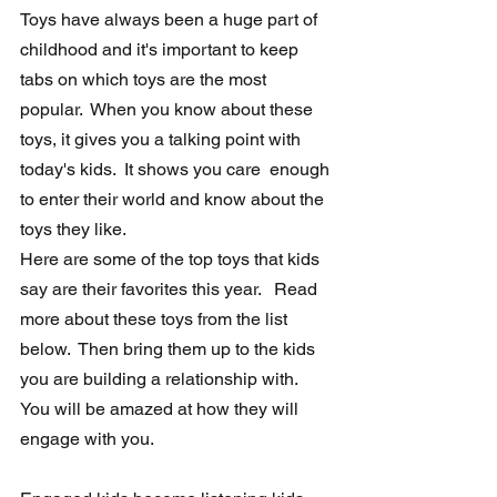
Toys have always been a huge part of 
childhood and it's important to keep  
tabs on which toys are the most 
popular.  When you know about these  
toys, it gives you a talking point with 
today's kids.  It shows you care  enough 
to enter their world and know about the 
toys they like.  
Here are some of the top toys that kids 
say are their favorites this year.   Read 
more about these toys from the list 
below.  Then bring them up to the kids 
you are building a relationship with.  
You will be amazed at how they will 
engage with you. 