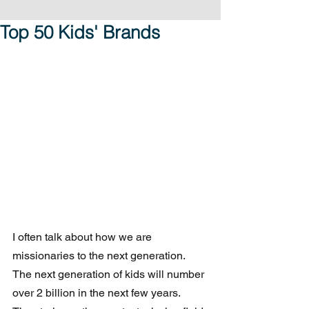
Top 50 Kids' Brands
I often talk about how we are 
missionaries to the next generation. 
The next generation of kids will number 
over 2 billion in the next few years. 