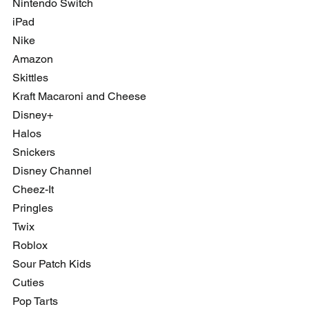
Nintendo Switch
iPad
Nike
Amazon
Skittles
Kraft Macaroni and Cheese
Disney+
Halos
Snickers
Disney Channel
Cheez-It
Pringles
Twix
Roblox
Sour Patch Kids
Cuties
Pop Tarts