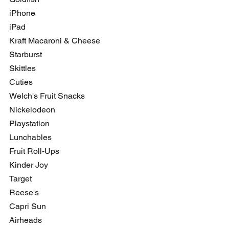
iPhone
iPad
Kraft Macaroni & Cheese
Starburst
Skittles
Cuties
Welch's Fruit Snacks
Nickelodeon
Playstation
Lunchables
Fruit Roll-Ups
Kinder Joy
Target
Reese's 
Capri Sun
Airheads