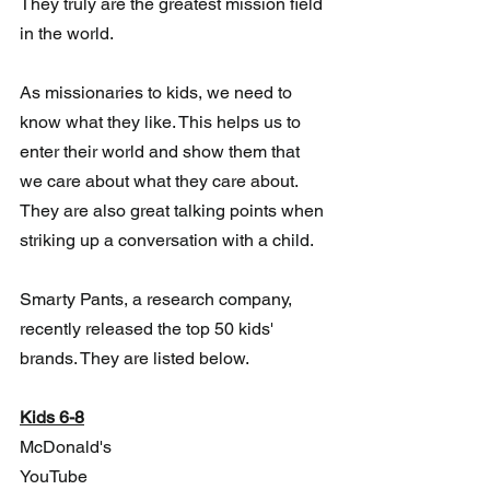
They truly are the greatest mission field 
in the world. 
As missionaries to kids, we need to 
know what they like. This helps us to  
enter their world and show them that 
we care about what they care about.  
They are also great talking points when 
striking up a conversation with a child.
Smarty Pants, a research company, 
recently released the top 50 kids' 
brands. They are listed below.  
Kids 6-8
McDonald's
YouTube