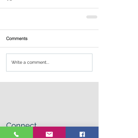
Comments
Write a comment...
Connect