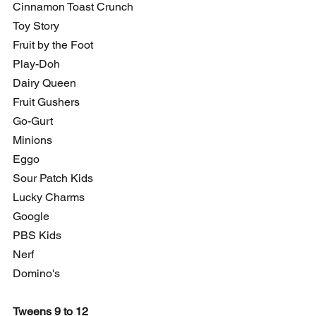
Cinnamon Toast Crunch
Toy Story
Fruit by the Foot
Play-Doh
Dairy Queen
Fruit Gushers
Go-Gurt
Minions
Eggo
Sour Patch Kids
Lucky Charms
Google
PBS Kids
Nerf
Domino's
Tweens 9 to 12