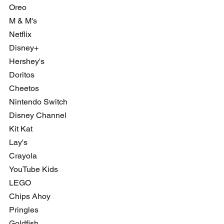
Oreo
M & M's
Netflix
Disney+
Hershey's 
Doritos 
Cheetos
Nintendo Switch
Disney Channel
Kit Kat
Lay's
Crayola
YouTube Kids
LEGO
Chips Ahoy
Pringles
Goldfish