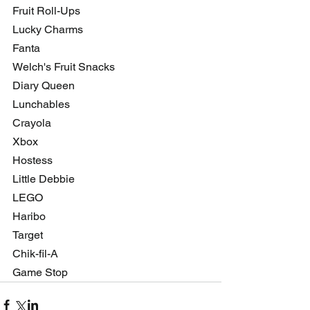
Fruit Roll-Ups 
Lucky Charms
Fanta
Welch's Fruit Snacks
Diary Queen
Lunchables
Crayola
Xbox
Hostess
Little Debbie
LEGO
Haribo
Target
Chik-fil-A
Game Stop 