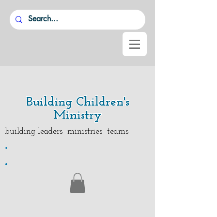
Building Children's
Ministry
building leaders ministries teams
.
.