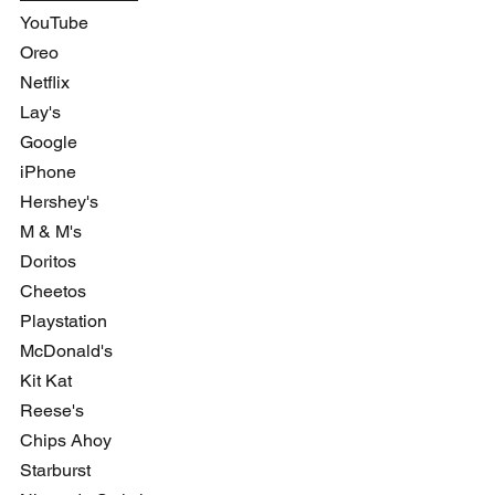
YouTube
Oreo
Netflix
Lay's 
Google
iPhone
Hershey's 
M & M's
Doritos
Cheetos
Playstation
McDonald's 
Kit Kat
Reese's
Chips Ahoy
Starburst