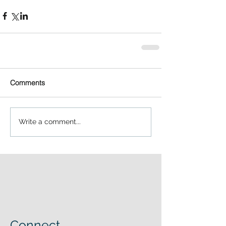
Comments
Write a comment...
Connect