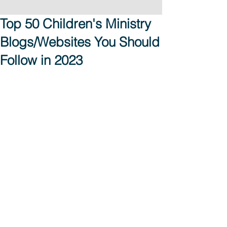
Top 50 Children's Ministry
Blogs/Websites You Should
Follow in 2023