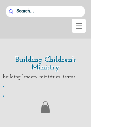
Building Children's
Ministry
building leaders ministries teams
.
.