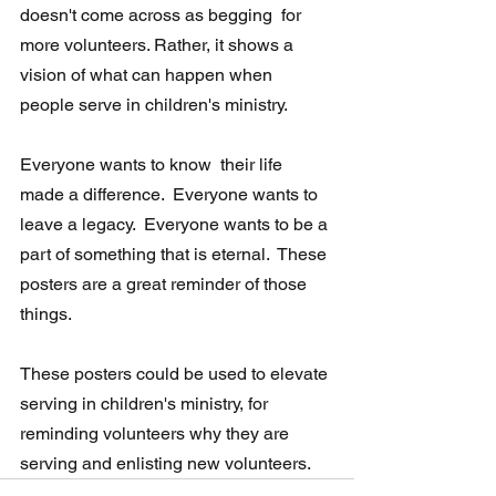
doesn't come across as begging  for 
more volunteers. Rather, it shows a 
vision of what can happen when  
people serve in children's ministry.  
Everyone wants to know  their life 
made a difference.  Everyone wants to 
leave a legacy.  Everyone wants to be a 
part of something that is eternal.  These 
posters are a great reminder of those 
things. 
These posters could be used to elevate 
serving in children's ministry, for  
reminding volunteers why they are 
serving and enlisting new volunteers.