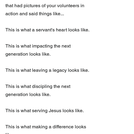
that had pictures of your volunteers in 
action and said things like...
This is what a servant's heart looks like. 
This is what impacting the next 
generation looks like. 
This is what leaving a legacy looks like. 
This is what discipling the next 
generation looks like.
This is what serving Jesus looks like. 
This is what making a difference looks 