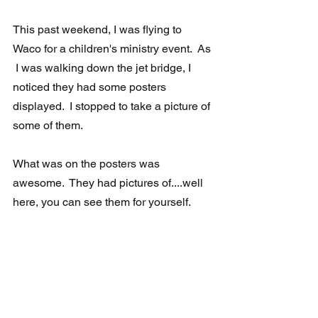
This past weekend, I was flying to 
Waco for a children's ministry event.  As 
 I was walking down the jet bridge, I 
noticed they had some posters  
displayed.  I stopped to take a picture of 
some of them.
What was on the posters was 
awesome.  They had pictures of....well 
here, you can see them for yourself.