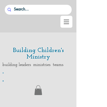
Building Children's
Ministry
building leaders ministries teams
.
.