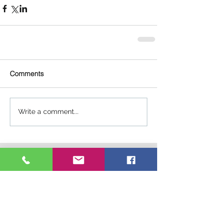
Comments
Write a comment...
Connect