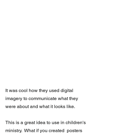
It was cool how they used digital 
imagery to communicate what they 
were about and what it looks like. 
This is a great idea to use in children's 
ministry.  What if you created  posters 