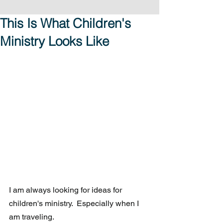
This Is What Children's
Ministry Looks Like
I am always looking for ideas for 
children's ministry.  Especially when I 
am traveling. 