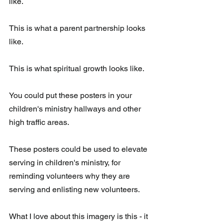
like.
This is what a parent partnership looks 
like. 
This is what spiritual growth looks like. 
You could put these posters in your 
children's ministry hallways and other 
high traffic areas. 
These posters could be used to elevate 
serving in children's ministry, for  
reminding volunteers why they are 
serving and enlisting new volunteers.
What I love about this imagery is this - it 