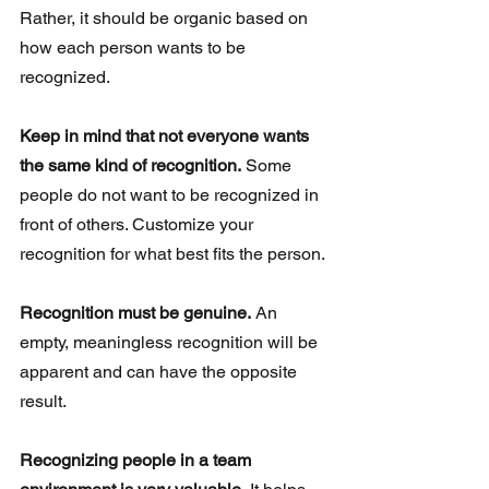
Rather, it should be organic based on 
how each person wants to be 
recognized.
Keep in mind that not everyone wants 
the same kind of recognition.
 Some 
people do not want to be recognized in 
front of others. Customize your 
recognition for what best fits the person. 
Recognition must be genuine.
 An 
empty, meaningless recognition will be 
apparent and can have the opposite 
result. 
Recognizing people in a team 