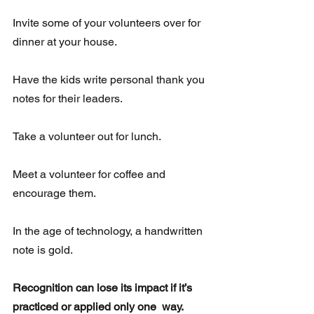
Invite some of your volunteers over for 
dinner at your house. 
Have the kids write personal thank you 
notes for their leaders. 
Take a volunteer out for lunch.
Meet a volunteer for coffee and 
encourage them.
In the age of technology, a handwritten 
note is gold.  
Recognition can lose its impact if it’s 
practiced or applied only one  way. 