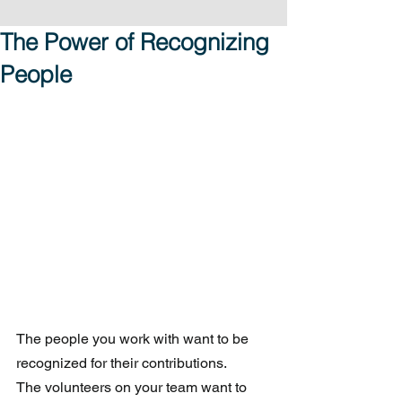
The Power of Recognizing
People
The people you work with want to be 
recognized for their contributions.  
The volunteers on your team want to 