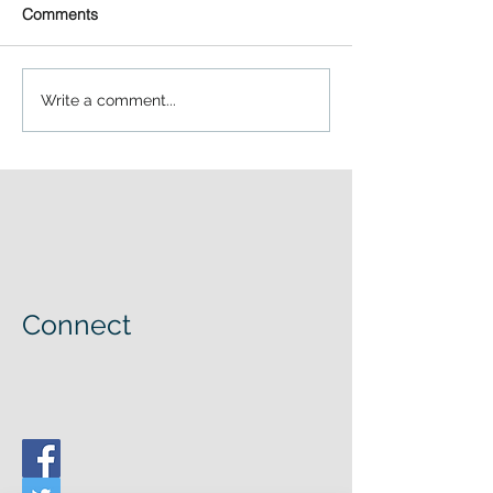
Comments
Write a comment...
Connect