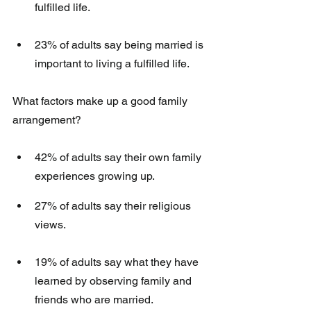
fulfilled life. 
23% of adults say being married is 
important to living a fulfilled life. 
What factors make up a good family 
arrangement?
42% of adults say their own family 
experiences growing up.
27% of adults say their religious 
views. 
19% of adults say what they have 
learned by observing family and 
friends who are married. 