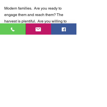
Modern families.  Are you ready to 
engage them and reach them? The 
harvest is plentiful.  Are you willing to 
make some changes to reach them? 
Are you willing to take a hard look at 
what you are currently doing? 
Let's go!
Comments