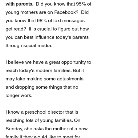
with parents.
  Did you know that 95% of 
young mothers are on Facebook?  Did 
you know that 98% of text messages 
get read?  It is crucial to figure out how 
you can best influence today's parents 
through social media. 
I believe we have a great opportunity to 
reach today's modern families. But it 
may take making some adjustments 
and dropping some things that no  
longer work.
I know a preschool director that is 
reaching lots of young families. On  
Sunday, she asks the mother of a new 
family if they would like to meet for 