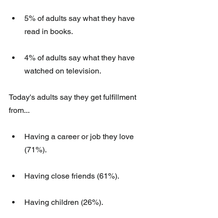
5% of adults say what they have 
read in books. 
4% of adults say what they have 
watched on television.
Today's adults say they get fulfillment 
from...
Having a career or job they love 
(71%). 
Having close friends (61%). 
Having children (26%).