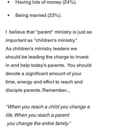
Having lots of money (24%).
Being married (23%).
I  believe that "parent" ministry is just as 
important as "children's ministry."  
As children's ministry leaders we 
should be leading the charge to invest 
in and help today's parents.  You should 
devote a significant amount of your 
time, energy and effort to reach and 
disciple parents. Remember...
"When you reach a child you change a 
life. When you reach a parent 
 you change the entire family."