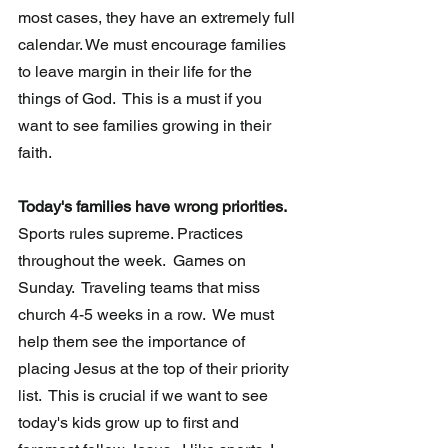
most cases, they have an extremely full 
calendar. We must encourage families 
to leave margin in their life for the 
things of God.  This is a must if you 
want to see families growing in their 
faith.  
Today's families have wrong priorities.
Sports rules supreme. Practices 
throughout the week.  Games on 
Sunday.  Traveling teams that miss 
church 4-5 weeks in a row.  We must 
help them see the importance of 
placing Jesus at the top of their priority 
list.  This is crucial if we want to see 
today's kids grow up to first and 