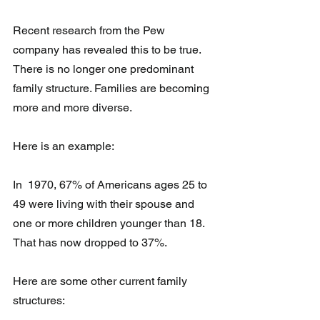
Recent research from the Pew 
company has revealed this to be true.
There is no longer one predominant 
family structure. Families are becoming 
more and more diverse. 
Here is an example: 
In  1970, 67% of Americans ages 25 to 
49 were living with their spouse and  
one or more children younger than 18.  
That has now dropped to 37%.
Here are some other current family 
structures: