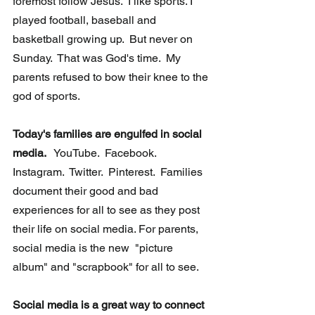
foremost follow Jesus.  I like sports. I 
played football, baseball and 
basketball growing up.  But never on 
Sunday.  That was God's time.  My 
parents refused to bow their knee to the 
god of sports.   
Today's families are engulfed in social 
media. 
  YouTube.  Facebook.  
Instagram.  Twitter.  Pinterest.  Families 
document their good and bad 
experiences for all to see as they post 
their life on social media. For parents, 
social media is the new  "picture 
album" and "scrapbook" for all to see.
Social media is a great way to connect 