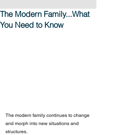
The Modern Family...What
You Need to Know
The modern family continues to change 
and morph into new situations and 
structures.