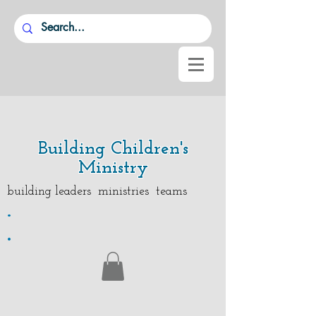
Building Children's
Ministry
building leaders ministries teams
.
.