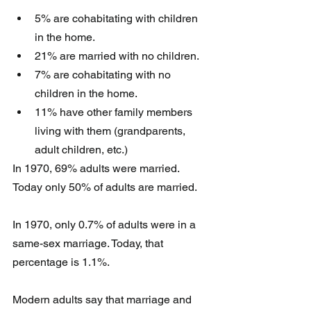
5% are cohabitating with children 
in the home.
21% are married with no children.
7% are cohabitating with no 
children in the home.
11% have other family members 
living with them (grandparents, 
adult children, etc.)
In 1970, 69% adults were married. 
Today only 50% of adults are married.
In 1970, only 0.7% of adults were in a 
same-sex marriage. Today, that 
percentage is 1.1%.
Modern adults say that marriage and 