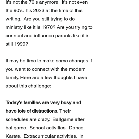
It's not the 70's anymore.  It's not even 
the 90's.  It's 2023 at the time of this 
writing.  Are you still trying to do 
ministry like it is 1970? Are you trying to 
connect and influence parents like it is 
still 1999?  
It may be time to make some changes if 
you want to connect with the modern 
family. Here are a few thoughts I have 
about this challenge:
Today's families are very busy and 
have lots of distractions.
 Their 
schedules are crazy.  Ballgame after 
ballgame.  School activities.  Dance.  
Karate.  Extracurricular activities.  In 