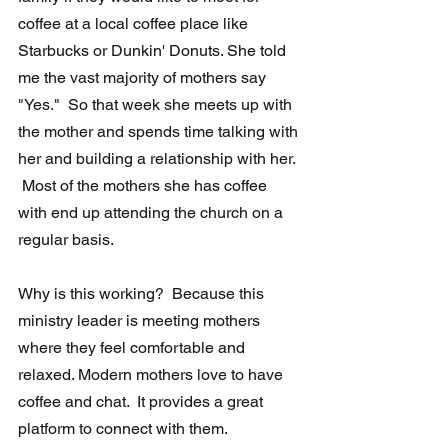
coffee at a local coffee place like 
Starbucks or Dunkin' Donuts. She told 
me the vast majority of mothers say 
"Yes."  So that week she meets up with 
the mother and spends time talking with 
her and building a relationship with her. 
 Most of the mothers she has coffee 
with end up attending the church on a 
regular basis.  
Why is this working?  Because this 
ministry leader is meeting mothers 
where they feel comfortable and 
relaxed. Modern mothers love to have 
coffee and chat.  It provides a great 
platform to connect with them. 