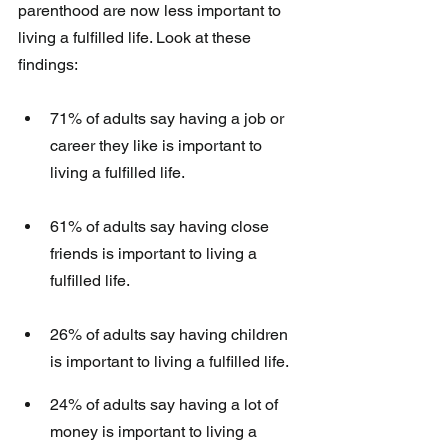
parenthood are now less important to 
living a fulfilled life. Look at these 
findings:
71% of adults say having a job or 
career they like is important to 
living a fulfilled life. 
61% of adults say having close 
friends is important to living a 
fulfilled life. 
26% of adults say having children 
is important to living a fulfilled life.
24% of adults say having a lot of 
money is important to living a 