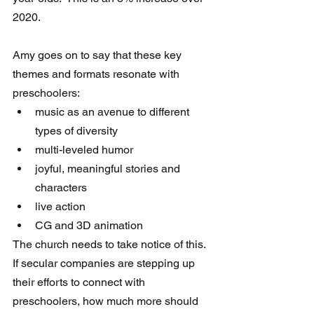
2020.  
Amy goes on to say that these key 
themes and formats resonate with 
preschoolers:
music as an avenue to different 
types of diversity
multi-leveled humor
joyful, meaningful stories and 
characters
live action 
CG and 3D animation 
The church needs to take notice of this.  
If secular companies are stepping up 
their efforts to connect with 
preschoolers, how much more should 