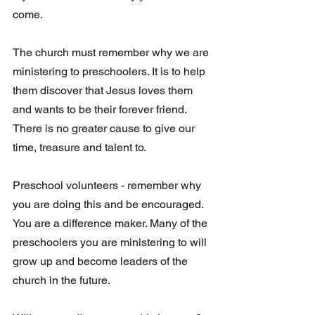
come.  
The church must remember why we are 
ministering to preschoolers. It is to help 
them discover that Jesus loves them 
and wants to be their forever friend. 
There is no greater cause to give our 
time, treasure and talent to.
Preschool volunteers - remember why 
you are doing this and be encouraged.  
You are a difference maker. Many of the 
preschoolers you are ministering to will 
grow up and become leaders of the 
church in the future. 