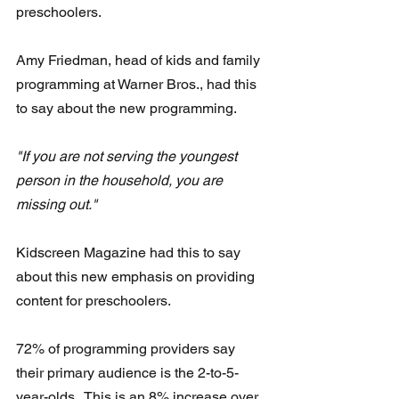
preschoolers. 
Amy Friedman, head of kids and family 
programming at Warner Bros., had this 
to say about the new programming.
"If you are not serving the youngest 
person in the household, you are 
missing out."   
Kidscreen Magazine had this to say 
about this new emphasis on providing 
content for preschoolers. 
72% of programming providers say 
their primary audience is the 2-to-5-
year-olds.  This is an 8% increase over 