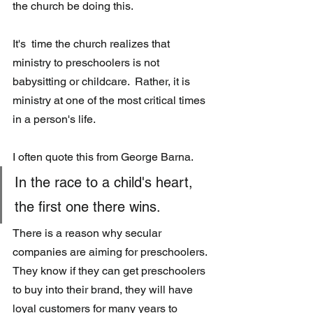
the church be doing this. 
It's  time the church realizes that 
ministry to preschoolers is not 
babysitting or childcare.  Rather, it is 
ministry at one of the most critical times 
in a person's life.  
I often quote this from George Barna.
In the race to a child's heart, 
the first one there wins.
There is a reason why secular 
companies are aiming for preschoolers. 
They know if they can get preschoolers 
to buy into their brand, they will have 
loyal customers for many years to 