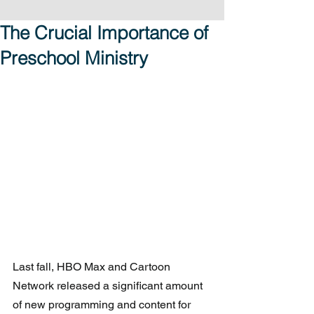
The Crucial Importance of
Preschool Ministry
Last fall, HBO Max and Cartoon 
Network released a significant amount 
of new programming and content for 