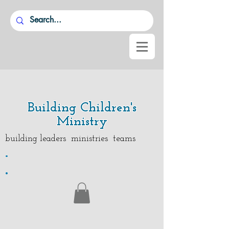
Building Children's
Ministry
building leaders ministries teams
.
.