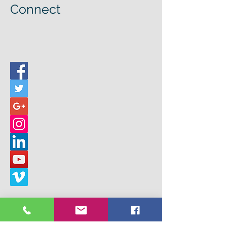
Connect