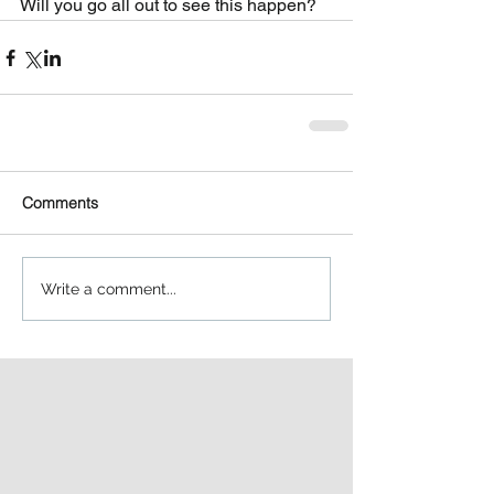
Will you go all out to see this happen?   
Comments
Write a comment...