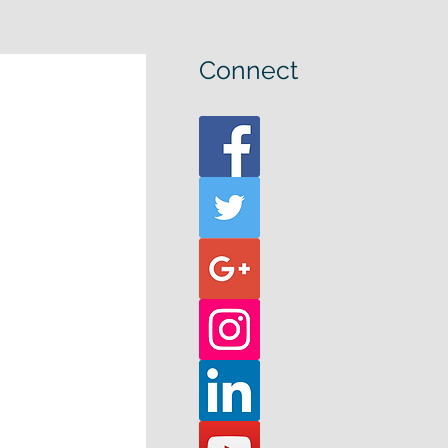
Connect