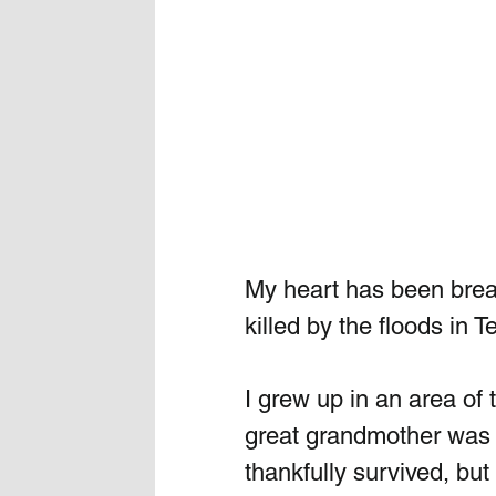
My heart has been break
killed by the floods in T
I grew up in an area of 
great grandmother was 
thankfully survived, bu