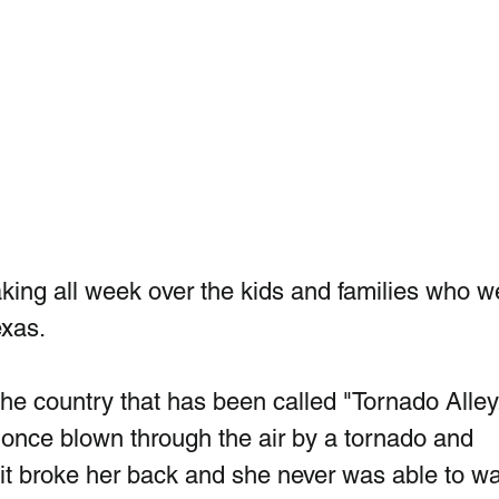
ing all week over the kids and families who w
exas.
the country that has been called "Tornado Alley
once blown through the air by a tornado and 
t it broke her back and she never was able to wa