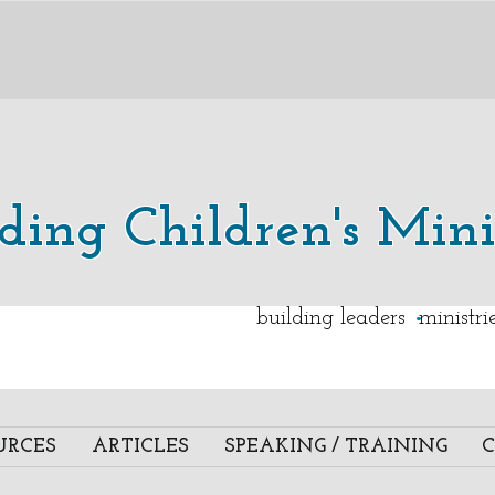
lding Children's Mini
.
building leaders ministr
URCES
ARTICLES
SPEAKING / TRAINING
C