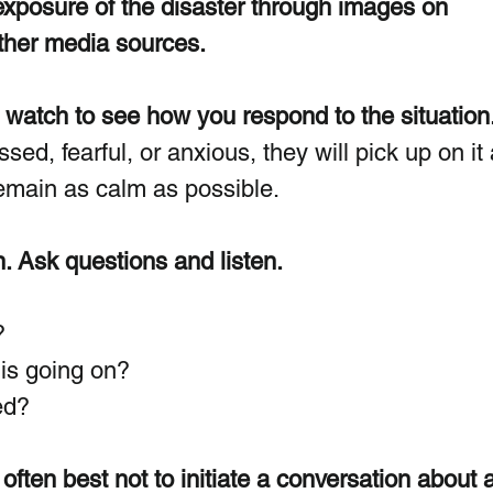
xposure of the disaster through images on 
other media sources.  
watch to see how you respond to the situation.
sed, fearful, or anxious, they will pick up on it
emain as calm as possible. 
. Ask questions and listen.
?
is going on?
ed?
 often best not to initiate a conversation about a