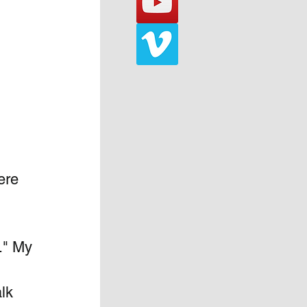
ere 
." My 
lk 