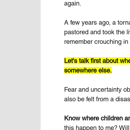
again.
A few years ago, a torn
pastored and took the l
remember crouching in f
Let's talk first about w
somewhere else.
Fear and uncertainty ob
also be felt from a dis
Know where children ar
this happen to me? Wil