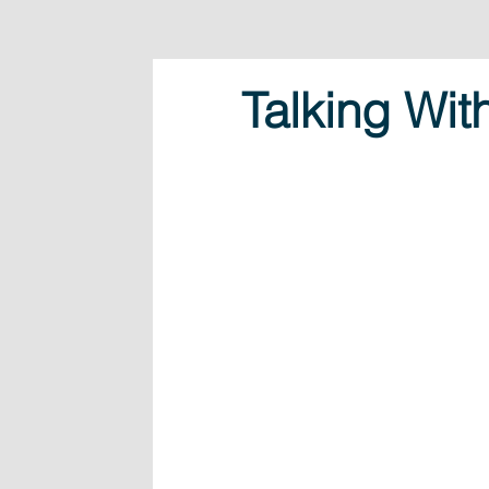
Talking Wit