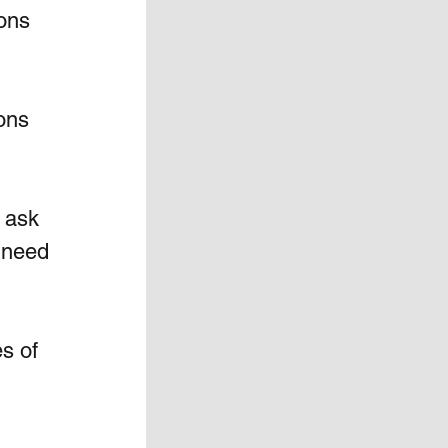
ons 
ons 
l ask 
 need 
s of 