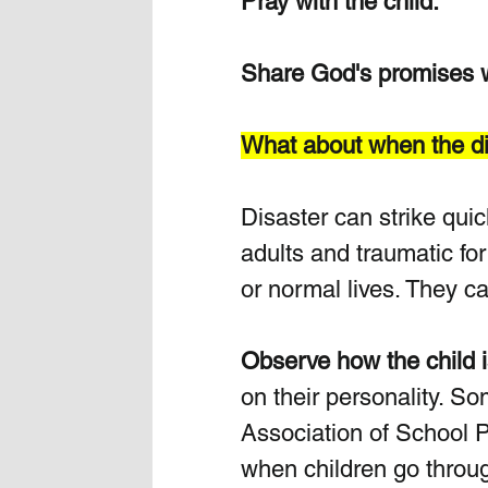
Pray with the child.
Share God's promises wi
What about when the dis
Disaster can strike quic
adults and traumatic for
or normal lives. They c
Observe how the child is
on their personality. So
Association of School Ph
when children go throug