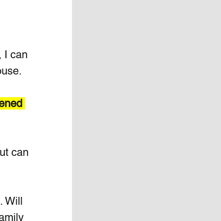
 
 I can 
ouse.
pened 
ut can 
 Will 
amily 