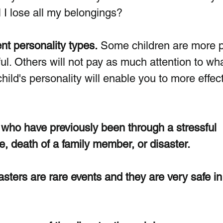
ll I lose all my belongings?
ent personality types.
 Some children are more 
ful. Others will not pay as much attention to wha
ild's personality will enable you to more effect
n who have previously been through a stressful 
e, death of a family member, or disaster.  
ters are rare events and they are very safe in 