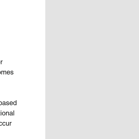
r 
homes 
 based 
ional 
ccur 