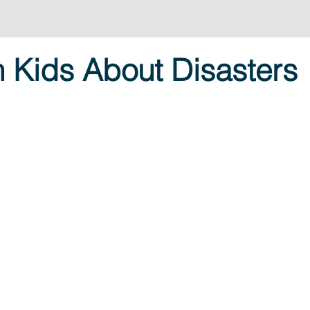
h Kids About Disasters