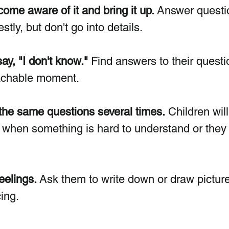
ome aware of it and bring it up. 
Answer questi
stly, but don't go into details.
y, "I don't know." 
Find answers to their questi
eachable moment.
the same questions several times.
 Children wil
 when something is hard to understand or they
eelings.
 Ask them to write down or draw picture
ing.