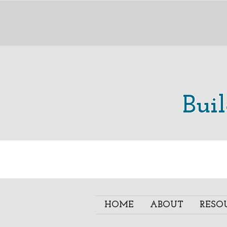
Bui
HOME
ABOUT
RESO