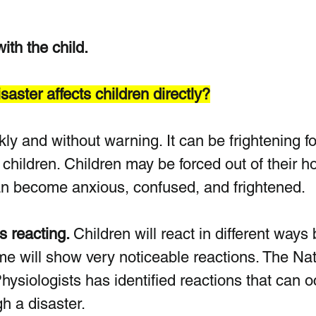
th the child.
aster affects children directly?
kly and without warning. It can be frightening fo
 children. Children may be forced out of their 
an become anxious, confused, and frightened. 
 reacting. 
Children will react in different ways
me will show very noticeable reactions. The Nat
ysiologists has identified reactions that can o
h a disaster.