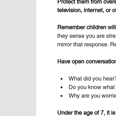
Protect them from overe
television, internet, or 
Remember children will 
they sense you are stres
mirror that response. R
Have open conversation
What did you hear
Do you know what 
Why are you worri
Under the age of 7, it is