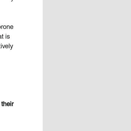
prone 
t is 
ively 
their 