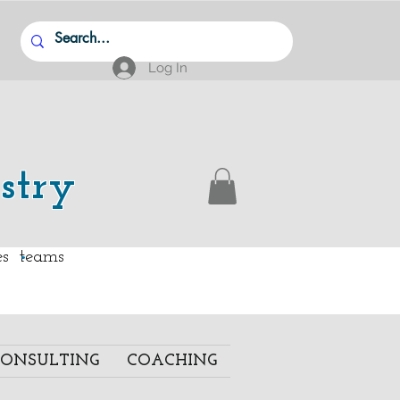
Log In
stry
.
ies teams
ONSULTING
COACHING