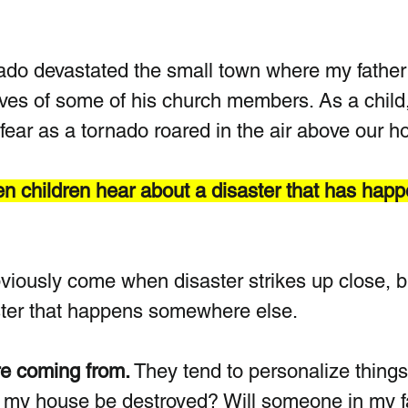
ado devastated the small town where my father
ives of some of his church members. As a child,
ear as a tornado roared in the air above our h
hen children hear about a disaster that has hap
viously come when disaster strikes up close, b
aster that happens somewhere else.
e coming from.
 They tend to personalize things.
l my house be destroyed? Will someone in my f