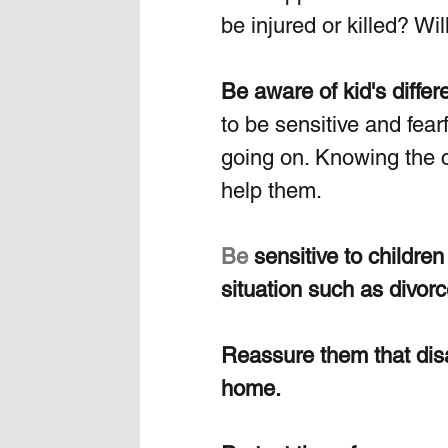
be injured or killed? Wi
Be aware of kid's differ
to be sensitive and fear
going on. Knowing the ch
help them.
Be
 sensitive to childre
situation such as divorc
Reassure them that disas
home. 