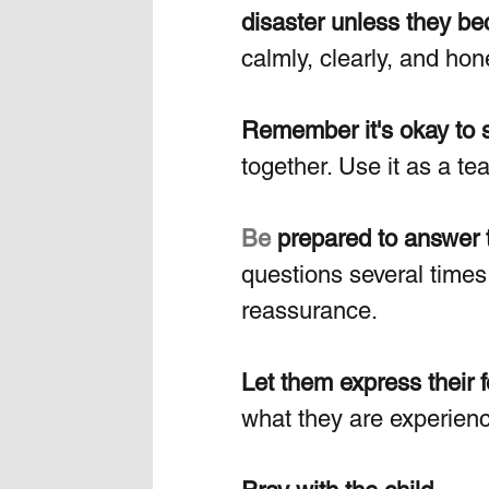
disaster unless they bec
calmly, clearly, and hone
Remember it's okay to sa
together. Use it as a t
Be
 prepared to answer 
questions several times
reassurance.
Let them express their f
what they are experienc