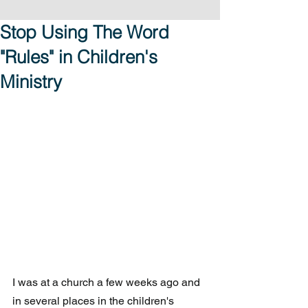
Stop Using The Word
"Rules" in Children's
Ministry
I was at a church a few weeks ago and 
in several places in the children's 