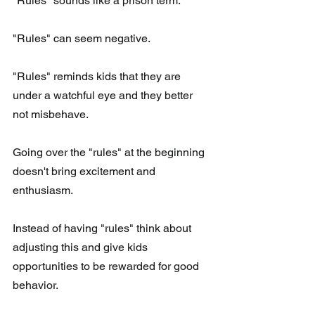
"Rules" sounds like a prison term.
"Rules" can seem negative.
"Rules" reminds kids that they are 
under a watchful eye and they better 
not misbehave.  
Going over the "rules" at the beginning 
doesn't bring excitement and 
enthusiasm. 
Instead of having "rules" think about 
adjusting this and give kids 
opportunities to be rewarded for good 
behavior. 