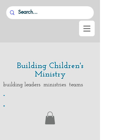
Building Children's
Ministry
building leaders ministries teams
.
.