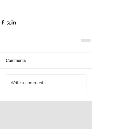
Comments
Write a comment...