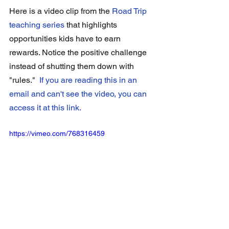
Here is a video clip from the 
Road Trip 
teaching series
that highlights 
opportunities kids have to earn 
rewards. Notice the positive challenge 
instead of shutting them down with 
"rules."  
If you are reading this in an 
email and can't see the video, you can 
access it at this link
. 
https://vimeo.com/768316459