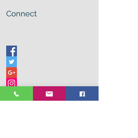
Connect