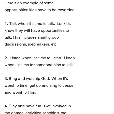
Here's an example of some 
opportunities kids have to be rewarded.
1.  Talk when it's time to talk.  Let kids 
know they will have opportunities to 
talk. This includes small group 
discussions, icebreakers, etc. 
2.  Listen when it's time to listen.  Listen 
when it's time for someone else to talk.  
3. Sing and worship God.  When it's 
worship time, get up and sing to Jesus 
and worship Him.
4. Play and have fun.  Get involved in 
the games, activities, teaching, etc.