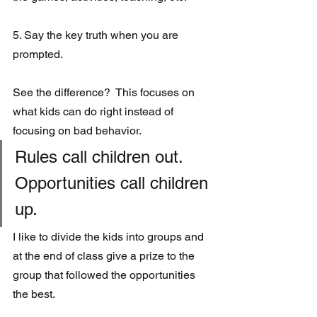
5. Say the key truth when you are 
prompted.
See the difference?  This focuses on 
what kids can do right instead of 
focusing on bad behavior. 
Rules call children out.  
Opportunities call children 
up.
I like to divide the kids into groups and 
at the end of class give a prize to the 
group that followed the opportunities 
the best.  