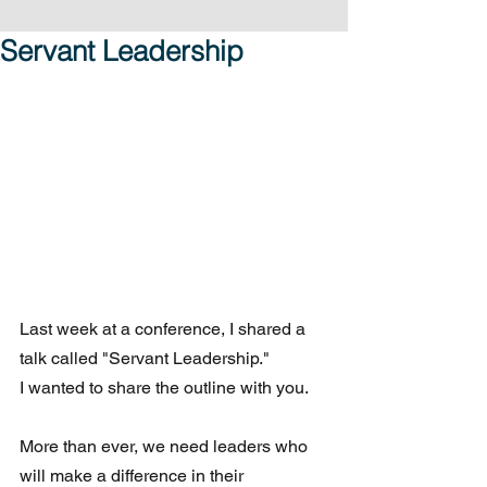
Servant Leadership
Last week at a conference, I shared a 
talk called "Servant Leadership."
I wanted to share the outline with you.
More than ever, we need leaders who 
will make a difference in their 