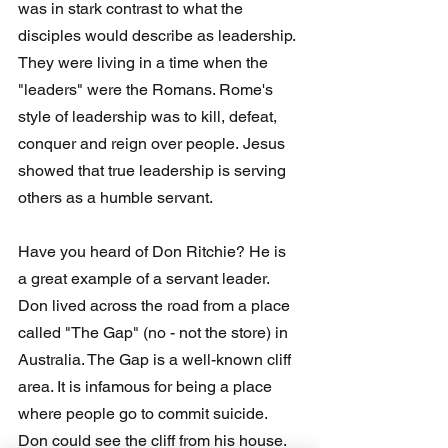
was in stark contrast to what the 
disciples would describe as leadership. 
They were living in a time when the 
"leaders" were the Romans. Rome's 
style of leadership was to kill, defeat, 
conquer and reign over people. Jesus 
showed that true leadership is serving 
others as a humble servant.
Have you heard of Don Ritchie? He is 
a great example of a servant leader. 
Don lived across the road from a place 
called "The Gap" (no - not the store) in 
Australia. The Gap is a well-known cliff 
area. It is infamous for being a place 
where people go to commit suicide. 
Don could see the cliff from his house. 