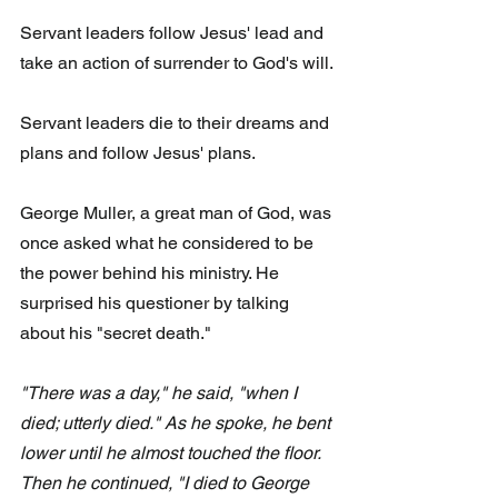
Servant leaders follow Jesus' lead and 
take an action of surrender to God's will.
Servant leaders die to their dreams and 
plans and follow Jesus' plans.
George Muller, a great man of God, was 
once asked what he considered to be 
the power behind his ministry. He 
surprised his questioner by talking 
about his "secret death."
"There was a day," he said, "when I 
died; utterly died." As he spoke, he bent 
lower until he almost touched the floor. 
Then he continued, "I died to George 