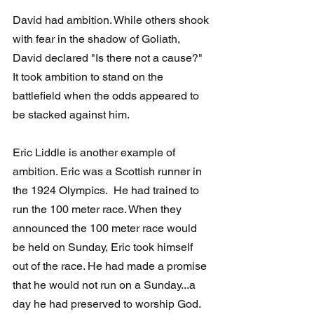
David had ambition. While others shook 
with fear in the shadow of Goliath, 
David declared "Is there not a cause?"  
It took ambition to stand on the 
battlefield when the odds appeared to 
be stacked against him.
Eric Liddle is another example of 
ambition. Eric was a Scottish runner in 
the 1924 Olympics.  He had trained to 
run the 100 meter race. When they 
announced the 100 meter race would 
be held on Sunday, Eric took himself 
out of the race. He had made a promise 
that he would not run on a Sunday...a 
day he had preserved to worship God. 