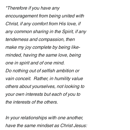
"Therefore if you have any 
encouragement from being united with 
Christ, if any comfort from His love, if 
any common sharing in the Spirit, if any 
tenderness and compassion, then 
make my joy complete by being like-
minded, having the same love, being 
one in spirit and of one mind.
Do nothing out of selfish ambition or 
vain conceit.  Rather, in humility value 
others about yourselves, not looking to 
your own interests but each of you to 
the interests of the others. 
In your relationships with one another, 
have the same mindset as Christ Jesus: 