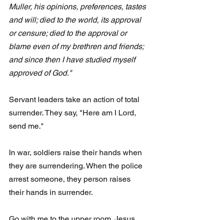
Muller, his opinions, preferences, tastes 
and will; died to the world, its approval 
or censure; died to the approval or 
blame even of my brethren and friends; 
and since then I have studied myself 
approved of God."  
Servant leaders take an action of total 
surrender. They say, "Here am I Lord, 
send me."
In war, soldiers raise their hands when 
they are surrendering. When the police 
arrest someone, they person raises 
their hands in surrender.
Go with me to the upper room. Jesus 