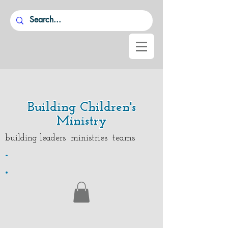
Building Children's
Ministry
building leaders ministries teams
.
.