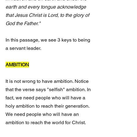
earth and every tongue acknowledge 
that Jesus Christ is Lord, to the glory of 
God the Father."  
In this passage, we see 3 keys to being 
a servant leader.
AMBITION
It is not wrong to have ambition. Notice 
that the verse says "selfish" ambition. In 
fact, we need people who will have a 
holy ambition to reach their generation. 
We need people who will have an 
ambition to reach the world for Christ.