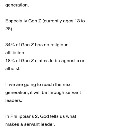
generation. 
Especially Gen Z (currently ages 13 to 
28).
34% of Gen Z has no religious 
affiliation.
18% of Gen Z claims to be agnostic or 
atheist.
If we are going to reach the next 
generation, it will be through servant 
leaders. 
In Philippians 2, God tells us what 
makes a servant leader. 