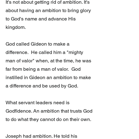
It's not about getting rid of ambition. It's 
about having an ambition to bring glory 
to God's name and advance His 
kingdom. 
God called Gideon to make a 
difference.  He called him a "mighty 
man of valor" when, at the time, he was 
far from being a man of valor.  God 
instilled in Gideon an ambition to make 
a difference and be used by God.
What servant leaders need is 
Godfidence. An ambition that trusts God 
to do what they cannot do on their own.
Joseph had ambition. He told his 