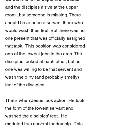
and the disciples arrive at the upper 
room...but someone is missing. There 
should have been a servant there who 
would wash their feet. But there was no 
one present that was officially assigned 
that task.  This position was considered 
one of the lowest jobs in the area. The 
disciples looked at each other, but no 
one was willing to be that servant and 
wash the dirty (and probably smelly) 
feet of the disciples. 
That's when Jesus took action. He took 
the form of the lowest servant and 
washed the disciples' feet.  He 
modeled true servant leadership.  This 