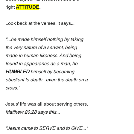
right 
ATTITUDE
.
Look back at the verses. It says...
"...he made himself nothing by taking 
the very nature of a servant, being 
made in human likeness. And being 
found in appearance as a man, he 
HUMBLED
 himself by becoming 
obedient to death...even the death on a 
cross."
Jesus' life was all about serving others.
Matthew 20:28 says this...
"Jesus came to SERVE and to GIVE..."