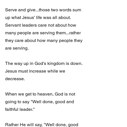
Serve and give...those two words sum 
up what Jesus' life was all about. 
Servant leaders care not about how 
many people are serving them...rather 
they care about how many people they 
are serving.
The way up in God's kingdom is down.  
Jesus must increase while we 
decrease. 
When we get to heaven, God is not 
going to say "Well done, good and 
faithful leader." 
Rather He will say, "Well done, good 