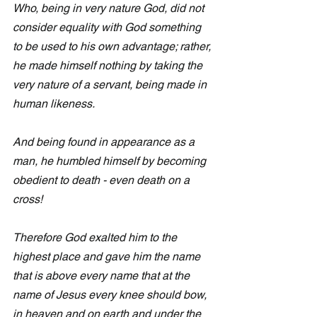
Who, being in very nature God, did not 
consider equality with God something 
to be used to his own advantage; rather, 
he made himself nothing by taking the 
very nature of a servant, being made in 
human likeness.
And being found in appearance as a 
man, he humbled himself by becoming 
obedient to death - even death on a 
cross! 
Therefore God exalted him to the 
highest place and gave him the name 
that is above every name that at the 
name of Jesus every knee should bow, 
in heaven and on earth and under the 