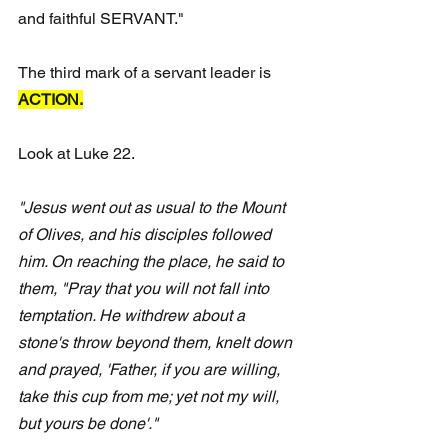
and faithful SERVANT."
The third mark of a servant leader is 
ACTION.
Look at Luke 22. 
"Jesus went out as usual to the Mount 
of Olives, and his disciples followed 
him. On reaching the place, he said to 
them, "Pray that you will not fall into 
temptation. He withdrew about a 
stone's throw beyond them, knelt down 
and prayed, 'Father, if you are willing, 
take this cup from me; yet not my will, 
but yours be done'." 