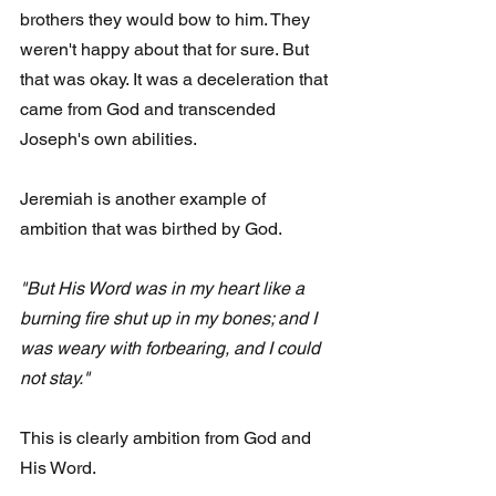
brothers they would bow to him. They 
weren't happy about that for sure. But 
that was okay. It was a deceleration that 
came from God and transcended 
Joseph's own abilities.
Jeremiah is another example of 
ambition that was birthed by God. 
"But His Word was in my heart like a 
burning fire shut up in my bones; and I 
was weary with forbearing, and I could 
not stay."
This is clearly ambition from God and 
His Word. 