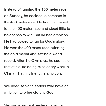
Instead of running the 100 meter race 
on Sunday, he decided to compete in 
the 400 meter race. He had not trained 
for the 400 meter race and stood little to 
no chance to win. But he had ambition. 
He had vowed to run for God's glory.  
He won the 400 meter race, winning 
the gold medal and setting a world 
record. After the Olympics, he spent the 
rest of his life doing missionary work in 
China. That, my friend, is ambition.
We need servant leaders who have an 
ambition to bring glory to God.
Secondly, servant leaders have the 