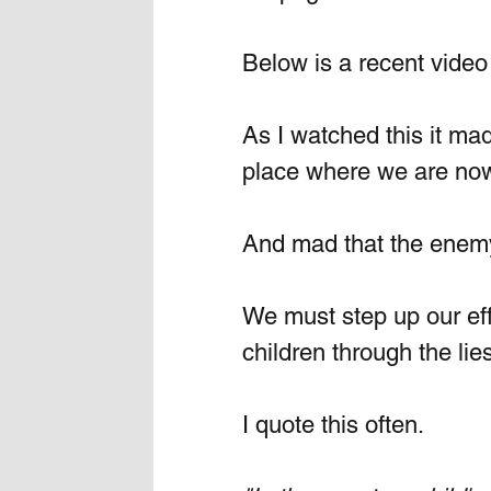
Below is a recent video 
As I watched this it ma
place where we are now
And mad that the enemy 
We must step up our eff
children through the lie
I quote this often. 