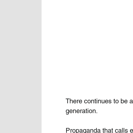
There continues to be 
generation. 
Propaganda that calls e