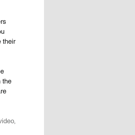
rs  
ou 
their 
e 
 the  
re 
video, 