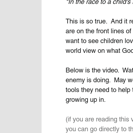
"In the race to a child'
This is so true.  And it
are on the front lines of 
want to see children lo
world view on what God
Below is the video.  Wa
enemy is doing.  May we
tools they need to help 
growing up in.
(if you are reading this
you can go directly to th