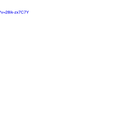
h?v=28ik-zx7C7Y