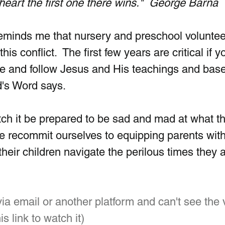
s heart the first one there wins."  George Barna
 reminds me that nursery and preschool voluntee
this conflict.  The first few years are critical if y
ve and follow Jesus and His teachings and base 
's Word says. 
tch it be prepared to be sad and mad at what th
 recommit ourselves to equipping parents with
their children navigate the perilous times they a
 via email or another platform and can't see the 
is link to watch it)