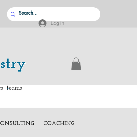
Log In
stry
.
ies teams
ONSULTING
COACHING