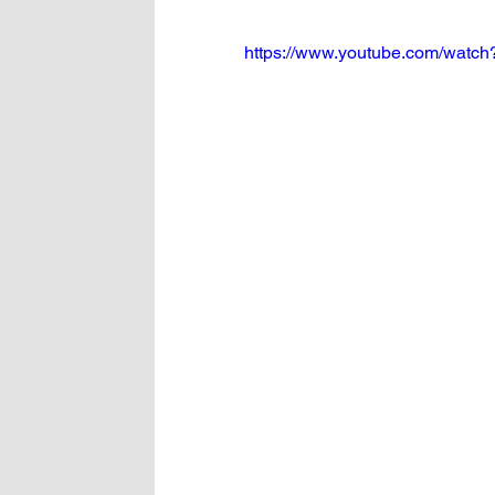
https://www.youtube.com/watc