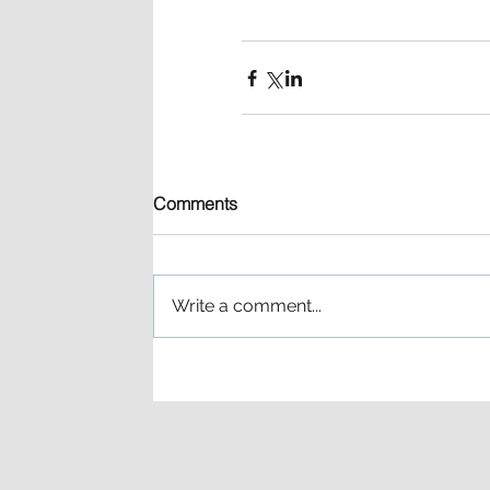
Comments
Write a comment...