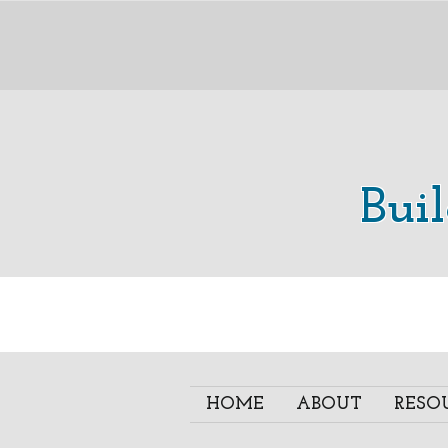
Bui
HOME
ABOUT
RESO