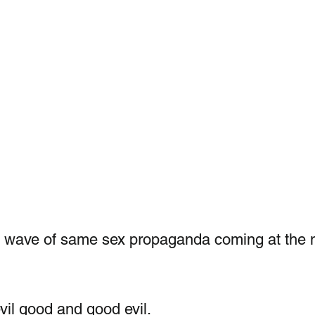
a wave of same sex propaganda coming at the n
vil good and good evil.