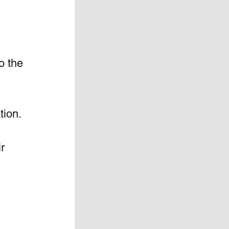
o the 
tion.
r 