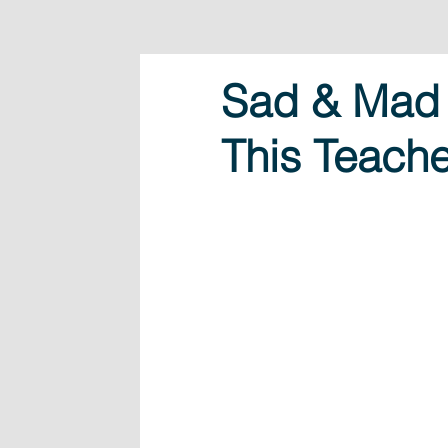
Sad & Mad 
This Teache