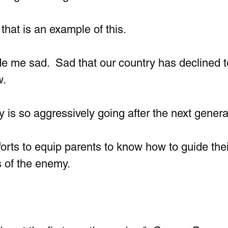
that is an example of this.  
de me sad.  Sad that our country has declined t
.  
is so aggressively going after the next genera
orts to equip parents to know how to guide thei
s of the enemy.