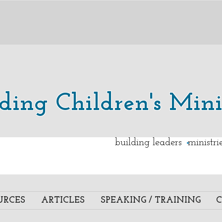
lding Children's Mini
.
building leaders ministr
URCES
ARTICLES
SPEAKING / TRAINING
C