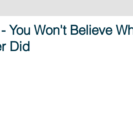
- You Won't Believe Wh
r Did