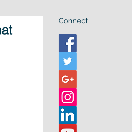
Connect
at