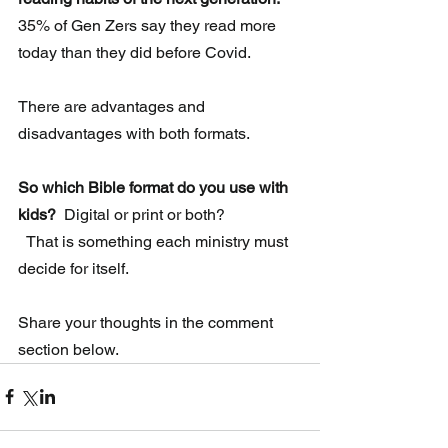
35% of Gen Zers say they read more 
today than they did before Covid.
There are advantages and 
disadvantages with both formats.
So which Bible format do you use with 
kids? 
 Digital or print or both?
  That is something each ministry must 
decide for itself.
Share your thoughts in the comment 
section below. 