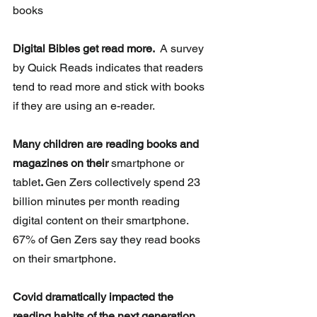
books
Digital Bibles get read more. 
 A survey 
by Quick Reads indicates that readers 
tend to read more and stick with books 
if they are using an e-reader.
Many children are reading books and 
magazines on their 
smartphone or 
tablet
. 
Gen Zers collectively spend 23 
billion minutes per month reading  
digital content on their smartphone.  
67% of Gen Zers say they read books 
on their smartphone.
Covid dramatically impacted the 
reading habits of the next generation.