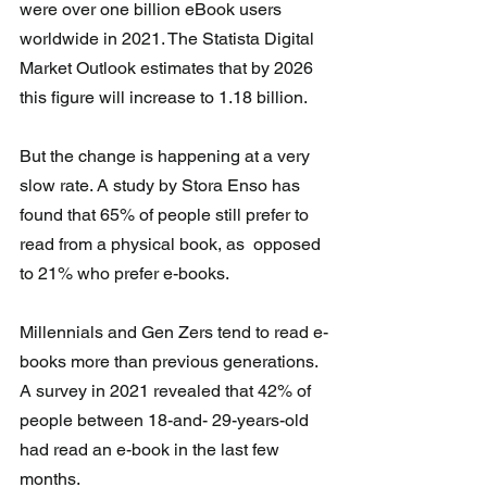
were over one billion eBook users 
worldwide in 2021. The Statista Digital 
Market Outlook estimates that by 2026 
this figure will increase to 1.18 billion.
But the change is happening at a very 
slow rate. A study by Stora Enso has  
found that 65% of people still prefer to 
read from a physical book, as  opposed 
to 21% who prefer e-books.
Millennials and Gen Zers tend to read e-
books more than previous generations.  
A survey in 2021 revealed that 42% of 
people between 18-and- 29-years-old 
had read an e-book in the last few 
months. 