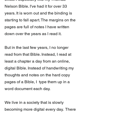
Nelson Bible. I've had it for over 33 
years. It is worn out and the binding is 
starting to fall apart. The margins on the 
pages are full of notes I have written 
down over the years as I read it. 
But in the last few years, I no longer 
read from that Bible. Instead, I read at 
least a chapter a day from an online, 
digital Bible. Instead of handwriting my 
thoughts and notes on the hard copy 
pages of a Bible, I  type them up in a 
word document each day.
We live in a society that is slowly 
becoming more digital every day.  There 