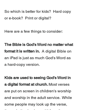
So which is better for kids?  Hard copy 
or e-book?  Print or digital? 
Here are a few things to consider:
The Bible is God's Word no matter what 
format it is written in.
  A digital Bible on 
an iPad is just as much God's Word as 
a hard-copy version. 
Kids are used to seeing God's Word in 
a digital format at church. 
Most verses 
are put on screen in children's worship 
and worship in the adult service.  While 
some people may look up the verse, 