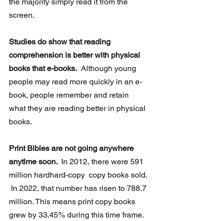
the majority simply read it from the 
screen.
Studies do show that reading 
comprehension is better with physical 
books that e-books.
  Although young 
people may read more quickly in an e-
book, people remember and retain 
what they are reading better in physical 
books.
Print Bibles are not going anywhere 
anytime soon. 
 In 2012, there were 591 
million hardhard-copy  copy books sold. 
 In 2022, that number has risen to 788.7 
million. This means print copy books 
grew by 33.45% during this time frame. 