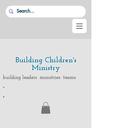
Building Children's
Ministry
building leaders ministries teams
.
.