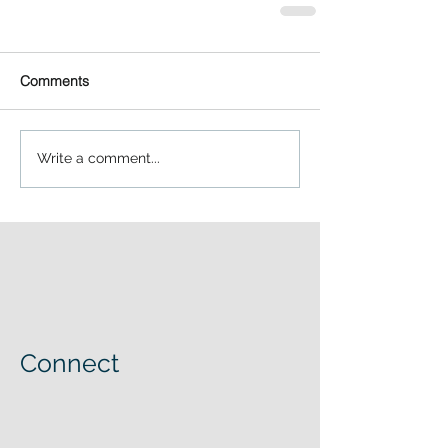
Comments
Write a comment...
Connect