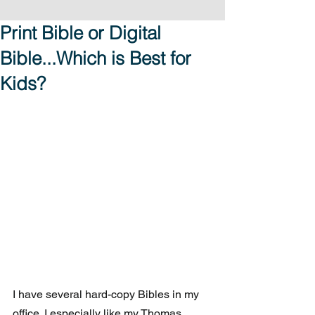
Print Bible or Digital
Bible...Which is Best for
Kids?
I have several hard-copy Bibles in my 
office. I especially like my Thomas 