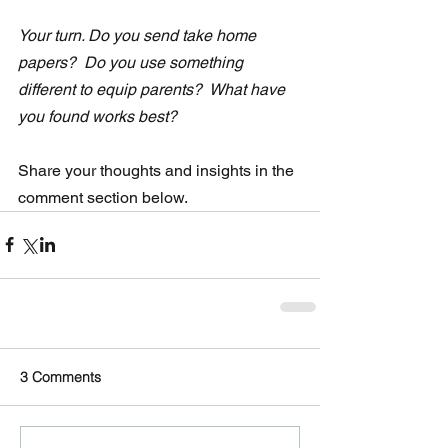
Your turn. Do you send take home 
papers?  Do you use something 
different to equip parents?  What have 
you found works best?
Share your thoughts and insights in the 
comment section below.
3 Comments