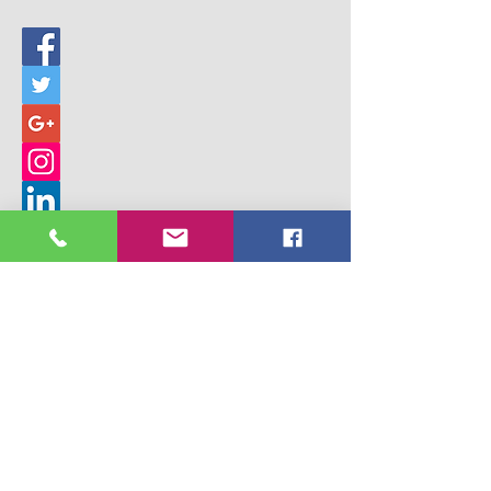
© 2017 Building Children's Ministry