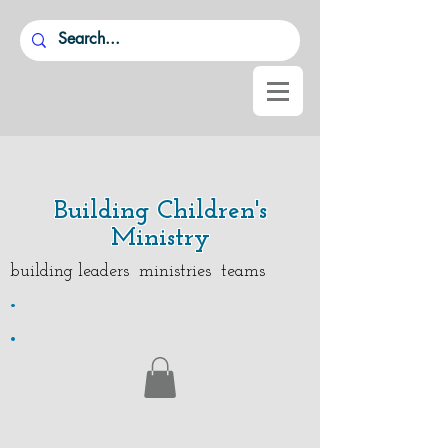
Building Children's
Ministry
building leaders ministries teams
.
.