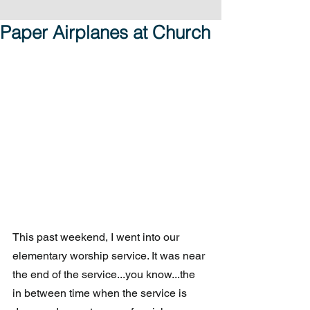
Paper Airplanes at Church
This past weekend, I went into our 
elementary worship service. It was near 
the end of the service...you know...the 
in between time when the service is 