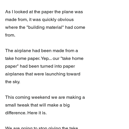
As I looked at the paper the plane was 
made from, it was quickly obvious 
where the "building material" had come 
from.  
The airplane had been made from a 
take home paper. Yep... our "take home 
paper" had been turned into paper 
airplanes that were launching toward 
the sky.
This coming weekend we are making a 
small tweak that will make a big 
difference. Here it is.
We are going to stop giving the take 