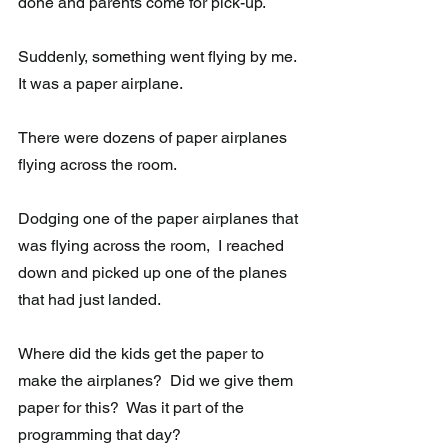
done and parents come for pick-up.
Suddenly, something went flying by me. 
It was a paper airplane.
There were dozens of paper airplanes 
flying across the room. 
Dodging one of the paper airplanes that 
was flying across the room,  I reached 
down and picked up one of the planes 
that had just landed. 
Where did the kids get the paper to 
make the airplanes?  Did we give them 
paper for this?  Was it part of the 
programming that day?  