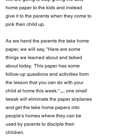
home paper to the kids and instead 
give it to the parents when they come to 
pick their child up. 
As we hand the parents the take home 
paper, we will say, "Here are some 
things we learned about and talked 
about today.  This paper has some 
follow-up questions and activities from 
the lesson that you can do with your 
child at home this week.",,,, one small 
tweak will eliminate the paper airplanes 
and get the take home papers into 
people's homes where they can be 
used by parents to disciple their 
children.