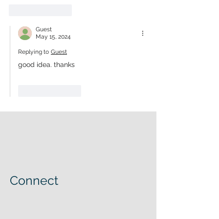
Like
Reply
Guest
May 15, 2024
Replying to
Guest
good idea. thanks
Like
Reply
Connect