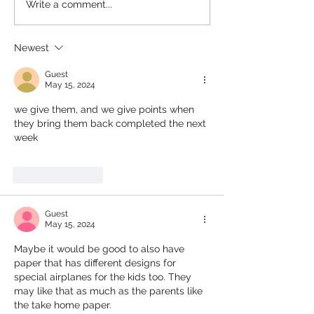
Write a comment...
Newest
Guest
May 15, 2024
we give them, and we give points when 
they bring them back completed the next 
week
Like
Reply
Guest
May 15, 2024
Maybe it would be good to also have 
paper that has different designs for 
special airplanes for the kids too. They 
may like that as much as the parents like 
the take home paper.