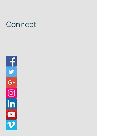
Connect