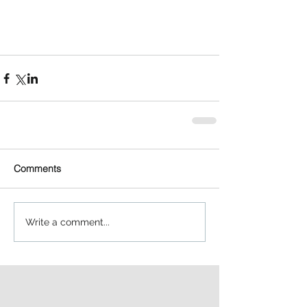
Comments
Write a comment...