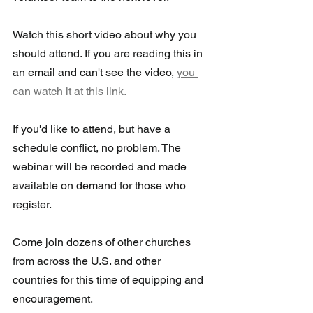
Watch this short video about why you 
should attend. If you are reading this in 
an email and can't see the video, 
you 
can watch it at thls link.
If you'd like to attend, but have a 
schedule conflict, no problem. The  
webinar will be recorded and made 
available on demand for those who  
register.
Come join dozens of other churches 
from across the U.S. and other 
countries for this time of equipping and 
encouragement.  