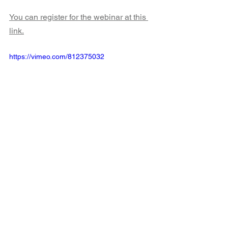
You can register for the webinar at this 
link.
https://vimeo.com/812375032