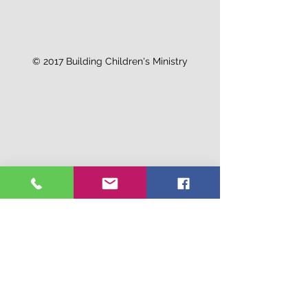
© 2017 Building Children's Ministry