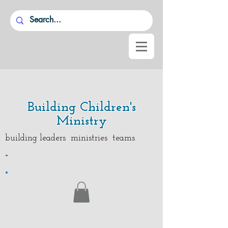
Building Children's
Ministry
building leaders ministries teams
.
.