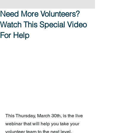
Need More Volunteers?
Watch This Special Video
For Help
This Thursday, March 30th, is the live 
webinar that will help you take your 
volunteer team to the next level. 