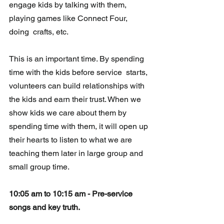
engage kids by talking with them, 
playing games like Connect Four, 
doing  crafts, etc.  
This is an important time. By spending 
time with the kids before service  starts, 
volunteers can build relationships with 
the kids and earn their trust. When we 
show kids we care about them by 
spending time with them, it will open up 
their 
hearts
 to listen to what we are 
teaching them later in large group and 
small group time.
10:05 am to 10:15 am - Pre-service 
songs and key truth.  