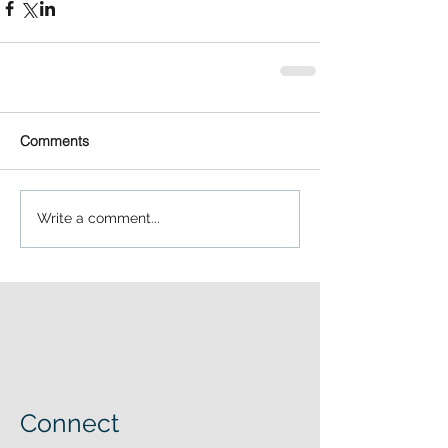
Comments
Write a comment...
Connect