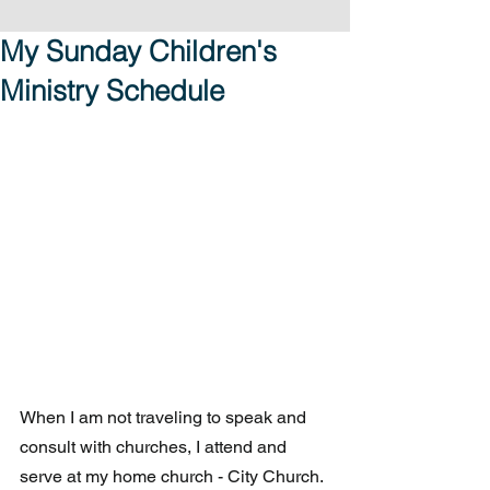
My Sunday Children's
Ministry Schedule
When I am not traveling to speak and 
consult with churches, I attend and 
serve at my home church - City Church.