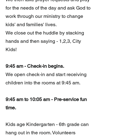
for the needs of the day and ask God to 
work through our ministry to change 
kids' and families' lives. 
We close out the huddle by stacking 
hands and then saying - 1,2,3, City 
Kids!
9:45 am - Check-in begins.
We open check-in and start receiving 
children into the rooms at 9:45 am.
9:45 am to 10:05 am - Pre-service fun 
time.
Kids
 age
 Kindergarten - 6th grade can 
hang out in the room. Volunteers  