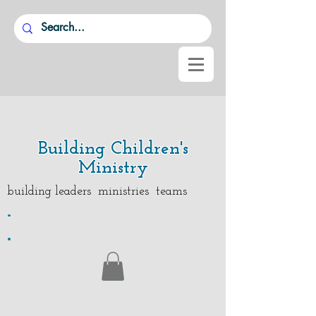
Building Children's
Ministry
building leaders ministries teams
.
.