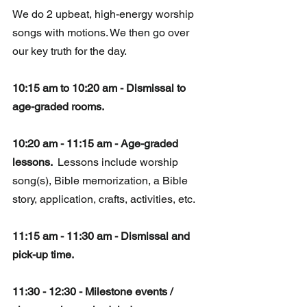
We do 2 upbeat, high-energy worship 
songs with motions. We then go over 
our key truth for the day.
10:15 am to 10:20 am - Dismissal to 
age-graded rooms.
10:20 am - 11:15 am - Age-graded 
lessons. 
 Lessons include worship 
song(s), Bible memorization, a Bible 
story, application, crafts, activities, etc. 
11:15 am - 11:30 am - Dismissal and 
pick-up time.
11:30 - 12:30 - Milestone events / 