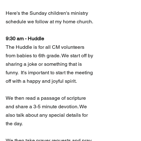
Here's the Sunday children's ministry 
schedule we follow at my home church.
9:30 am - Huddle 
The Huddle is for all CM volunteers 
from babies to 6th grade. We start off by 
sharing a joke or something that is 
funny.  It's important to start the meeting 
off with a happy and joyful spirit. 
We then read a passage of scripture 
and share a 3-5 minute devotion. We 
also talk about any special details for 
the day.
We then take prayer requests and pray 