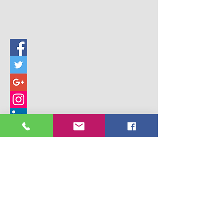
© 2017 Building Children's Ministry