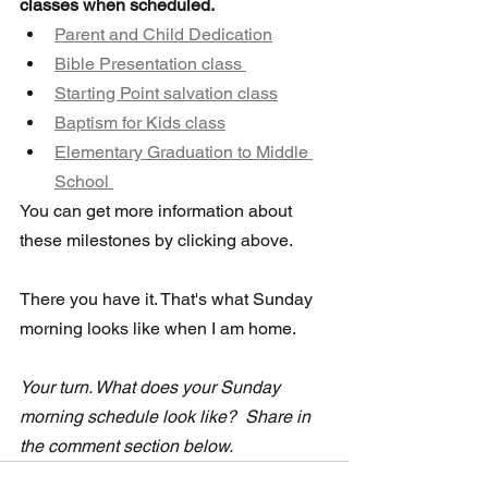
classes when scheduled. 
Parent and Child Dedication
Bible Presentation class 
Starting Point salvation class
Baptism for Kids class
Elementary Graduation to Middle 
School 
You can get more information about 
these milestones by clicking above.
There you have it. That's what Sunday 
morning looks like when I am home.
Your turn. What does your Sunday 
morning schedule look like?  Share in 
the comment section below.